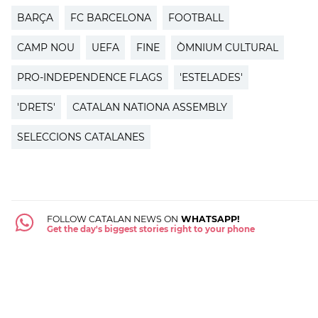
BARÇA
FC BARCELONA
FOOTBALL
CAMP NOU
UEFA
FINE
ÒMNIUM CULTURAL
PRO-INDEPENDENCE FLAGS
'ESTELADES'
'DRETS'
CATALAN NATIONA ASSEMBLY
SELECCIONS CATALANES
FOLLOW CATALAN NEWS ON
WHATSAPP!
Get the day's biggest stories right to your phone