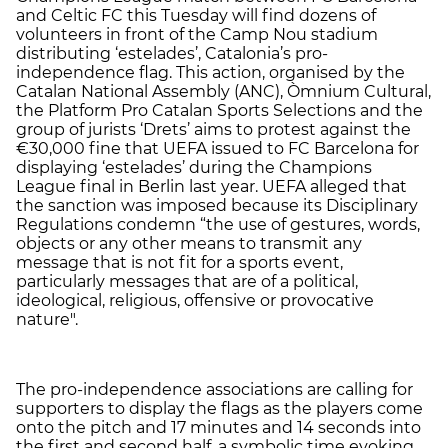
and Celtic FC this Tuesday will find dozens of
volunteers in front of the Camp Nou stadium
distributing ‘estelades’, Catalonia’s pro-
independence flag. This action, organised by the
Catalan National Assembly (ANC), Òmnium Cultural,
the Platform Pro Catalan Sports Selections and the
group of jurists ‘Drets’ aims to protest against the
€30,000 fine that UEFA issued to FC Barcelona for
displaying ‘estelades’ during the Champions
League final in Berlin last year. UEFA alleged that
the sanction was imposed because its Disciplinary
Regulations condemn “the use of gestures, words,
objects or any other means to transmit any
message that is not fit for a sports event,
particularly messages that are of a political,
ideological, religious, offensive or provocative
nature".
The pro-independence associations are calling for
supporters to display the flags as the players come
onto the pitch and 17 minutes and 14 seconds into
the first and second half, a symbolic time evoking