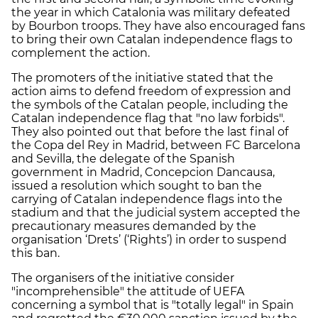
the year in which Catalonia was military defeated
by Bourbon troops. They have also encouraged fans
to bring their own Catalan independence flags to
complement the action.
The promoters of the initiative stated that the
action aims to defend freedom of expression and
the symbols of the Catalan people, including the
Catalan independence flag that "no law forbids".
They also pointed out that before the last final of
the Copa del Rey in Madrid, between FC Barcelona
and Sevilla, the delegate of the Spanish
government in Madrid, Concepcion Dancausa,
issued a resolution which sought to ban the
carrying of Catalan independence flags into the
stadium and that the judicial system accepted the
precautionary measures demanded by the
organisation ‘Drets’ (‘Rights’) in order to suspend
this ban.
The organisers of the initiative consider
"incomprehensible" the attitude of UEFA
concerning a symbol that is "totally legal" in Spain