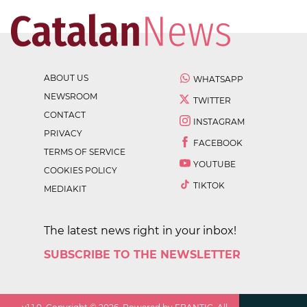
ABOUT US
WHATSAPP
NEWSROOM
TWITTER
CONTACT
INSTAGRAM
PRIVACY
FACEBOOK
TERMS OF SERVICE
YOUTUBE
COOKIES POLICY
TIKTOK
MEDIAKIT
The latest news right in your inbox!
SUBSCRIBE TO THE NEWSLETTER