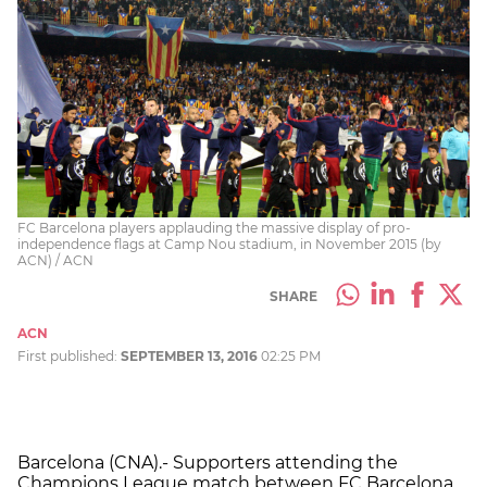
FC Barcelona players applauding the massive display of pro-
independence flags at Camp Nou stadium, in November 2015 (by
ACN) / ACN
SHARE
ACN
First published:
SEPTEMBER 13, 2016
02:25 PM
Barcelona (CNA).- Supporters attending the
Champions League match between FC Barcelona