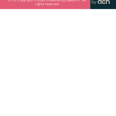
v
1.1.0
. Copyright ©
2026
. Powered by EBANTIC. All
by
rights reserved.