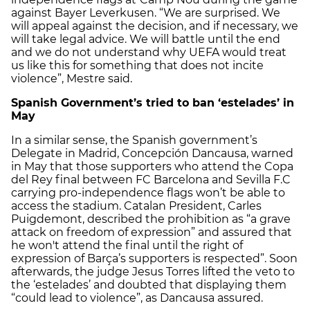
against Bayer Leverkusen. “We are surprised. We
will appeal against the decision, and if necessary, we
will take legal advice. We will battle until the end
and we do not understand why UEFA would treat
us like this for something that does not incite
violence”, Mestre said.
Spanish Government’s tried to ban ‘estelades’ in
May
In a similar sense, the Spanish government’s
Delegate in Madrid, Concepción Dancausa, warned
in May that those supporters who attend the Copa
del Rey final between FC Barcelona and Sevilla F.C
carrying pro-independence flags won’t be able to
access the stadium. Catalan President, Carles
Puigdemont, described the prohibition as “a grave
attack on freedom of expression” and assured that
he won't attend the final until the right of
expression of Barça’s supporters is respected”. Soon
afterwards, the judge Jesus Torres lifted the veto to
the ‘estelades’ and doubted that displaying them
“could lead to violence”, as Dancausa assured.