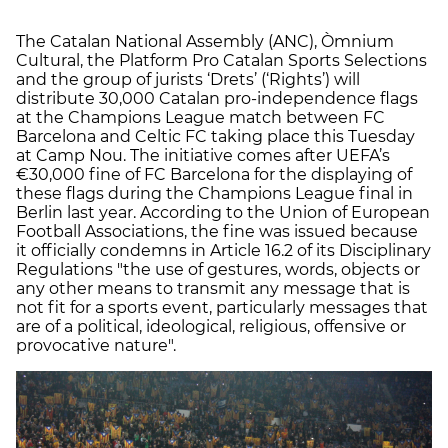
The Catalan National Assembly (ANC), Òmnium
Cultural, the Platform Pro Catalan Sports Selections
and the group of jurists ‘Drets’ (‘Rights’) will
distribute 30,000 Catalan pro-independence flags
at the Champions League match between FC
Barcelona and Celtic FC taking place this Tuesday
at Camp Nou. The initiative comes after UEFA’s
€30,000 fine of FC Barcelona for the displaying of
these flags during the Champions League final in
Berlin last year. According to the Union of European
Football Associations, the fine was issued because
it officially condemns in Article 16.2 of its Disciplinary
Regulations "the use of gestures, words, objects or
any other means to transmit any message that is
not fit for a sports event, particularly messages that
are of a political, ideological, religious, offensive or
provocative nature".