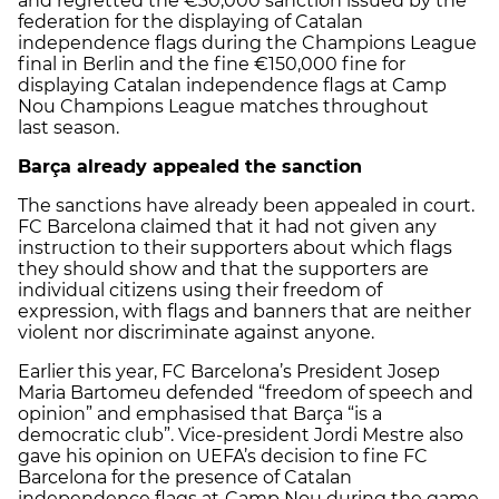
and regretted the €30,000 sanction issued by the
federation for the displaying of Catalan
independence flags during the Champions League
final in Berlin and the fine €150,000 fine for
displaying Catalan independence flags at Camp
Nou Champions League matches throughout
last season.
Barça already appealed the sanction
The sanctions have already been appealed in court.
FC Barcelona claimed that it had not given any
instruction to their supporters about which flags
they should show and that the supporters are
individual citizens using their freedom of
expression, with flags and banners that are neither
violent nor discriminate against anyone.
Earlier this year, FC Barcelona’s President Josep
Maria Bartomeu defended “freedom of speech and
opinion” and emphasised that Barça “is a
democratic club”. Vice-president Jordi Mestre also
gave his opinion on UEFA’s decision to fine FC
Barcelona for the presence of Catalan
independence flags at
Camp Nou during the game