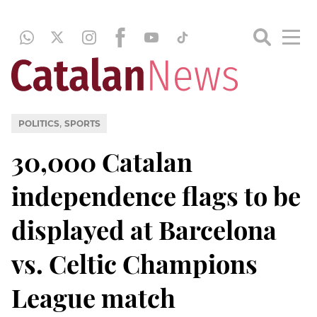
,
POLITICS
SPORTS
30,000 Catalan
independence flags to be
displayed at Barcelona
vs. Celtic Champions
League match