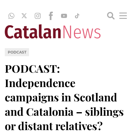
PODCAST
PODCAST:
Independence
campaigns in Scotland
and Catalonia – siblings
or distant relatives?