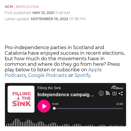
ACN
|
BARCELONA
First published:
MAY 15, 2021
11:48 AM
Latest update:
SEPTEMBER 19, 2022
07:38 PM
Pro-independence parties in Scotland and
Catalonia have enjoyed success in recent elections,
but how much do the movements have in
common and where do they go from here? Press
play below to listen or subscribe on
Apple
Podcasts
,
Google Podcasts
or
Spotify
.