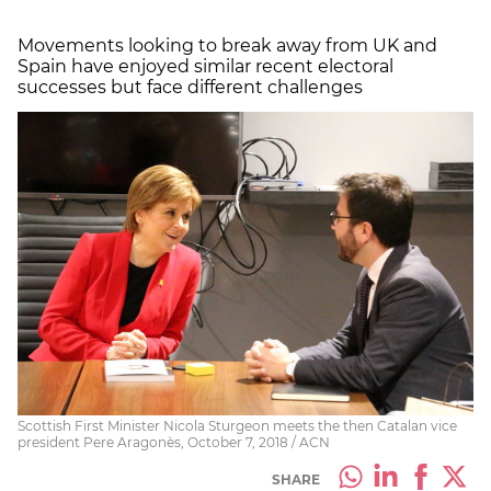
Movements looking to break away from UK and
Spain have enjoyed similar recent electoral
successes but face different challenges
Scottish First Minister Nicola Sturgeon meets the then Catalan vice
president Pere Aragonès, October 7, 2018 / ACN
SHARE