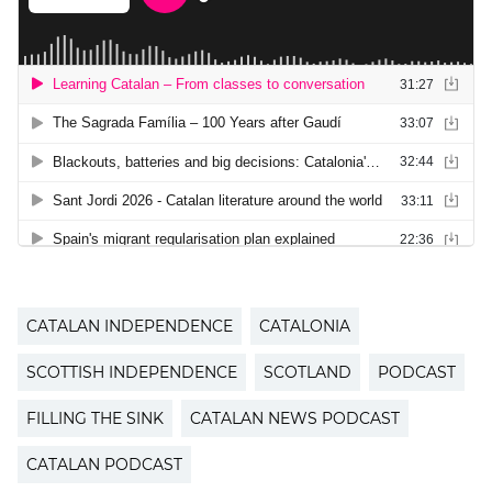
CATALAN INDEPENDENCE
CATALONIA
SCOTTISH INDEPENDENCE
SCOTLAND
PODCAST
FILLING THE SINK
CATALAN NEWS PODCAST
CATALAN PODCAST