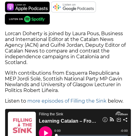
Lorcan Doherty is joined by Laura Pous, Business
and International Editor at the Catalan News
Agency (ACN) and Guifré Jordan, Deputy Editor of
Catalan News to compare and contrast the
independence campaigns in Catalonia and
Scotland.
With contributions from Esquerra Republicana
MEP Jordi Solé, Scottish National Party MP Gavin
Newlands and University of Glasgow Lecturer in
Politics Robert Liñeira.
Listen to
more episodes of Filling the Sink
below.