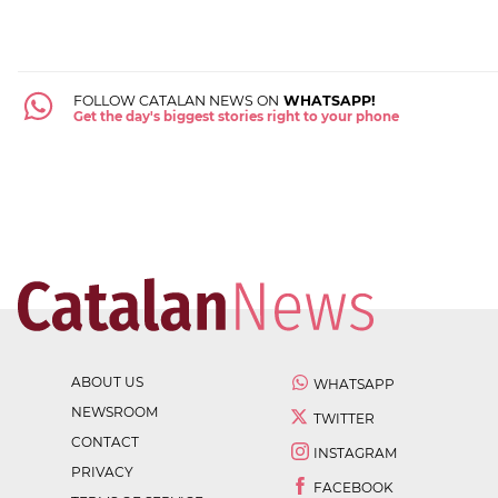
FOLLOW CATALAN NEWS ON
WHATSAPP!
Get the day's biggest stories right to your phone
ABOUT US
WHATSAPP
NEWSROOM
TWITTER
CONTACT
INSTAGRAM
PRIVACY
FACEBOOK