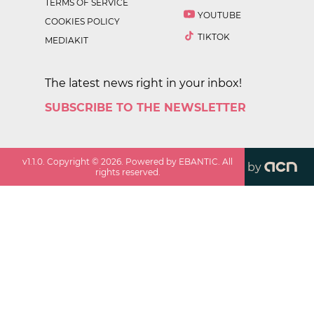
TERMS OF SERVICE
YOUTUBE
COOKIES POLICY
TIKTOK
MEDIAKIT
The latest news right in your inbox!
SUBSCRIBE TO THE NEWSLETTER
v
1.1.0
. Copyright ©
2026
. Powered by EBANTIC. All
by
rights reserved.