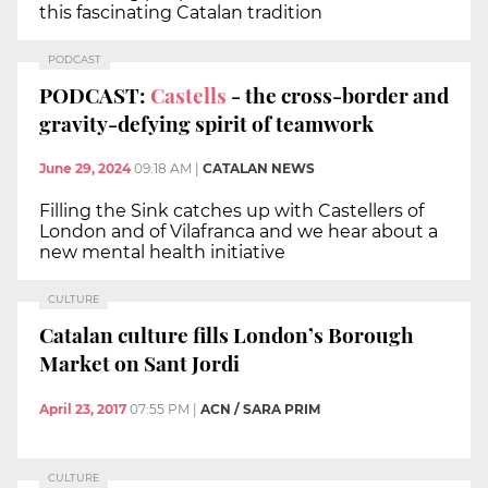
this fascinating Catalan tradition
PODCAST
PODCAST:
Castells
- the cross-border and
gravity-defying spirit of teamwork
June 29, 2024
09:18 AM
|
CATALAN NEWS
Filling the Sink catches up with Castellers of
London and of Vilafranca and we hear about a
new mental health initiative
CULTURE
Catalan culture fills London’s Borough
Market on Sant Jordi
April 23, 2017
07:55 PM
|
ACN / SARA PRIM
CULTURE