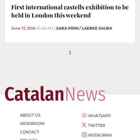
First international castells exhibition to be
held in London this weekend
June 17, 2016
10:45 AM
|
SARA PRIM / LAERKE SAURA
1
ABOUT US
WHATSAPP
NEWSROOM
TWITTER
CONTACT
INSTAGRAM