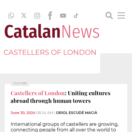
CASTELLERS OF LONDON
CULTURE
Castellers of London
: Uniting cultures
abroad through human towers
June 30, 2024
08:54 AM
|
ORIOL ESCUDÉ MACIÀ
International groups of castellers are growing,
connecting people from all over the world to