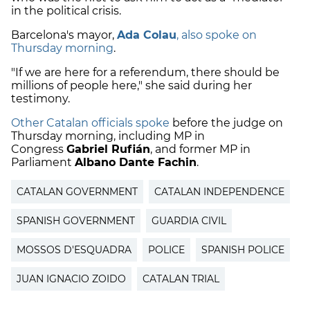
in the political crisis.
Barcelona's mayor,
Ada Colau
, also spoke on
Thursday morning
.
"If we are here for a referendum, there should be
millions of people here," she said during her
testimony.
Other Catalan officials spoke
before the judge on
Thursday morning, including MP in
Congress
Gabriel Rufián
, and former MP in
Parliament
Albano Dante Fachin
.
CATALAN GOVERNMENT
CATALAN INDEPENDENCE
SPANISH GOVERNMENT
GUARDIA CIVIL
MOSSOS D'ESQUADRA
POLICE
SPANISH POLICE
JUAN IGNACIO ZOIDO
CATALAN TRIAL