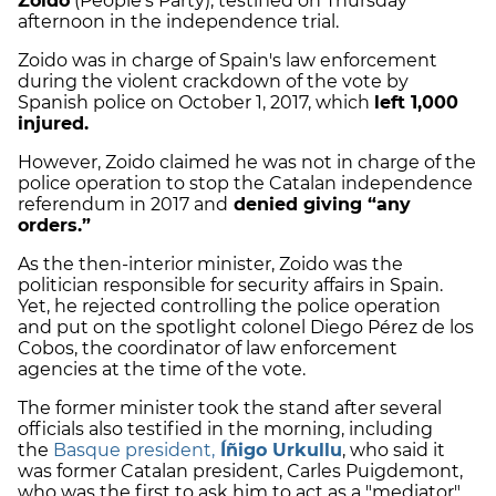
Zoido
(People's Party), testified on Thursday
afternoon in the independence trial.
Zoido was in charge of Spain's law enforcement
during the violent crackdown of the vote by
Spanish police on October 1, 2017, which
left 1,000
injured.
However, Zoido claimed he was not in charge of the
police operation to stop the Catalan independence
referendum in 2017 and
denied giving “any
orders.”
As the then-interior minister, Zoido was the
politician responsible for security affairs in Spain.
Yet, he rejected controlling the police operation
and put on the spotlight colonel Diego Pérez de los
Cobos, the coordinator of law enforcement
agencies at the time of the vote.
The former minister took the stand after several
officials also testified in the morning, including
the
Basque president,
Íñigo Urkullu
, who said it
was former Catalan president, Carles Puigdemont,
who was the first to ask him to act as a "mediator"