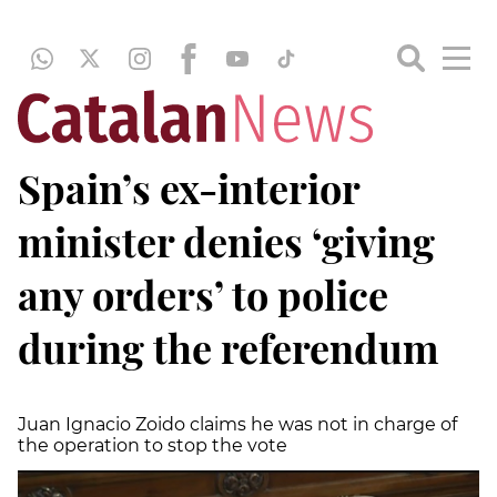
Spain’s ex-interior
minister denies ‘giving
any orders’ to police
during the referendum
Juan Ignacio Zoido claims he was not in charge of
the operation to stop the vote