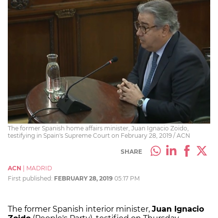
The former Spanish home affairs minister, Juan Ignacio Zoido,
testifying in Spain's Supreme Court on February 28, 2019 / ACN
SHARE
ACN
|
MADRID
First published:
FEBRUARY 28, 2019
05:17 PM
The former Spanish interior minister,
Juan Ignacio