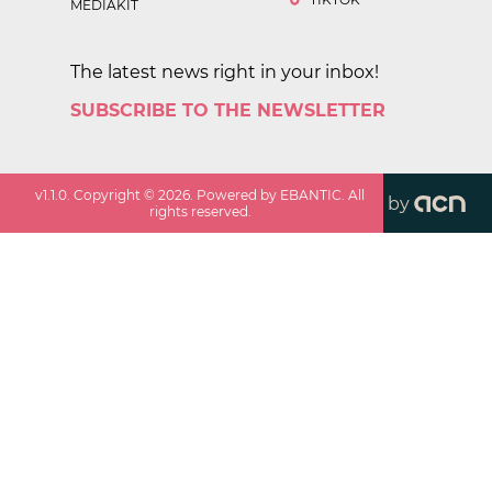
MEDIAKIT
The latest news right in your inbox!
SUBSCRIBE TO THE NEWSLETTER
v
1.1.0
. Copyright ©
2026
. Powered by EBANTIC. All
by
rights reserved.