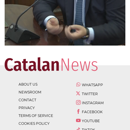
ABOUT US
WHATSAPP
NEWSROOM
TWITTER
CONTACT
INSTAGRAM
PRIVACY
FACEBOOK
TERMS OF SERVICE
YOUTUBE
COOKIES POLICY
TIKTOK