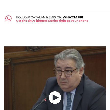
FOLLOW CATALAN NEWS ON
WHATSAPP!
Get the day's biggest stories right to your phone