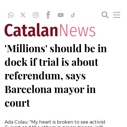
'Millions' should be in
dock if trial is about
referendum, says
Barcelona mayor in
court
Ada Colau: "My heart is broken to see activist