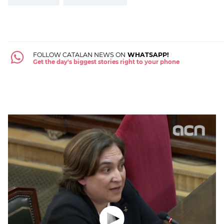
FOLLOW CATALAN NEWS ON
WHATSAPP!
Get the day's biggest stories right to your phone