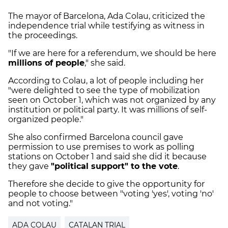
The mayor of Barcelona, Ada Colau, criticized the
independence trial while testifying as witness in
the proceedings.
"If we are here for a referendum, we should be here
millions of people
," she said.
According to Colau, a lot of people including her
"were delighted to see the type of mobilization
seen on October 1, which was not organized by any
institution or political party. It was millions of self-
organized people."
She also confirmed Barcelona council gave
permission to use premises to work as polling
stations on October 1 and said she did it because
they gave
"political support" to the vote
.
Therefore she decide to give the opportunity for
people to choose between "voting 'yes', voting 'no'
and not voting."
ADA COLAU
CATALAN TRIAL