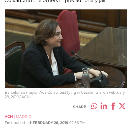
Cuixart and the others in precautionary jail"
Barcelona's mayor, Ada Colau, testifying in Catalan trial on February
28, 2019 / ACN
SHARE
ACN
|
MADRID
First published:
FEBRUARY 28, 2019
02:56 PM