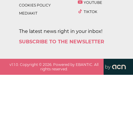
YOUTUBE
COOKIES POLICY
TIKTOK
MEDIAKIT
The latest news right in your inbox!
SUBSCRIBE TO THE NEWSLETTER
v
1.1.0
. Copyright ©
2026
. Powered by EBANTIC. All
by
rights reserved.