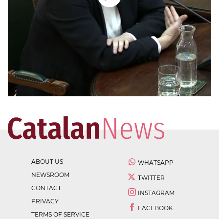
ABOUT US
WHATSAPP
NEWSROOM
TWITTER
CONTACT
INSTAGRAM
PRIVACY
FACEBOOK
TERMS OF SERVICE