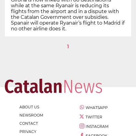
while at the same Ryanair is reducing its
flights from the airport and in a dispute with
the Catalan Government over subsidies.
Spanair will operate Ryanair’s flight to Madrid if
no other airline does it.
1
ABOUT US
WHATSAPP
NEWSROOM
TWITTER
CONTACT
INSTAGRAM
PRIVACY
FACEBOOK