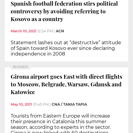
Spanish football federation stirs political
controversy by avoiding referring to
Kosovo as a country
March 10, 2021
12:24 PM
|
ACN
Statement lashes out at “destructive” attitude
of Spain toward Kosovo ever since declaring
independence in 2008
BUSINESS
Girona airport goes East with direct flights
to Moscow, Belgrade, Warsaw, Gdansk and
Katowice
May 10, 2011
01:43 PM
|
CNA / TANIA TAPIA
Tourists from Eastern Europe will increase
their presence in Catalonia this summer
season, according to experts in the sector.
Girona is now linked with 60 destinations