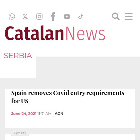
SERBIA
Spain removes Covid entry requirements
for US
June 24, 2021
11:31 AM
|
ACN
SPORTS