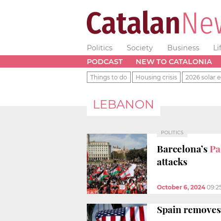
Politics
Society
Business
Li
PODCAST
NEW TO CATALONIA
Things to do
Housing crisis
2026 solar e
LEBANON
POLITICS
Barcelona’s
Pa
attacks
October 6, 2024
09:2
Spain removes