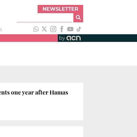
NEWSLETTER
h
by
ents one year after Hamas