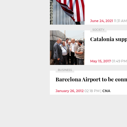
June 24, 2021
11:31 AM
SOCIETY
Catalonia supp
May 15, 2017
01:49 PM
BUSINESS
Barcelona Airport to be conn
January 26, 2012
02:18 PM
|
CNA