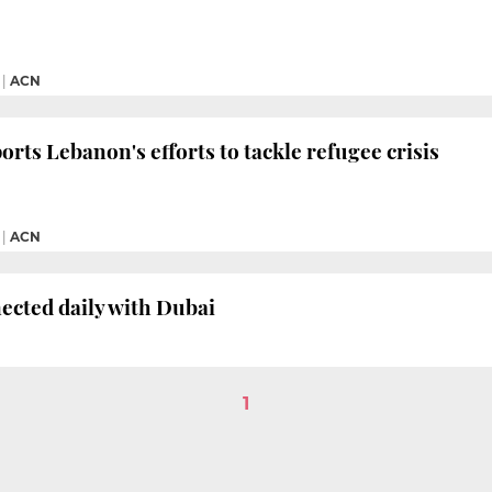
|
ACN
orts Lebanon's efforts to tackle refugee crisis
|
ACN
ected daily with Dubai
1