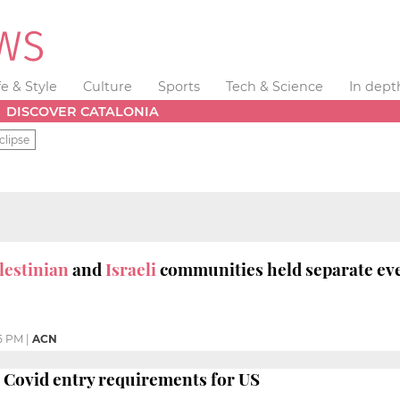
fe & Style
Culture
Sports
Tech & Science
In dept
DISCOVER CATALONIA
clipse
lestinian
and
Israeli
communities held separate ev
5 PM
|
ACN
 Covid entry requirements for US