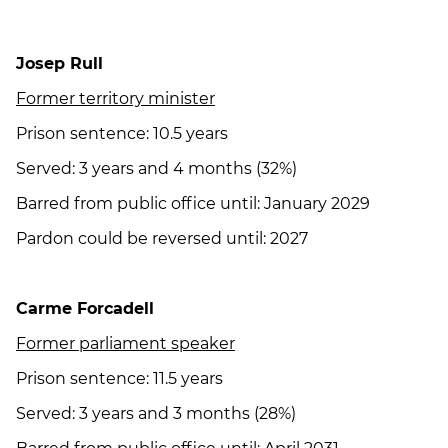
Josep Rull
Former territory minister
Prison sentence: 10.5 years
Served: 3 years and 4 months (32%)
Barred from public office until: January 2029
Pardon could be reversed until: 2027
Carme Forcadell
Former parliament speaker
Prison sentence: 11.5 years
Served: 3 years and 3 months (28%)