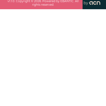
v
1.1.0
. Copyright ©
2026
. Powered by EBANTIC. All
by
rights reserved.