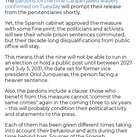
The
pardons for the nine Catalan jailed leaders
confirmed on Tuesday
will prompt their release
from the penitentiaries shortly.
Yet, the Spanish cabinet approved the measure
with some fine print: the politicians and activists
will see their whole prison sentences commuted,
but their decade-long disqualifications from public
office will stay.
This means that the nine will not be able to run in
an election or hold a public post until between 2027
and July 5, 2031, the date set for former vice
president Oriol Junqueras, the person facing a
heavier sentence.
Also, the pardons include a clause: those who
benefit from this measure cannot "commit the
same crimes" again in the coming three to six years
– this will probably condition their political activity
and statements to the press.
Each of them has been given different times taking
into account their behaviour and acts during their
time behind bars. Sources of the Spanish