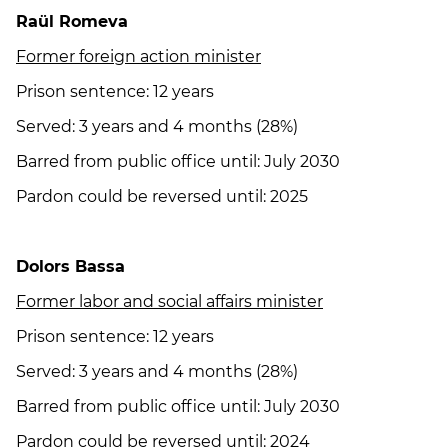
Raül Romeva
Former foreign action minister
Prison sentence: 12 years
Served: 3 years and 4 months (28%)
Barred from public office until: July 2030
Pardon could be reversed until: 2025
Dolors Bassa
Former labor and social affairs minister
Prison sentence: 12 years
Served: 3 years and 4 months (28%)
Barred from public office until: July 2030
Pardon could be reversed until: 2024