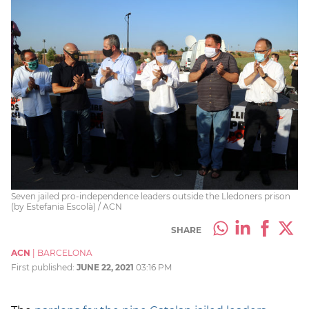
Seven jailed pro-independence leaders outside the Lledoners prison
(by Estefania Escolà) / ACN
SHARE
ACN
|
BARCELONA
First published:
JUNE 22, 2021
03:16 PM