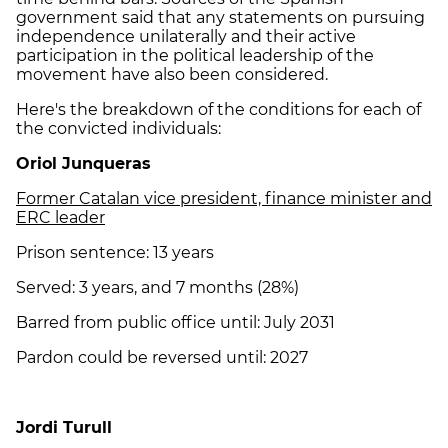
government said that any statements on pursuing
independence unilaterally and their active
participation in the political leadership of the
movement have also been considered.
Here's the breakdown of the conditions for each of
the convicted individuals:
Oriol Junqueras
Former Catalan vice president, finance minister and
ERC leader
Prison sentence: 13 years
Served: 3 years, and 7 months (28%)
Barred from public office until: July 2031
Pardon could be reversed until: 2027
Jordi Turull