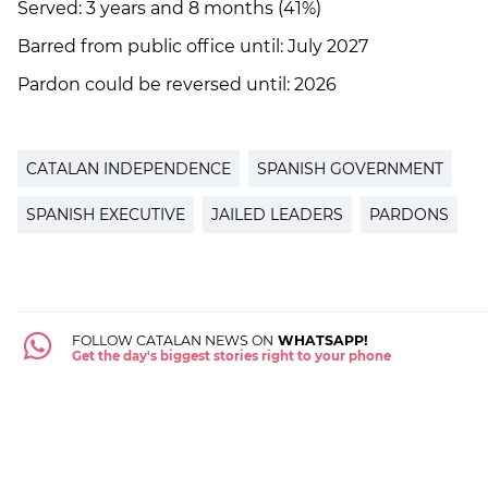
Served: 3 years and 8 months (41%)
Barred from public office until: July 2027
Pardon could be reversed until: 2026
CATALAN INDEPENDENCE
SPANISH GOVERNMENT
SPANISH EXECUTIVE
JAILED LEADERS
PARDONS
FOLLOW CATALAN NEWS ON
WHATSAPP!
Get the day's biggest stories right to your phone