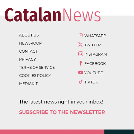
ABOUT US
WHATSAPP
NEWSROOM
TWITTER
CONTACT
INSTAGRAM
PRIVACY
FACEBOOK
TERMS OF SERVICE
YOUTUBE
COOKIES POLICY
TIKTOK
MEDIAKIT
The latest news right in your inbox!
SUBSCRIBE TO THE NEWSLETTER