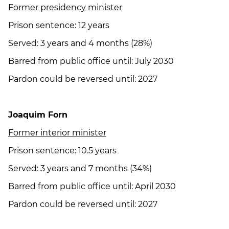
Former presidency minister
Prison sentence: 12 years
Served: 3 years and 4 months (28%)
Barred from public office until: July 2030
Pardon could be reversed until: 2027
Joaquim Forn
Former interior minister
Prison sentence: 10.5 years
Served: 3 years and 7 months (34%)
Barred from public office until: April 2030
Pardon could be reversed until: 2027