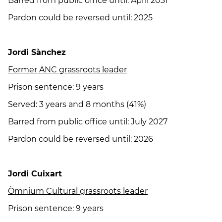
Barred from public office until: April 2031
Pardon could be reversed until: 2025
Jordi Sànchez
Former ANC grassroots leader
Prison sentence: 9 years
Served: 3 years and 8 months (41%)
Barred from public office until: July 2027
Pardon could be reversed until: 2026
Jordi Cuixart
Òmnium Cultural grassroots leader
Prison sentence: 9 years