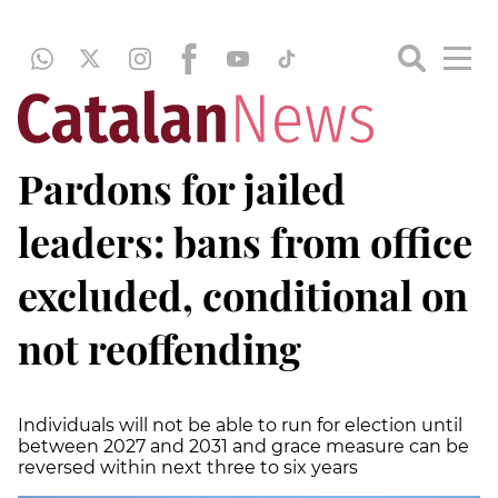
Pardons for jailed
leaders: bans from office
excluded, conditional on
not reoffending
Individuals will not be able to run for election until
between 2027 and 2031 and grace measure can be
reversed within next three to six years