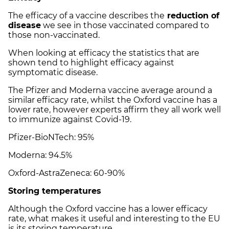
The efficacy of a vaccine describes the
reduction of
disease
we see in those vaccinated compared to
those non-vaccinated.
When looking at efficacy the statistics that are
shown tend to highlight efficacy against
symptomatic disease.
The Pfizer and Moderna vaccine average around a
similar efficacy rate, whilst the Oxford vaccine has a
lower rate, however experts affirm they all work well
to immunize against Covid-19.
Pfizer-BioNTech: 95%
Moderna: 94.5%
Oxford-AstraZeneca: 60-90%
Storing temperatures
Although the Oxford vaccine has a lower efficacy
rate, what makes it useful and interesting to the EU
is its storing temperature.