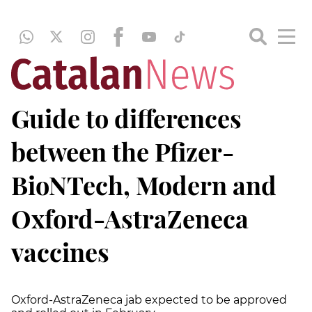
Guide to differences
between the Pfizer-
BioNTech, Modern and
Oxford-AstraZeneca
vaccines
Oxford-AstraZeneca jab expected to be approved