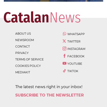
ABOUT US
WHATSAPP
NEWSROOM
TWITTER
CONTACT
INSTAGRAM
PRIVACY
FACEBOOK
TERMS OF SERVICE
YOUTUBE
COOKIES POLICY
TIKTOK
MEDIAKIT
The latest news right in your inbox!
SUBSCRIBE TO THE NEWSLETTER