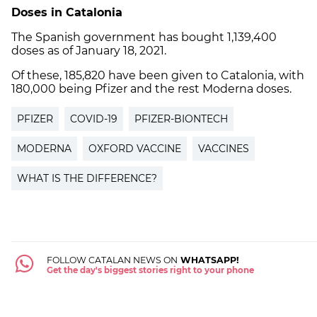
Doses in Catalonia
The Spanish government has bought 1,139,400
doses as of January 18, 2021.
Of these, 185,820 have been given to Catalonia, with
180,000 being Pfizer and the rest Moderna doses.
PFIZER
COVID-19
PFIZER-BIONTECH
MODERNA
OXFORD VACCINE
VACCINES
WHAT IS THE DIFFERENCE?
FOLLOW CATALAN NEWS ON
WHATSAPP!
Get the day's biggest stories right to your phone