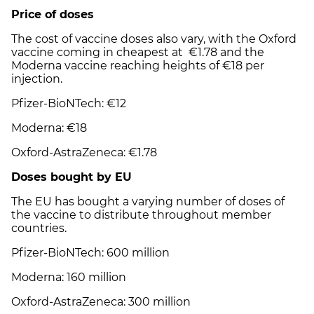
Price of doses
The cost of vaccine doses also vary, with the Oxford
vaccine coming in cheapest at
€
1.78 and the
Moderna vaccine reaching heights of
€18
per
injection.
Pfizer-BioNTech:
€
12
Moderna:
€
18
Oxford-AstraZeneca:
€
1.78
Doses bought by EU
The EU has bought a varying number of doses of
the vaccine to distribute throughout member
countries.
Pfizer-BioNTech: 600 million
Moderna: 160 million
Oxford-AstraZeneca: 300 million