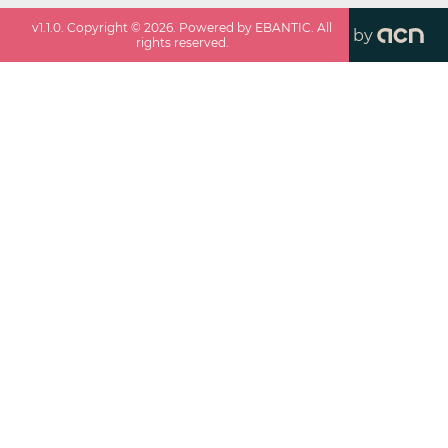
v
1.1.0
. Copyright ©
2026
. Powered by EBANTIC. All
by
rights reserved.