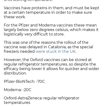
Vaccines have proteins in them, and must be kept
at a certain temperature in order to make sure
these work.
For the Pfizer and Moderna vaccines these mean
largely below zero degrees celsius, which makes it
logistically very difficult to store.
This was one of the reasons the rollout of the
vaccine was delayed in Catalonia, as the special
freezers needed
were stuck in the UK
.
However, the Oxford vaccines can be stored at
regular refrigerator temperatures, so despite the
efficacy being lower it allows for quicker and wider
distribution.
Pfizer-BioNTech: -70C
Moderna: -20C
Oxford-AstraZeneca: regular refrigerator
temperatures