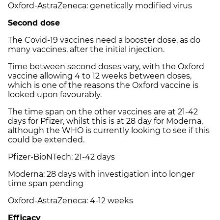
Oxford-AstraZeneca: genetically modified virus
Second dose
The Covid-19 vaccines need a booster dose, as do
many vaccines, after the initial injection.
Time between second doses vary, with the Oxford
vaccine allowing 4 to 12 weeks between doses,
which is one of the reasons the Oxford vaccine is
looked upon favourably.
The time span on the other vaccines are at 21-42
days for Pfizer, whilst this is at 28 day for Moderna,
although the WHO is currently looking to see if this
could be extended.
Pfizer-BioNTech: 21-42 days
Moderna: 28 days with investigation into longer
time span pending
Oxford-AstraZeneca: 4-12 weeks
Efficacy