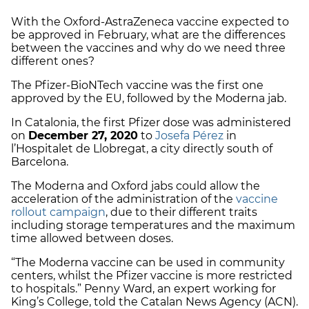
With the Oxford-AstraZeneca vaccine expected to
be approved in February, what are the differences
between the vaccines and why do we need three
different ones?
The Pfizer-BioNTech vaccine was the first one
approved by the EU, followed by the Moderna jab.
In Catalonia, the first Pfizer dose was administered
on
December 27, 2020
to
Josefa Pérez
in
l’Hospitalet de Llobregat, a city directly south of
Barcelona.
The Moderna and Oxford jabs could allow the
acceleration of the administration of the
vaccine
rollout campaign
, due to their different traits
including storage temperatures and the maximum
time allowed between doses.
“The Moderna vaccine can be used in community
centers, whilst the Pfizer vaccine is more restricted
to hospitals.” Penny Ward, an expert working for
King’s College, told the Catalan News Agency (ACN).