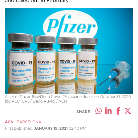
and rolled out in February
A set of Pfizer-BioNTech Covid-19 vaccine doses on October 31, 2020
(by REUTERS / Dado Ruvic) / ACN
SHARE
ACN
|
BARCELONA
First published:
JANUARY 19, 2021
02:40 PM