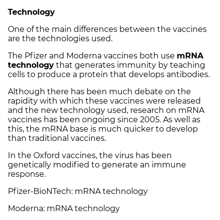
Technology
One of the main differences between the vaccines
are the technologies used.
The Pfizer and Moderna vaccines both use
mRNA
technology
that generates immunity by teaching
cells to produce a protein that develops antibodies.
Although there has been much debate on the
rapidity with which these vaccines were released
and the new technology used, research on mRNA
vaccines has been ongoing since 2005. As well as
this, the mRNA base is much quicker to develop
than traditional vaccines.
In the Oxford vaccines, the virus has been
genetically modified to generate an immune
response.
Pfizer-BioNTech: mRNA technology
Moderna: mRNA technology