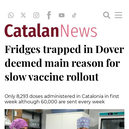
Fridges trapped in Dover
deemed main reason for
slow vaccine rollout
Only 8,293 doses administered in Catalonia in first
week although 60,000 are sent every week