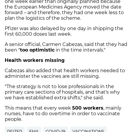
one week earlier than originally planned because
the European Medicines Agency moved the date
forward – and therefore, they had one week less to
plan the logistics of the scheme.
Pfizer was also delayed by one day in shipping the
first 60,000 doses last week.
A senior official, Carmen Cabezas, said that they had
been "
too optimistic
in the time intervals."
Health workers missing
Cabezas also added that health workers needed to
administer the vaccines are still missing.
"The strategy is not to lose professionals in the
primary care sections of hospitals, and that's why
we have established extra shifts," she said.
This means that every week
500 workers
, mainly
nurses, have to do overtime in order to vaccinate
people.
PFIZER
EMA
COVID-19
VACCINATIONS