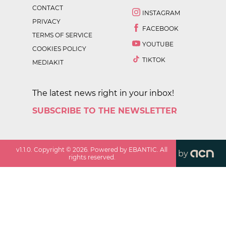
CONTACT
INSTAGRAM
PRIVACY
FACEBOOK
TERMS OF SERVICE
YOUTUBE
COOKIES POLICY
TIKTOK
MEDIAKIT
The latest news right in your inbox!
SUBSCRIBE TO THE NEWSLETTER
v
1.1.0
. Copyright ©
2026
. Powered by EBANTIC. All
by
rights reserved.