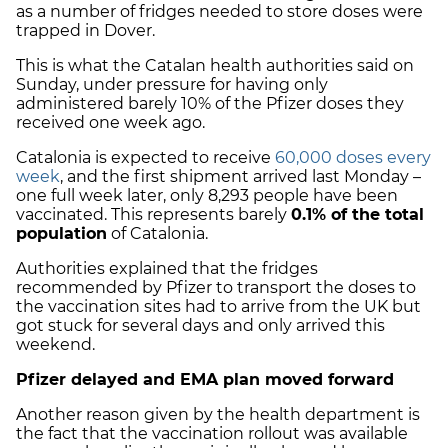
as a number of fridges needed to store doses were
trapped in Dover.
This is what the Catalan health authorities said on
Sunday, under pressure for having only
administered barely 10% of the Pfizer doses they
received one week ago.
Catalonia is expected to receive
60,000 doses every
week
, and the first shipment arrived last Monday –
one full week later, only 8,293 people have been
vaccinated. This represents barely
0.1% of the total
population
of Catalonia.
Authorities explained that the fridges
recommended by Pfizer to transport the doses to
the vaccination sites had to arrive from the UK but
got stuck for several days and only arrived this
weekend.
Pfizer delayed and EMA plan moved forward
Another reason given by the health department is
the fact that the vaccination rollout was available