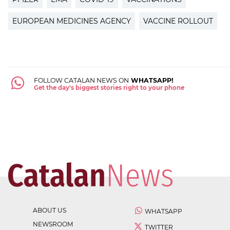
EUROPEAN MEDICINES AGENCY
VACCINE ROLLOUT
FOLLOW CATALAN NEWS ON
WHATSAPP!
Get the day's biggest stories right to your phone
ABOUT US
WHATSAPP
NEWSROOM
TWITTER