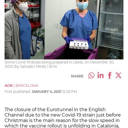
Some Covid-19 doses being prepared in Lleida, on December 30,
2020 (by Salvador Miret) / ACN
SHARE
ACN
|
BARCELONA
First published:
JANUARY 4, 2021
12:26 PM
The closure of the Eurotunnel in the English
Channel due to the new Covid-19 strain just before
Christmas is the main reason for the slow speed in
which the vaccine rollout is unfolding in Catalonia,