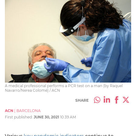
A medical professional performs a PCR test on a man (by Raquel
Navarro/Nerea Colomé) / ACN
SHARE
ACN
|
BARCELONA
First published:
JUNE 30, 2021
10:39 AM