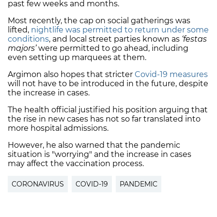
past few weeks and months.
Most recently, the cap on social gatherings was
lifted,
nightlife was permitted to return under some
conditions
, and local street parties known as
‘festas
majors’
were permitted to go ahead, including
even setting up marquees at them.
Argimon also hopes that stricter
Covid-19 measures
will not have to be introduced in the future, despite
the increase in cases.
The health official justified his position arguing that
the rise in new cases has not so far translated into
more hospital admissions.
However, he also warned that the pandemic
situation is "worrying" and the increase in cases
may affect the vaccination process.
CORONAVIRUS
COVID-19
PANDEMIC