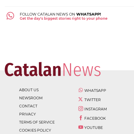
FOLLOW CATALAN NEWS ON
WHATSAPP!
Get the day's biggest stories right to your phone
ABOUT US
WHATSAPP
NEWSROOM
TWITTER
CONTACT
INSTAGRAM
PRIVACY
FACEBOOK
TERMS OF SERVICE
YOUTUBE
COOKIES POLICY