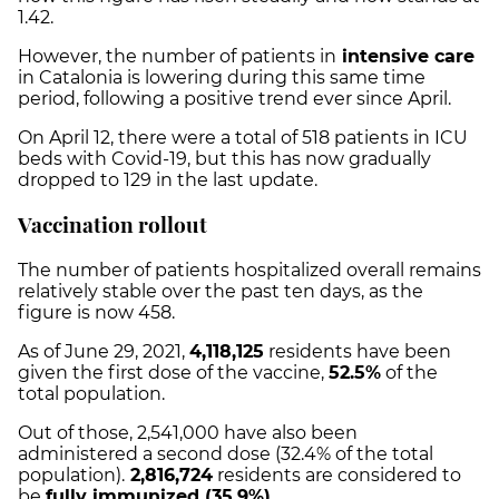
1.42.
However, the number of patients in
intensive care
in Catalonia is lowering during this same time
period, following a positive trend ever since April.
On April 12, there were a total of 518 patients in ICU
beds with Covid-19, but this has now gradually
dropped to 129 in the last update.
Vaccination rollout
The number of patients hospitalized overall remains
relatively stable over the past ten days, as the
figure is now 458.
As of June 29, 2021,
4,118,125
residents have been
given the first dose of the vaccine,
52.5%
of the
total population.
Out of those,
2,541,000
have also been
administered a second dose (
32.4%
of the total
population).
2,816,724
residents are considered to
be
fully immunized (
35.9%
).