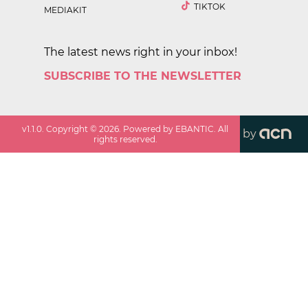
TIKTOK
MEDIAKIT
The latest news right in your inbox!
SUBSCRIBE TO THE NEWSLETTER
v
1.1.0
. Copyright ©
2026
. Powered by EBANTIC. All
by
rights reserved.