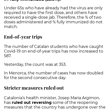
Under 65s who have already had the virus are only
required to have the first dose, and others have
received a single-dose jab. Therefore, the % of two
doses administered and % fully immunized do not
match.
End-of-year trips
The number of Catalan students who have caught
Covid-19 on end-of-year trips has now increased to
587.
Yesterday, the count was at 353.
In Menorca, the number of cases has now doubled
for the second consecutive day.
Stricter measures ruled out
Catalonia’s health minister, Josep Maria Argimon,
has
ruled out reversing
some of the reopening
measures that the country has undergone over the