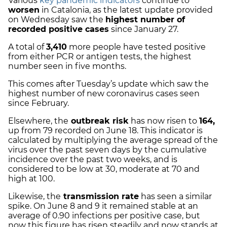
Various
key pandemic indicators
continue to
worsen
in Catalonia, as the latest update provided
on Wednesday saw the
highest number of
recorded positive cases
since January 27.
A total of
3,410
more people have tested positive
from either PCR or antigen tests, the highest
number seen in five months.
This comes after Tuesday’s update which saw the
highest number of new coronavirus cases seen
since February.
Elsewhere, the
outbreak risk
has now risen to
164,
up from 79 recorded on June 18.
This indicator is
calculated by multiplying the average spread of the
virus over the past seven days by the cumulative
incidence over the past two weeks, and is
considered to be low at 30, moderate at 70 and
high at 100.
Likewise, the
transmission rate
has seen a similar
spike. On June 8 and 9 it remained stable at an
average of 0.90 infections per positive case, but
now this figure has risen steadily and now stands at