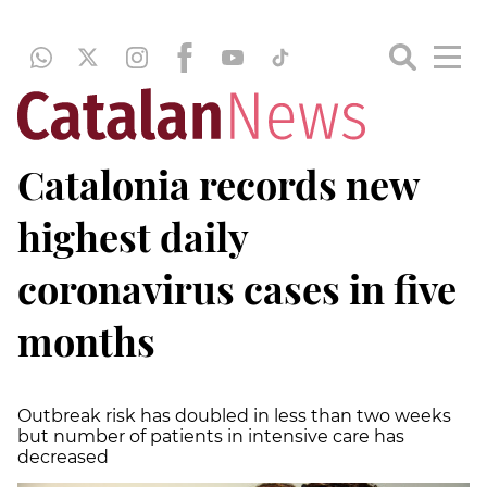
Catalonia records new
highest daily
coronavirus cases in five
months
Outbreak risk has doubled in less than two weeks
but number of patients in intensive care has
decreased