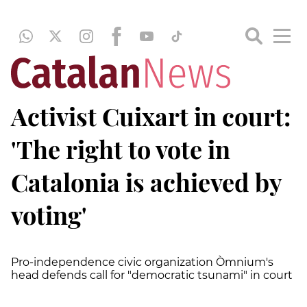
Activist Cuixart in court:
'The right to vote in
Catalonia is achieved by
voting'
Pro-independence civic organization Òmnium's
head defends call for "democratic tsunami" in court