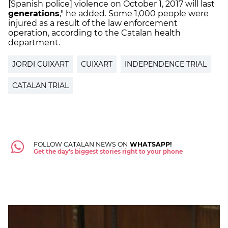
[Spanish police] violence on October 1, 2017 will last
generations
," he added. Some 1,000 people were
injured as a result of the law enforcement
operation, according to the Catalan health
department.
JORDI CUIXART
CUIXART
INDEPENDENCE TRIAL
CATALAN TRIAL
FOLLOW CATALAN NEWS ON
WHATSAPP!
Get the day's biggest stories right to your phone