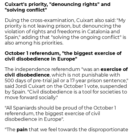
Cuixart's priority, "denouncing rights" and
"solving conflict"
Duing the cross-examination, Cuixart also said: "My
priority is not leaving prison, but denouncing the
violation of rights and freedoms in Catalonia and
Spain," adding that "solving the ongoing conflict" is
also among his priorities.
October 1 referendum, "the biggest exercise of
civil disobedience in Europe"
The independence referendum "was an
exercise of
civil disobedience
, which is not punishable with
500 days of pre-trial jail or a 17-year prison sentence,"
said Jordi Cuixart on the October 1 vote, suspended
by Spain. "Civil disobedience is a tool for societies to
move forward socially."
"All Spaniards should be proud of the October 1
referendum, the biggest exercise of civil
disobedience in Europe".
"The
pain
that we feel towards the disproportionate