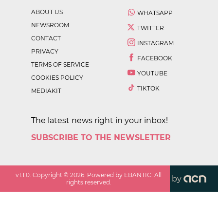
ABOUT US
WHATSAPP
NEWSROOM
TWITTER
CONTACT
INSTAGRAM
PRIVACY
FACEBOOK
TERMS OF SERVICE
YOUTUBE
COOKIES POLICY
TIKTOK
MEDIAKIT
The latest news right in your inbox!
SUBSCRIBE TO THE NEWSLETTER
v
1.1.0
. Copyright ©
2026
. Powered by EBANTIC. All
by
rights reserved.