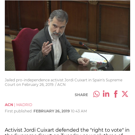
Jailed pro-independence activist Jordi Cuixart in Spain's Supreme
Court on February 26, 2019. / ACN
SHARE
ACN
|
MADRID
First published:
FEBRUARY 26, 2019
10:43 AM
Activist Jordi Cuixart defended the "right to vote" in