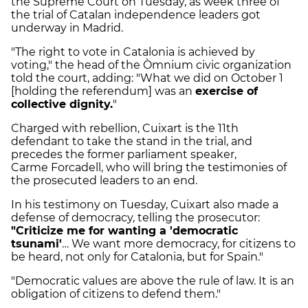
the Supreme Court on Tuesday, as week three of
the trial of Catalan independence leaders got
underway in Madrid.
"The right to vote in Catalonia is achieved by
voting," the head of the Òmnium civic organization
told the court, adding: "What we did on October 1
[holding the referendum] was an
exercise of
collective dignity.
"
Charged with rebellion, Cuixart is the 11th
defendant to take the stand in the trial, and
precedes the former parliament speaker,
Carme Forcadell, who will bring the testimonies of
the prosecuted leaders to an end.
In his testimony on Tuesday, Cuixart also made a
defense of democracy, telling the prosecutor:
"Criticize me for wanting a 'democratic
tsunami'
… We want more democracy, for citizens to
be heard, not only for Catalonia, but for Spain."
"Democratic values are above the rule of law. It is an
obligation of citizens to defend them."