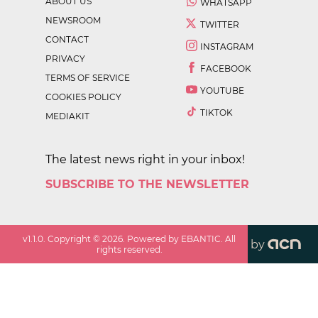
ABOUT US
WHATSAPP
NEWSROOM
TWITTER
CONTACT
INSTAGRAM
PRIVACY
FACEBOOK
TERMS OF SERVICE
YOUTUBE
COOKIES POLICY
TIKTOK
MEDIAKIT
The latest news right in your inbox!
SUBSCRIBE TO THE NEWSLETTER
v
1.1.0
. Copyright ©
2026
. Powered by EBANTIC. All
by
rights reserved.