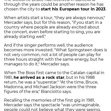
through the years could be another reason he has
chosen the city to
start his European tour in 2023
.
When artists start a tour, "they are always nervous,"
Mercader says, but for this reason, "if you start in a
country where people are already excited about
the concert, even before starting to sing, you are
already starting well."
And if the singer performs well, the audience
becomes more invested. "What Springsteen does is
not very common, not a lot of people can play for
three hours straight with the same energy, but he
manages to do it," Mercader says.
When The Boss first came to the Catalan capital in
1981,
he arrived as a rock star
, but in his 1988
return, he was a "superstar." "At the time, Bruce,
Madonna, and Michael Jackson were the three
figures of the era," Bianciotto says.
Recalling the memories of the first gig in 1981,
Mercader says the spectacle "was unimaginable,
people could not believe what they were seeing,