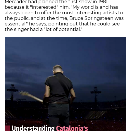
Mercader had planned the first show in 1981
because it "interested" him. "My world is and has
always been to offer the most interesting artists to
the public, and at the time, Bruce Springsteen was
essential," he says, pointing out that he could see
the singer had a "lot of potential."