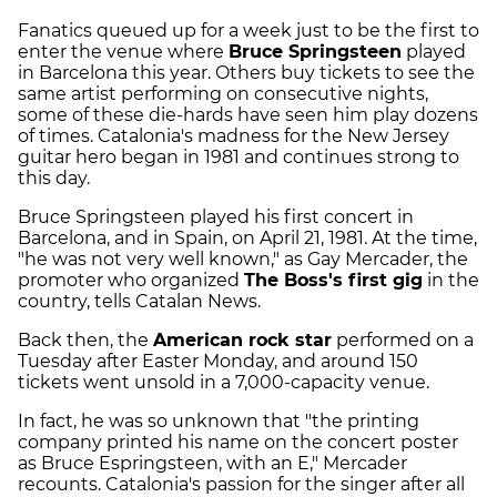
Fanatics queued up for a week just to be the first to
enter the venue where
Bruce Springsteen
played
in Barcelona this year. Others buy tickets to see the
same artist performing on consecutive nights,
some of these die-hards have seen him play dozens
of times. Catalonia's madness for the New Jersey
guitar hero began in 1981 and continues strong to
this day.
Bruce Springsteen played his first concert in
Barcelona, and in Spain, on April 21, 1981. At the time,
"he was not very well known," as Gay Mercader, the
promoter who organized
The Boss's first gig
in the
country, tells Catalan News.
Back then, the
American rock star
performed on a
Tuesday after Easter Monday, and around 150
tickets went unsold in a 7,000-capacity venue.
In fact, he was so unknown that "the printing
company printed his name on the concert poster
as Bruce Espringsteen, with an E," Mercader
recounts. Catalonia's passion for the singer after all