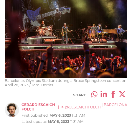
Barcelona's Olympic Stadium during a Bruce Springsteen concert on
April 28, 2023 / Jordi Borràs
SHARE
GERARD ESCAICH
|
BARCELONA
|
@GESCAICHFOLCH
FOLCH
First published:
MAY 6, 2023
11:31 AM
Latest update:
MAY 6, 2023
11:31 AM