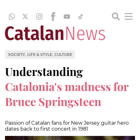
,
,
SOCIETY
LIFE & STYLE
CULTURE
Understanding
Catalonia's madness for
Bruce Springsteen
Passion of Catalan fans for New Jersey guitar hero
dates back to first concert in 1981