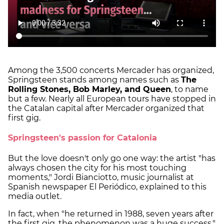
Among the 3,500 concerts Mercader has organized,
Springsteen stands among names such as
The
Rolling Stones, Bob Marley, and Queen
, to name
but a few. Nearly all European tours have stopped in
the Catalan capital after Mercader organized that
first gig.
Springsteen's passion for Catalonia
But the love doesn't only go one way: the artist "has
always chosen the city for his most touching
moments," Jordi Bianciotto, music journalist at
Spanish newspaper El Periódico, explained to this
media outlet.
In fact, when "he returned in 1988, seven years after
the first gig, the phenomenon was a huge success,"