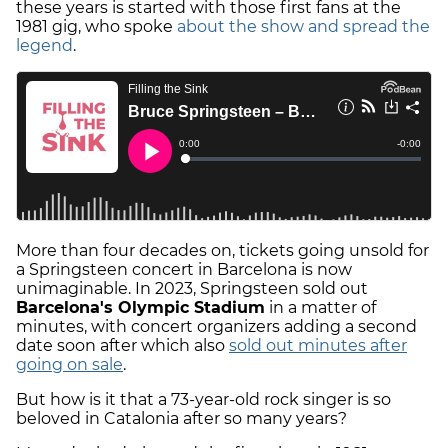
these years is started with those first fans at the
1981 gig, who spoke
about the show and spread the
legend
.
More than four decades on, tickets going unsold for
a Springsteen concert in Barcelona is now
unimaginable. In 2023, Springsteen sold out
Barcelona's Olympic Stadium
in a matter of
minutes, with concert organizers adding a second
date soon after which also
sold out minutes after
going on sale
.
But how is it that a 73-year-old rock singer is so
beloved in Catalonia after so many years?