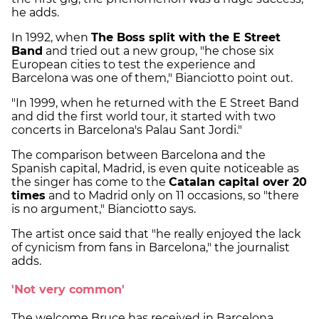
he adds.
In 1992, when
The Boss split with the E Street
Band
and tried out a new group, "he chose six
European cities to test the experience and
Barcelona was one of them," Bianciotto point out.
"In 1999, when he returned with the E Street Band
and did the first world tour, it started with two
concerts in Barcelona's Palau Sant Jordi."
The comparison between Barcelona and the
Spanish capital, Madrid, is even quite noticeable as
the singer has come to the
Catalan capital over 20
times
and to Madrid only on 11 occasions, so "there
is no argument," Bianciotto says.
The artist once said that "he really enjoyed the lack
of cynicism from fans in Barcelona," the journalist
adds.
'Not very common'
The welcome Bruce has received in Barcelona