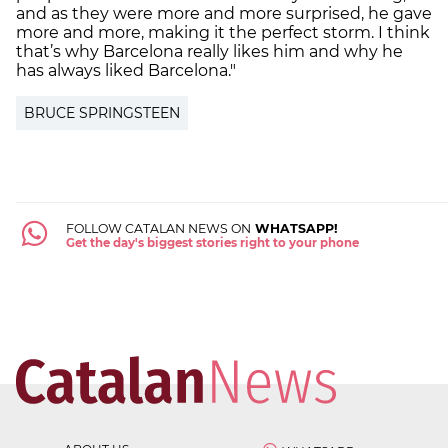
and as they were more and more surprised, he gave
more and more, making it the perfect storm. I think
that’s why Barcelona really likes him and why he
has always liked Barcelona."
BRUCE SPRINGSTEEN
FOLLOW CATALAN NEWS ON
WHATSAPP!
Get the day's biggest stories right to your phone