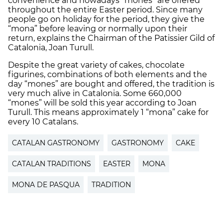
convenience and nowadays “mones” are offered
throughout the entire Easter period. Since many
people go on holiday for the period, they give the
“mona” before leaving or normally upon their
return, explains the Chairman of the Patissier Gild of
Catalonia, Joan Turull.
Despite the great variety of cakes, chocolate
figurines, combinations of both elements and the
day “mones” are bought and offered, the tradition is
very much alive in Catalonia. Some 660,000
“mones” will be sold this year according to Joan
Turull. This means approximately 1 “mona” cake for
every 10 Catalans.
CATALAN GASTRONOMY
GASTRONOMY
CAKE
CATALAN TRADITIONS
EASTER
MONA
MONA DE PASQUA
TRADITION