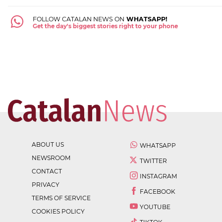
FOLLOW CATALAN NEWS ON
WHATSAPP!
Get the day's biggest stories right to your phone
ABOUT US
WHATSAPP
NEWSROOM
TWITTER
CONTACT
INSTAGRAM
PRIVACY
FACEBOOK
TERMS OF SERVICE
YOUTUBE
COOKIES POLICY