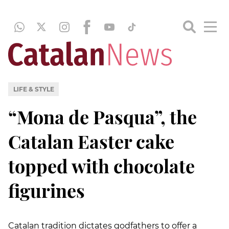
LIFE & STYLE
“Mona de Pasqua”, the
Catalan Easter cake
topped with chocolate
figurines
Catalan tradition dictates godfathers to offer a