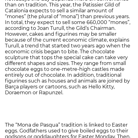
than on tradition. This year, the Patissier Gild of
Catalonia expects to sell a similar amount of
“mones” (the plural of “mona”) than previous years.
In total, they expect to sell some 660,000 “mones”,
according to Joan Turull, the Gild’s Chairman.
However, cakes and figurines may be smaller
because of the current economic climate, explains
Turull, a trend that started two years ago when the
economic crisis began to bite. The chocolate
sculpture that tops the special cake can take very
different shapes and sizes. They range from small
chocolate eggs to one-metre-high castles made
entirely out of chocolate. In addition, traditional
figurines such as houses and animals are joined by
Barça players or cartoons, such as Hello Kitty,
Doraemon or Rapunzel.
The “Mona de Pasqua” tradition is linked to Easter
eggs. Godfathers used to give boiled eggs to their
godsons or goddaughters for Easter Monday. Then,