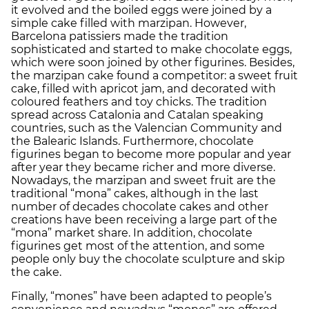
it evolved and the boiled eggs were joined by a
simple cake filled with marzipan. However,
Barcelona patissiers made the tradition
sophisticated and started to make chocolate eggs,
which were soon joined by other figurines. Besides,
the marzipan cake found a competitor: a sweet fruit
cake, filled with apricot jam, and decorated with
coloured feathers and toy chicks. The tradition
spread across Catalonia and Catalan speaking
countries, such as the Valencian Community and
the Balearic Islands. Furthermore, chocolate
figurines began to become more popular and year
after year they became richer and more diverse.
Nowadays, the marzipan and sweet fruit are the
traditional “mona” cakes, although in the last
number of decades chocolate cakes and other
creations have been receiving a large part of the
“mona” market share. In addition, chocolate
figurines get most of the attention, and some
people only buy the chocolate sculpture and skip
the cake.
Finally, “mones” have been adapted to people’s