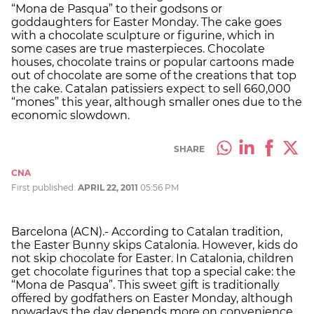
“Mona de Pasqua” to their godsons or
goddaughters for Easter Monday. The cake goes
with a chocolate sculpture or figurine, which in
some cases are true masterpieces. Chocolate
houses, chocolate trains or popular cartoons made
out of chocolate are some of the creations that top
the cake. Catalan patissiers expect to sell 660,000
“mones” this year, although smaller ones due to the
economic slowdown.
SHARE
CNA
First published:
APRIL 22, 2011
05:56 PM
Barcelona (ACN).- According to Catalan tradition,
the Easter Bunny skips Catalonia. However, kids do
not skip chocolate for Easter. In Catalonia, children
get chocolate figurines that top a special cake: the
“Mona de Pasqua”. This sweet gift is traditionally
offered by godfathers on Easter Monday, although
nowadays the day depends more on convenience