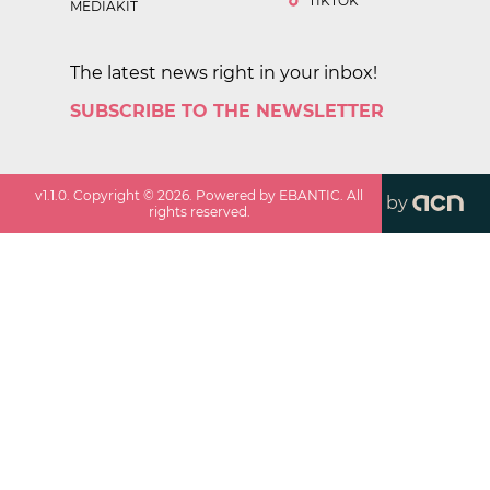
TIKTOK
MEDIAKIT
The latest news right in your inbox!
SUBSCRIBE TO THE NEWSLETTER
v
1.1.0
. Copyright ©
2026
. Powered by EBANTIC. All
by
rights reserved.