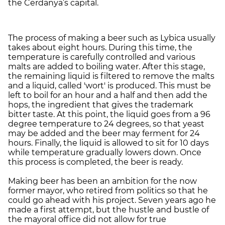
the Cerdanya’s capital.
The process of making a beer such as Lybica usually
takes about eight hours. During this time, the
temperature is carefully controlled and various
malts are added to boiling water. After this stage,
the remaining liquid is filtered to remove the malts
and a liquid, called 'wort' is produced. This must be
left to boil for an hour and a half and then add the
hops, the ingredient that gives the trademark
bitter taste. At this point, the liquid goes from a 96
degree temperature to 24 degrees, so that yeast
may be added and the beer may ferment for 24
hours. Finally, the liquid is allowed to sit for 10 days
while temperature gradually lowers down. Once
this process is completed, the beer is ready.
Making beer has been an ambition for the now
former mayor, who retired from politics so that he
could go ahead with his project. Seven years ago he
made a first attempt, but the hustle and bustle of
the mayoral office did not allow for true