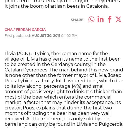
produced in the Cerdanya county, in the Pyrenees.
It joins the boom of artisan beers in Catalonia.
SHARE
CNA / FERRAN GARCIA
First published:
AUGUST 30, 2011
04:02 PM
Llívia (ACN) .- Lybica, the Roman name for the
village of Llívia has given its name to the first beer
to be created in the Cerdanya county, in the
Catalan Pyerenees. The man behind this new brand
is none other than the former mayor of Llívia, Josep
Pous. Lybica is a fruity, full flavoured beer, which due
to its low alcohol percentage (4%) and small
amount of gas is very light to drink. It's thicker than
most of the beer which enters the commercial
market, a factor that may hinder its acceptance. Its
creator, Pous, explains that during the first two
months of trading the beer has been very well
received. At the moment, it is only sold by the
barrel and can only be found in Llívia and Puigcerdà,