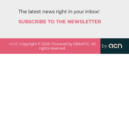
The latest news right in your inbox!
SUBSCRIBE TO THE NEWSLETTER
v
1.1.0
. Copyright ©
2026
. Powered by EBANTIC. All
by
rights reserved.