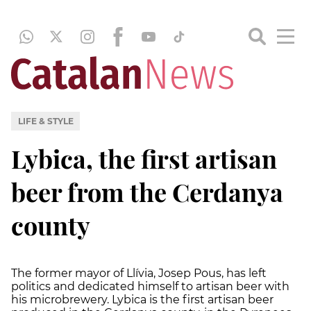
LIFE & STYLE
Lybica, the first artisan
beer from the Cerdanya
county
The former mayor of Llívia, Josep Pous, has left
politics and dedicated himself to artisan beer with
his microbrewery. Lybica is the first artisan beer