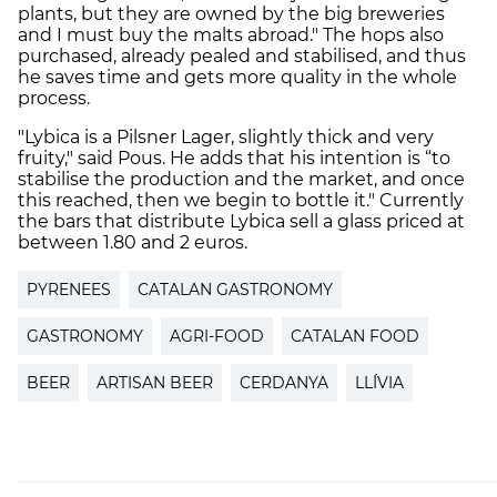
plants, but they are owned by the big breweries
and I must buy the malts abroad." The hops also
purchased, already pealed and stabilised, and thus
he saves time and gets more quality in the whole
process.
"Lybica is a Pilsner Lager, slightly thick and very
fruity," said Pous. He adds that his intention is “to
stabilise the production and the market, and once
this reached, then we begin to bottle it." Currently
the bars that distribute Lybica sell a glass priced at
between 1.80 and 2 euros.
PYRENEES
CATALAN GASTRONOMY
GASTRONOMY
AGRI-FOOD
CATALAN FOOD
BEER
ARTISAN BEER
CERDANYA
LLÍVIA