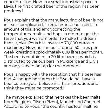
concentration. Now, in a small industrial space in
Llívia, the first crafted beer of the region has been
produced.
Pous explains that the manufacturing of beer is not
in itself complicated, it requires instead a certain
amount of trial and error, correcting the
temperatures, malts and hops in order to get the
taste that you want. In order to make his dream
beer, Lybica, Pous has invested 70,000 euros in
machinery. Now, he can boil around 150 litres per
week, creating approximately 600 litres per month.
The beer is contained in 20 litre barrels, which is
distributed to various bars in Puigcerdà and Llívia
and only served on tap for the moment.
Pous is happy with the reception that his beer has
had. Although he states that "we do not have a
beer culture yet, I believe in artisan products and I
think they must be promoted."
The mayor explained that he takes the beer malts
from Belgium, Pilsen (Plzen), Munich and Caramel.
According to Pous, "the country has four malting