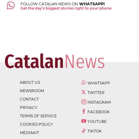
FOLLOW CATALAN NEWS ON
WHATSAPP!
Get the day's biggest stories right to your phone
ABOUT US
WHATSAPP
NEWSROOM
TWITTER
CONTACT
INSTAGRAM
PRIVACY
FACEBOOK
TERMS OF SERVICE
YOUTUBE
COOKIES POLICY
TIKTOK
MEDIAKIT