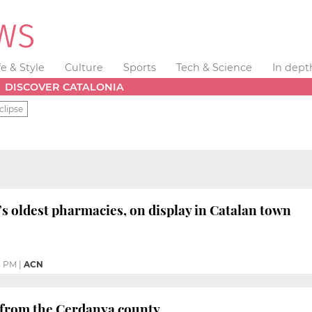
fe & Style
Culture
Sports
Tech & Science
In dept
DISCOVER CATALONIA
clipse
s oldest pharmacies, on display in Catalan town
3 PM
|
ACN
er from the Cerdanya county