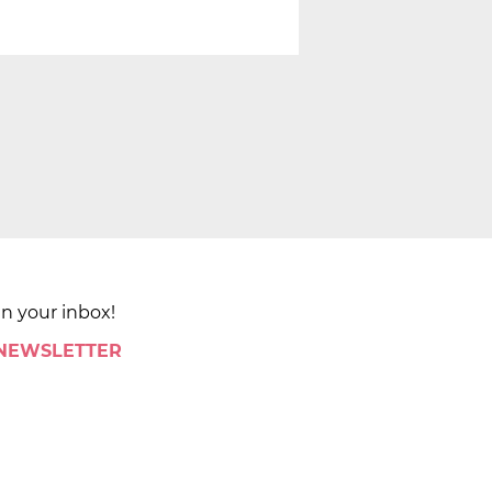
in your inbox!
 NEWSLETTER