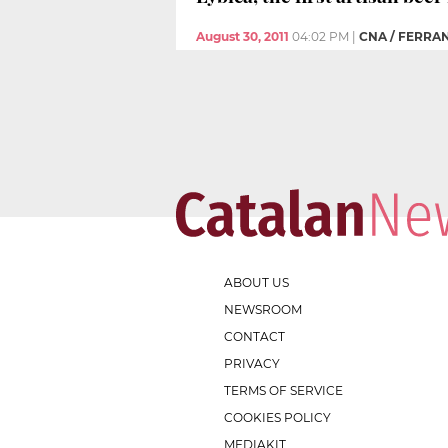
August 30, 2011
04:02 PM
|
CNA / FERRA
ABOUT US
NEWSROOM
CONTACT
PRIVACY
TERMS OF SERVICE
COOKIES POLICY
MEDIAKIT