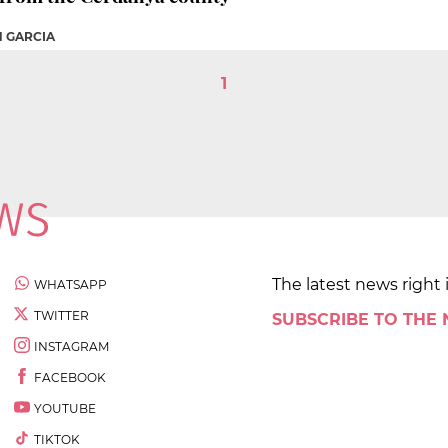
N GARCIA
1
The latest news right 
WHATSAPP
TWITTER
SUBSCRIBE TO THE
INSTAGRAM
FACEBOOK
YOUTUBE
TIKTOK