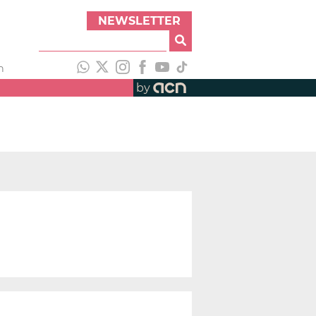
NEWSLETTER
h
by