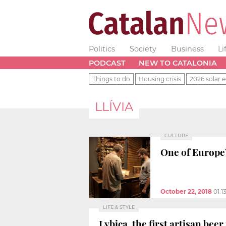
Politics
Society
Business
Li
PODCAST
NEW TO CATALONIA
Things to do
Housing crisis
2026 solar e
LLÍVIA
CULTURE
One of Europe’
October 22, 2018
01:1
LIFE & STYLE
Lybica, the first artisan be