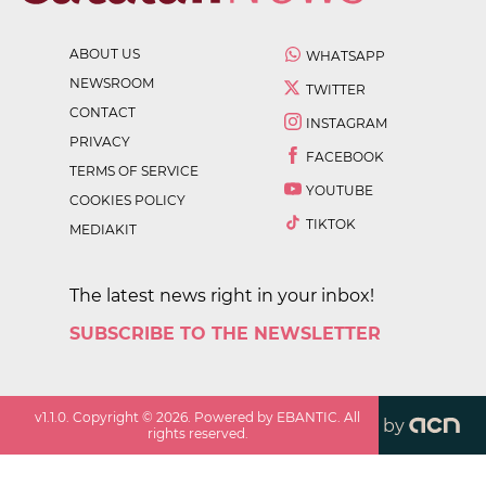
ABOUT US
WHATSAPP
NEWSROOM
TWITTER
CONTACT
INSTAGRAM
PRIVACY
FACEBOOK
TERMS OF SERVICE
YOUTUBE
COOKIES POLICY
TIKTOK
MEDIAKIT
The latest news right in your inbox!
SUBSCRIBE TO THE NEWSLETTER
v
1.1.0
. Copyright ©
2026
. Powered by EBANTIC. All
by
rights reserved.