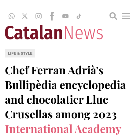
LIFE & STYLE
Chef Ferran Adrià's
Bullipèdia encyclopedia
and chocolatier Lluc
Crusellas among 2023
International Academy