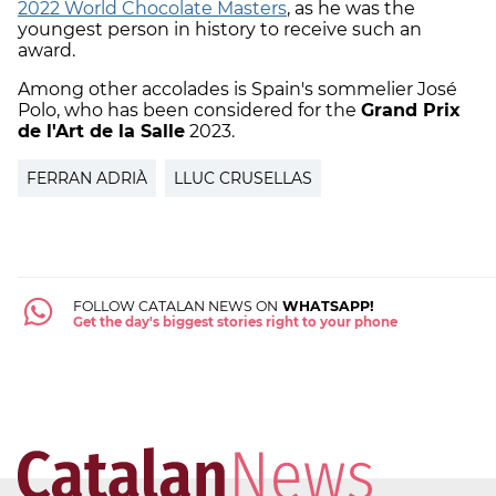
2022 World Chocolate Masters
, as he was the
youngest person in history to receive such an
award.
Among other accolades is Spain's sommelier José
Polo, who has been considered for the
Grand Prix
de l'Art de la Salle
2023.
FERRAN ADRIÀ
LLUC CRUSELLAS
FOLLOW CATALAN NEWS ON
WHATSAPP!
Get the day's biggest stories right to your phone