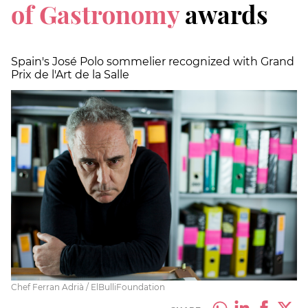
of Gastronomy
awards
Spain's José Polo sommelier recognized with Grand
Prix de l'Art de la Salle
Chef Ferran Adrià / ElBulliFoundation