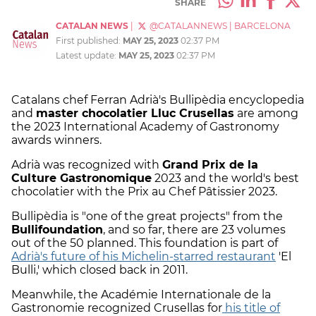
SHARE
CATALAN NEWS
|
@CATALANNEWS
|
BARCELONA
First published:
MAY 25, 2023
02:37 PM
Latest update:
MAY 25, 2023
02:37 PM
Catalans chef Ferran Adrià's Bullipèdia encyclopedia
and
master chocolatier Lluc Crusellas
are among
the 2023 International Academy of Gastronomy
awards winners.
Adrià was recognized with
Grand Prix de la
Culture Gastronomique
2023 and the world's best
chocolatier with the Prix au Chef Pâtissier 2023.
Bullipèdia is "one of the great projects" from the
Bullifoundation
, and so far, there are 23 volumes
out of the 50 planned. This foundation is part of
Adrià's future of his Michelin-starred restaurant
'El
Bulli,' which closed back in 2011.
Meanwhile, the Académie Internationale de la
Gastronomie recognized Crusellas for
his title of