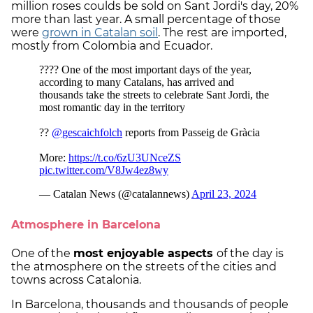
million roses coulds be sold on Sant Jordi's day, 20%
more than last year. A small percentage of those
were
grown in Catalan soil
. The rest are imported,
mostly from Colombia and Ecuador.
Atmosphere in Barcelona
One of the
most enjoyable aspects
of the day is
the atmosphere on the streets of the cities and
towns across Catalonia.
In Barcelona, thousands and thousands of people