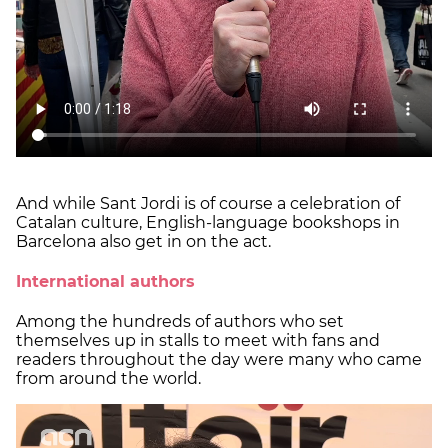
And while Sant Jordi is of course a celebration of
Catalan culture, English-language bookshops in
Barcelona also get in on the act.
International authors
Among the hundreds of authors who set
themselves up in stalls to meet with fans and
readers throughout the day were many who came
from around the world.