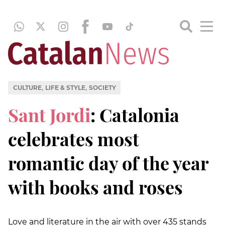
,
,
CULTURE
LIFE & STYLE
SOCIETY
Sant Jordi
: Catalonia
celebrates most
romantic day of the year
with books and roses
Love and literature in the air with over 435 stands