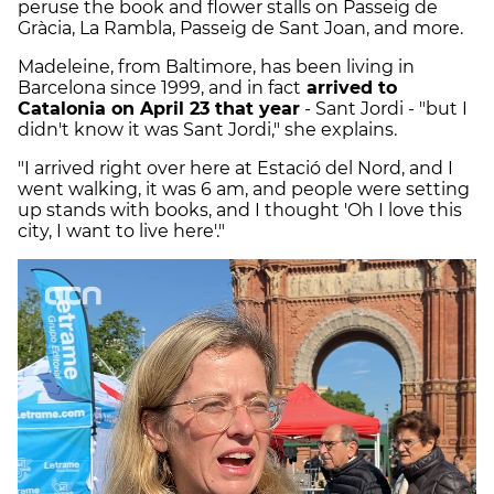
peruse the book and flower stalls on Passeig de
Gràcia, La Rambla, Passeig de Sant Joan, and more.
Madeleine, from Baltimore, has been living in
Barcelona since 1999, and in fact
arrived to
Catalonia on April 23 that year
- Sant Jordi - "but I
didn't know it was Sant Jordi," she explains.
"I arrived right over here at Estació del Nord, and I
went walking, it was 6 am, and people were setting
up stands with books, and I thought 'Oh I love this
city, I want to live here'."