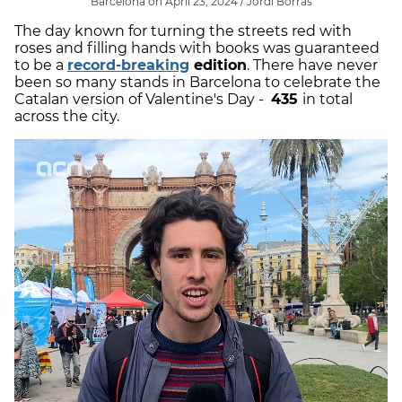
Barcelona on April 23, 2024 / Jordi Borràs
The day known for turning the streets red with
roses and filling hands with books was guaranteed
to be a
record-breaking
edition
. There have never
been so many stands in Barcelona to celebrate the
Catalan version of Valentine's Day -
435
in total
across the city.