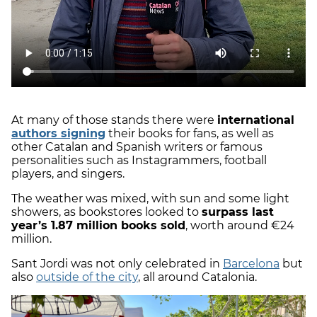
At many of those stands there were
international
authors signing
their books for fans, as well as
other Catalan and Spanish writers or famous
personalities such as Instagrammers, football
players, and singers.
The weather was mixed, with sun and some light
showers, as bookstores looked to
surpass last
year’s 1.87 million books sold
, worth around €24
million.
Sant Jordi was not only celebrated in
Barcelona
but
also
outside of the city
, all around Catalonia.