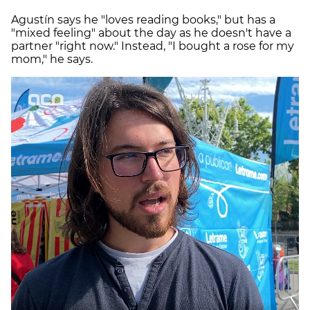
Agustín says he "loves reading books," but has a
"mixed feeling" about the day as he doesn't have a
partner "right now." Instead, "I bought a rose for my
mom," he says.