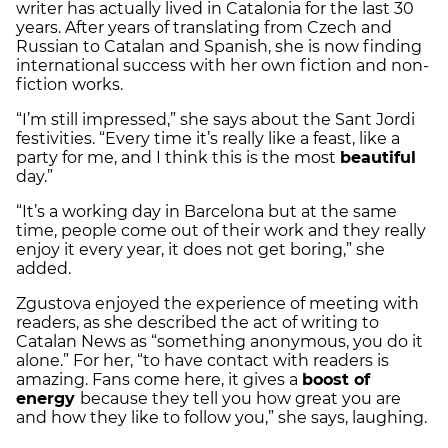
writer has actually lived in Catalonia for the last 30
years. After years of translating from Czech and
Russian to Catalan and Spanish, she is now finding
international success with her own fiction and non-
fiction works.
“I’m still impressed,” she says about the Sant Jordi
festivities. “Every time it’s really like a feast, like a
party for me, and I think this is the most
beautiful
day.”
“It’s a working day in Barcelona but at the same
time, people come out of their work and they really
enjoy it every year, it does not get boring,” she
added.
Zgustova enjoyed the experience of meeting with
readers, as she described the act of writing to
Catalan News as “something anonymous, you do it
alone.” For her, “to have contact with readers is
amazing. Fans come here, it gives a
boost of
energy
because they tell you how great you are
and how they like to follow you,” she says, laughing.