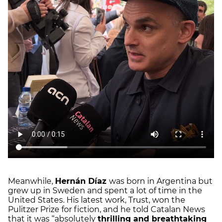
Meanwhile,
Hernán Díaz
was born in Argentina but
grew up in Sweden and spent a lot of time in the
United States. His latest work, Trust, won the
Pulitzer Prize for fiction, and he told Catalan News
that it was “absolutely
thrilling and breathtaking