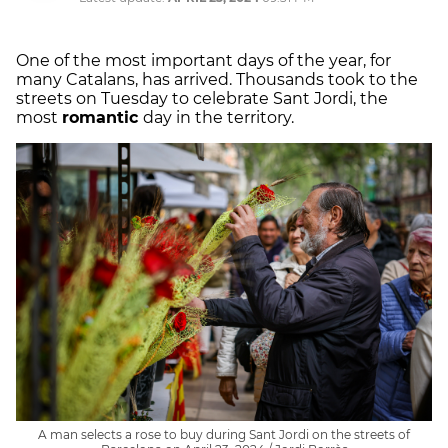
One of the most important days of the year, for
many Catalans, has arrived. Thousands took to the
streets on Tuesday to celebrate Sant Jordi, the
most
romantic
day in the territory.
A man selects a rose to buy during Sant Jordi on the streets of