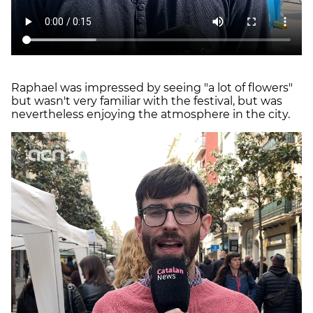
Raphael was impressed by seeing "a lot of flowers"
but wasn't very familiar with the festival, but was
nevertheless enjoying the atmosphere in the city.