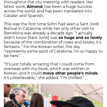
throughout the city meeting with readers. Her
latest work,
Almond
, has been a huge success
across the world, and has been translated into
Catalan and Spanish.
This was the first time Sohn had seen a Sant Jordi
festival in Catalonia, while her only other visit to
Barcelona was already a decade ago. “I actually
didn’t know [Sant Jordi] was
so huge and so lovely
because of the combination of roses and books, it’s
fantastic.” For the Korean writer, the day
“represents some spirit of Catalonia, I’m so happy to
be here.”
“It’s just totally amazing that I could come from
overseas with my book, which was written in
Korean, and it could
move other people’s minds
,
it’s unbelievable,” she added. “I’m thrilled.”