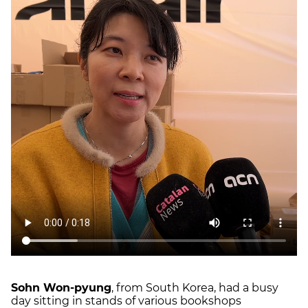
Sohn Won-pyung
, from South Korea, had a busy
day sitting in stands of various bookshops