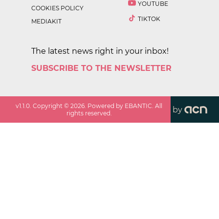
YOUTUBE
COOKIES POLICY
TIKTOK
MEDIAKIT
The latest news right in your inbox!
SUBSCRIBE TO THE NEWSLETTER
v
1.1.0
. Copyright ©
2026
. Powered by EBANTIC. All
by
rights reserved.