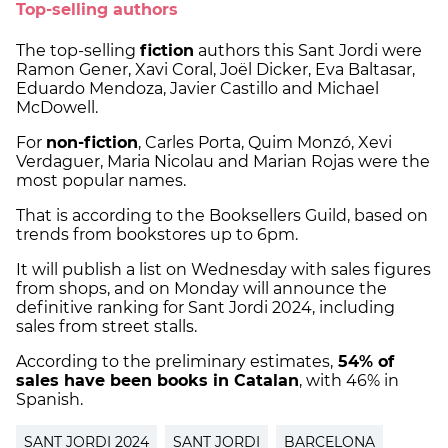
Top-selling authors
The top-selling
fiction
authors this Sant Jordi were
Ramon Gener, Xavi Coral, Joël Dicker, Eva Baltasar,
Eduardo Mendoza, Javier Castillo and Michael
McDowell.
For
non-fiction
, Carles Porta, Quim Monzó, Xevi
Verdaguer, Maria Nicolau and Marian Rojas were the
most popular names.
That is according to the Booksellers Guild, based on
trends from bookstores up to 6pm.
It will publish a list on Wednesday with sales figures
from shops, and on Monday will announce the
definitive ranking for Sant Jordi 2024, including
sales from street stalls.
According to the preliminary estimates,
54% of
sales have been books in Catalan
, with 46% in
Spanish.
SANT JORDI 2024
SANT JORDI
BARCELONA