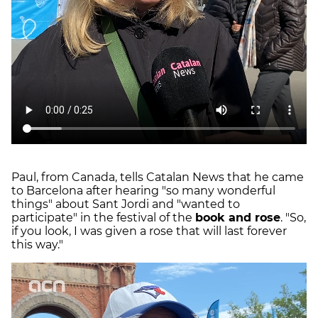
Paul, from Canada, tells Catalan News that he came
to Barcelona after hearing "so many wonderful
things" about Sant Jordi and "wanted to
participate" in the festival of the
book and rose
. "So,
if you look, I was given a rose that will last forever
this way."