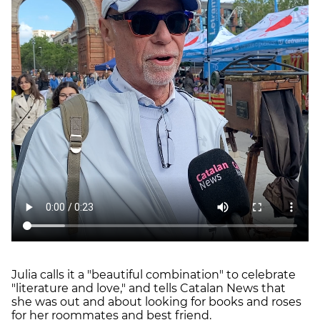
Julia calls it a "beautiful combination" to celebrate
"literature and love," and tells Catalan News that
she was out and about looking for books and roses
for her roommates and best friend.