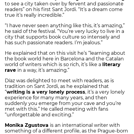
to see a city taken over by fervent and passionate
readers” on his first Sant Jordi. “It’s a dream come
true it’s really incredible.”
“I have never seen anything like this, it’s amazing,”
he said of the festival. “You’re very lucky to live in a
city that supports book culture so intensely and
has such passionate readers. I’m jealous.”
He explained that on this visit he’s “learning about
the book world here in Barcelona and the Catalan
world of writers which is so rich, it’s like a
literary
rave
in a way, it’s amazing.”
Díaz was delighted to meet with readers, as is
tradition on Sant Jordi, as he explained that
“
writing is a very lonely process
, it’s a very lonely
experience for many many years, and then
suddenly you emerge from your cave and you’re
met with this.” He called meeting with fans
“unforgettable and exciting.”
Monika Zgustova
is an international writer with
something of a different profile, as the Prague-born