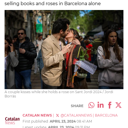
selling books and roses in Barcelona alone
A couple kisses while she holds a rose on Sant Jordi 2024 / Jordi
Borràs
SHARE
CATALAN NEWS
|
@CATALANNEWS
|
BARCELONA
First published:
APRIL 23, 2024
08:41 AM
Latest update:
APRIL 23, 2024
09:31 PM