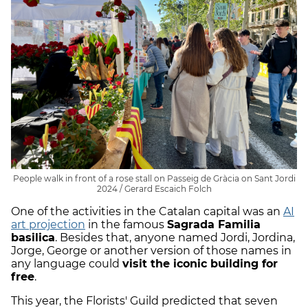
People walk in front of a rose stall on Passeig de Gràcia on Sant Jordi
2024 / Gerard Escaich Folch
One of the activities in the Catalan capital was an
AI
art projection
in the famous
Sagrada Familia
basilica
. Besides that, anyone named Jordi, Jordina,
Jorge, George or another version of those names in
any language could
visit the iconic building for
free
.
This year, the Florists' Guild predicted that seven