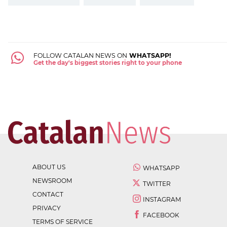
FOLLOW CATALAN NEWS ON
WHATSAPP!
Get the day's biggest stories right to your phone
ABOUT US
WHATSAPP
NEWSROOM
TWITTER
CONTACT
INSTAGRAM
PRIVACY
FACEBOOK
TERMS OF SERVICE