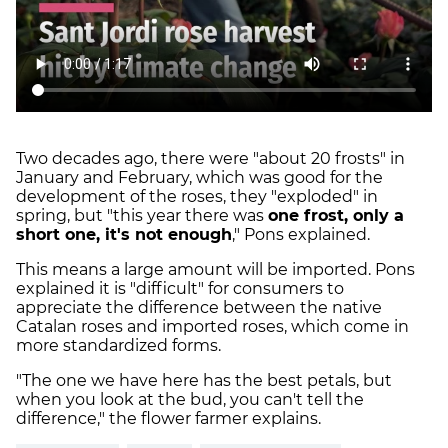
Two decades ago, there were "about 20 frosts" in
January and February, which was good for the
development of the roses, they "exploded" in
spring, but "this year there was
one frost, only a
short one, it's not enough
," Pons explained.
This means a large amount will be imported. Pons
explained it is "difficult" for consumers to
appreciate the difference between the native
Catalan roses and imported roses, which come in
more standardized forms.
"The one we have here has the best petals, but
when you look at the bud, you can't tell the
difference," the flower farmer explains.