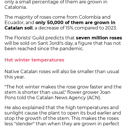
only a small percentage of them are grown in
Catalonia.
The majority of roses come from Colombia and
Ecuador, and
only 50,000 of them are grown in
Catalan soil
, a decrease of 15% compared to 2023.
The Florists' Guild predicts that
seven million roses
will be sold on Sant Jordi's day, a figure that has not
been reached since the pandemic.
Hot winter temperatures
Native Catalan roses will also be smaller than usual
this year.
"The hot winter makes the rose grow faster and the
stem is shorter than usual," flower grower Joan
Pons told the Catalan News Agency (ACN).
He also explained that the high temperatures and
sunlight cause the plant to open its bud earlier and
stop the growth of the stem. This makes the roses
less "slender" than when they are grown in perfect