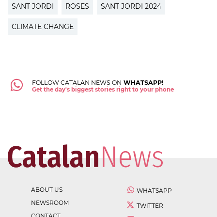
SANT JORDI
ROSES
SANT JORDI 2024
CLIMATE CHANGE
FOLLOW CATALAN NEWS ON
WHATSAPP!
Get the day's biggest stories right to your phone
ABOUT US
WHATSAPP
NEWSROOM
TWITTER
CONTACT