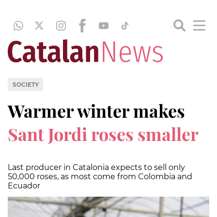
SOCIETY
Warmer winter makes
Sant Jordi roses smaller
Last producer in Catalonia expects to sell only
50,000 roses, as most come from Colombia and
Ecuador