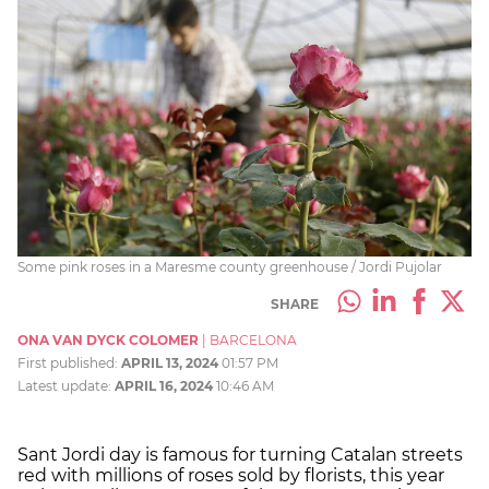
Some pink roses in a Maresme county greenhouse / Jordi Pujolar
SHARE
ONA VAN DYCK COLOMER
|
BARCELONA
First published:
APRIL 13, 2024
01:57 PM
Latest update:
APRIL 16, 2024
10:46 AM
Sant Jordi day is famous for turning Catalan streets
red with millions of roses sold by florists, this year