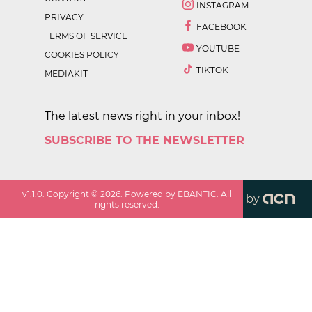
INSTAGRAM
PRIVACY
FACEBOOK
TERMS OF SERVICE
YOUTUBE
COOKIES POLICY
TIKTOK
MEDIAKIT
The latest news right in your inbox!
SUBSCRIBE TO THE NEWSLETTER
v
1.1.0
. Copyright ©
2026
. Powered by EBANTIC. All
by
rights reserved.