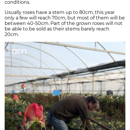
conditions.
Usually roses have a stem up to 80cm, this year
only a few will reach 70cm, but most of them will be
between 40-50cm. Part of the grown roses will not
be able to be sold as their stems barely reach
20cm.