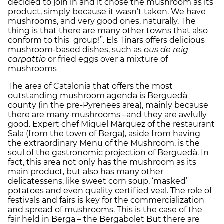
decided to join in and it chose the mushroom as its
product, simply because it wasn’t taken. We have
mushrooms, and very good ones, naturally. The
thing is that there are many other towns that also
conform to this group!”. Els Tinars offers delicious
mushroom-based dishes, such as
ous de reig
carpattio
or fried eggs over a mixture of
mushrooms
The area of Catalonia that offers the most
outstanding mushroom agenda is Berguedà
county (in the pre-Pyrenees area), mainly because
there are many mushrooms –and they are awfully
good. Expert chef Miquel Màrquez of the restaurant
Sala (from the town of Berga), aside from having
the extraordinary Menu of the Mushroom, is the
soul of the gastronomic projection of Berguedà. In
fact, this area not only has the mushroom as its
main product, but also has many other
delicatessens, like sweet corn soup, ‘masked’
potatoes and even quality certified veal. The role of
festivals and fairs is key for the commercialization
and spread of mushrooms. This is the case of the
fair held in Berga – the Bergabolet But there are