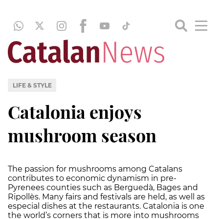
LIFE & STYLE
Catalonia enjoys
mushroom season
The passion for mushrooms among Catalans
contributes to economic dynamism in pre-
Pyrenees counties such as Berguedà, Bages and
Ripollès. Many fairs and festivals are held, as well as
especial dishes at the restaurants. Catalonia is one
the world’s corners that is more into mushrooms