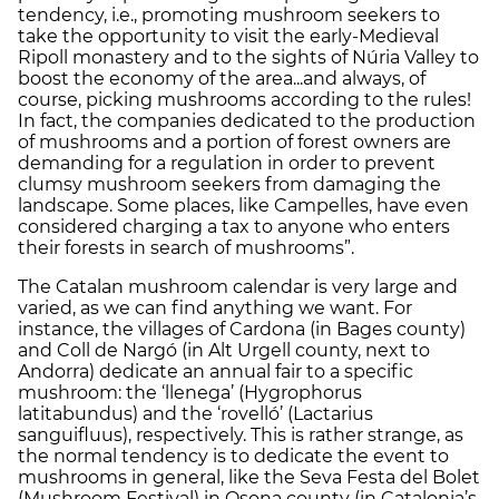
tendency, i.e., promoting mushroom seekers to
take the opportunity to visit the early-Medieval
Ripoll monastery and to the sights of Núria Valley to
boost the economy of the area...and always, of
course, picking mushrooms according to the rules!
In fact, the companies dedicated to the production
of mushrooms and a portion of forest owners are
demanding for a regulation in order to prevent
clumsy mushroom seekers from damaging the
landscape. Some places, like Campelles, have even
considered charging a tax to anyone who enters
their forests in search of mushrooms”.
The Catalan mushroom calendar is very large and
varied, as we can find anything we want. For
instance, the villages of Cardona (in Bages county)
and Coll de Nargó (in Alt Urgell county, next to
Andorra) dedicate an annual fair to a specific
mushroom: the ‘llenega’ (Hygrophorus
latitabundus) and the ‘rovelló’ (Lactarius
sanguifluus), respectively. This is rather strange, as
the normal tendency is to dedicate the event to
mushrooms in general, like the Seva Festa del Bolet
(Mushroom Festival) in Osona county (in Catalonia’s