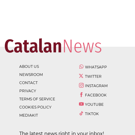
ABOUT US
WHATSAPP
NEWSROOM
TWITTER
CONTACT
INSTAGRAM
PRIVACY
FACEBOOK
TERMS OF SERVICE
YOUTUBE
COOKIES POLICY
TIKTOK
MEDIAKIT
The latest news right in your inbox!