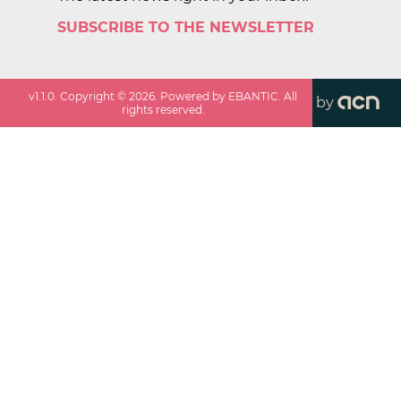
SUBSCRIBE TO THE NEWSLETTER
v
1.1.0
. Copyright ©
2026
. Powered by EBANTIC. All
by
rights reserved.