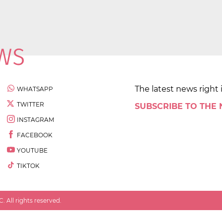
The latest news right 
WHATSAPP
TWITTER
SUBSCRIBE TO THE
INSTAGRAM
FACEBOOK
YOUTUBE
TIKTOK
 All rights reserved.