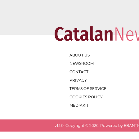
ABOUT US
NEWSROOM
CONTACT
PRIVACY
TERMS OF SERVICE
COOKIES POLICY
MEDIAKIT
v
1.1.0
. Copyright ©
2026
. Powered by EBANTIC.