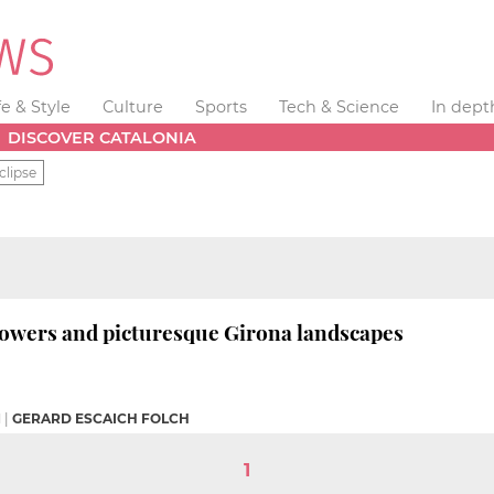
fe & Style
Culture
Sports
Tech & Science
In dept
DISCOVER CATALONIA
clipse
lowers and picturesque Girona landscapes
M
|
GERARD ESCAICH FOLCH
1