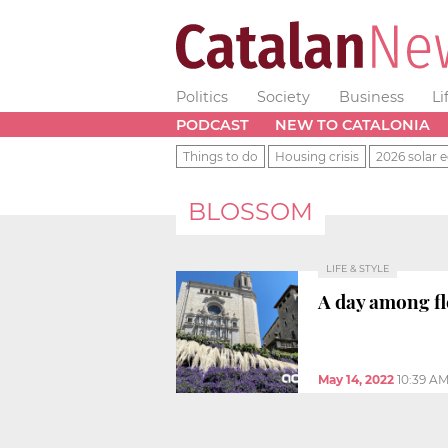
Politics
Society
Business
Li
PODCAST
NEW TO CATALONIA
Things to do
Housing crisis
2026 solar e
BLOSSOM
LIFE & STYLE
A day among f
May 14, 2022
10:39 A