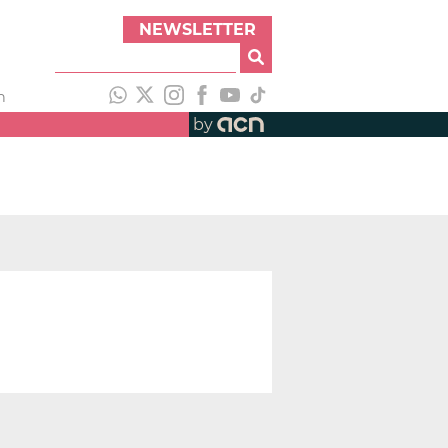
NEWSLETTER
h
by