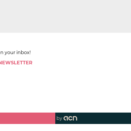
in your inbox!
 NEWSLETTER
by