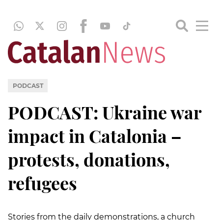
PODCAST
PODCAST: Ukraine war
impact in Catalonia –
protests, donations,
refugees
Stories from the daily demonstrations, a church