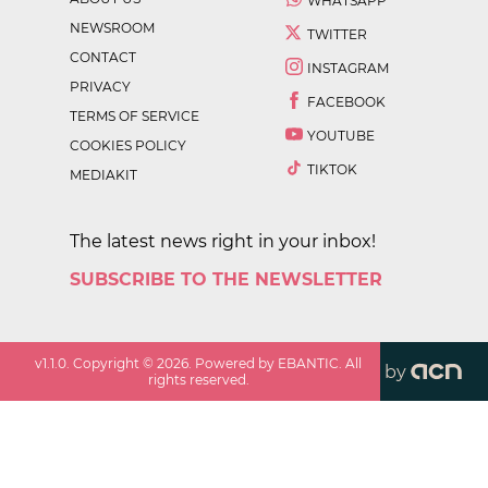
WHATSAPP
NEWSROOM
TWITTER
CONTACT
INSTAGRAM
PRIVACY
FACEBOOK
TERMS OF SERVICE
YOUTUBE
COOKIES POLICY
TIKTOK
MEDIAKIT
The latest news right in your inbox!
SUBSCRIBE TO THE NEWSLETTER
v
1.1.0
. Copyright ©
2026
. Powered by EBANTIC. All
by
rights reserved.