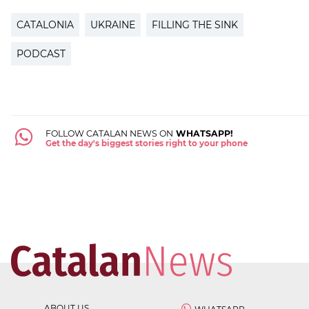
CATALONIA
UKRAINE
FILLING THE SINK
PODCAST
FOLLOW CATALAN NEWS ON
WHATSAPP!
Get the day's biggest stories right to your phone
ABOUT US