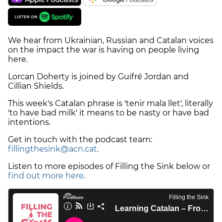
We hear from Ukrainian, Russian and Catalan voices
on the impact the war is having on people living
here.
Lorcan Doherty is joined by Guifré Jordan and
Cillian Shields.
This week's Catalan phrase is 'tenir mala llet', literally
'to have bad milk' it means to be nasty or have bad
intentions.
Get in touch with the podcast team:
fillingthesink@acn.cat
.
Listen to more episodes of Filling the Sink below or
find out more here
.