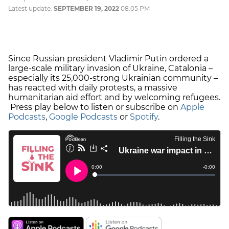
Latest update:
SEPTEMBER 19, 2022
08:05 PM
Since Russian president Vladimir Putin ordered a
large-scale military invasion of Ukraine, Catalonia –
especially its 25,000-strong Ukrainian community –
has reacted with daily protests, a massive
humanitarian aid effort and by welcoming refugees.
Press play below to listen or subscribe on
Apple
Podcasts
,
Google Podcasts
or
Spotify
.