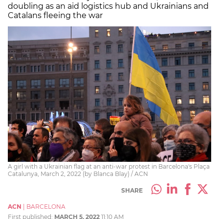
doubling as an aid logistics hub and Ukrainians and
Catalans fleeing the war
A girl with a Ukrainian flag at an anti-war protest in Barcelona's Plaça
Catalunya, March 2, 2022 (by Blanca Blay) / ACN
SHARE
ACN
|
BARCELONA
First published:
MARCH 5, 2022
11:10 AM