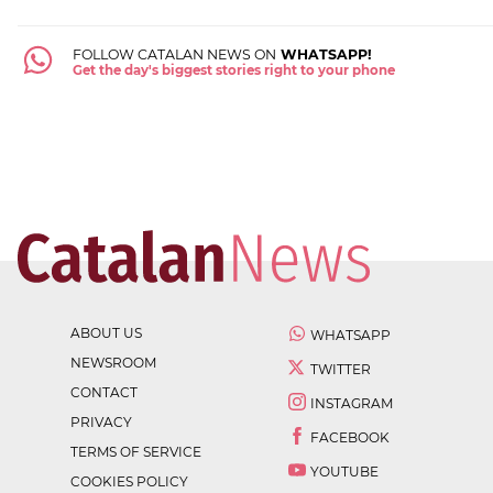
FOLLOW CATALAN NEWS ON
WHATSAPP!
Get the day's biggest stories right to your phone
ABOUT US
WHATSAPP
NEWSROOM
TWITTER
CONTACT
INSTAGRAM
PRIVACY
FACEBOOK
TERMS OF SERVICE
YOUTUBE
COOKIES POLICY