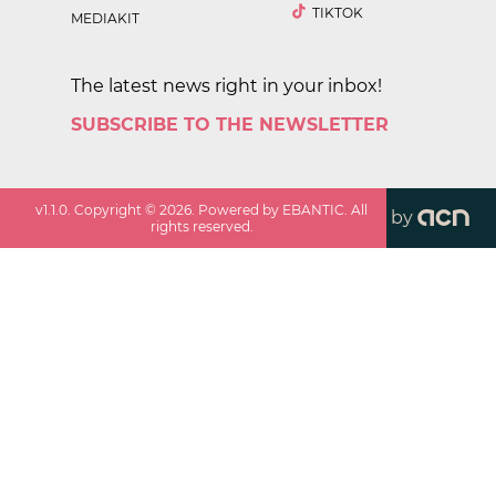
TIKTOK
MEDIAKIT
The latest news right in your inbox!
SUBSCRIBE TO THE NEWSLETTER
v
1.1.0
. Copyright ©
2026
. Powered by EBANTIC. All
by
rights reserved.