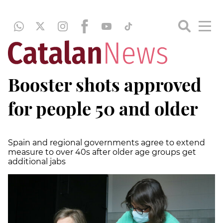
Booster shots approved
for people 50 and older
Spain and regional governments agree to extend
measure to over 40s after older age groups get
additional jabs