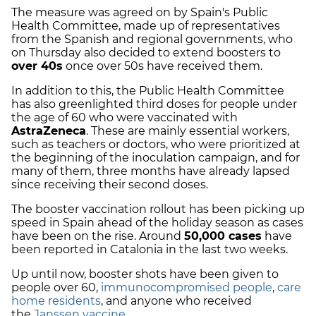
The measure was agreed on by Spain's Public
Health Committee, made up of representatives
from the Spanish and regional governments, who
on Thursday also decided to extend boosters to
over 40s
once over 50s have received them.
In addition to this, the Public Health Committee
has also greenlighted third doses for people under
the age of 60 who were vaccinated with
AstraZeneca
. These are mainly essential workers,
such as teachers or doctors, who were prioritized at
the beginning of the inoculation campaign, and for
many of them, three months have already lapsed
since receiving their second doses.
The booster vaccination rollout has been picking up
speed in Spain ahead of the holiday season as cases
have been on the rise. Around
50,000 cases
have
been reported in Catalonia in the last two weeks.
Up until now, booster shots have been given to
people over 60,
immunocompromised people
,
care
home residents
, and anyone who received
the
Janssen vaccine
.