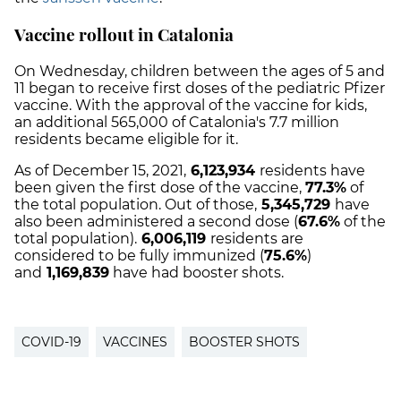
Vaccine rollout in Catalonia
On Wednesday, children between the ages of 5 and
11 began to receive first doses of the pediatric Pfizer
vaccine. With the approval of the vaccine for kids,
an additional 565,000 of Catalonia's 7.7 million
residents became eligible for it.
As of December 15, 2021,
6,123,934
residents have
been given the first dose of the vaccine,
77.3%
of
the total population.
Out of those,
5,345,729
have
also been administered a second dose (
67.6%
of the
total population).
6,006,119
residents are
considered to be fully immunized (
75.6%
)
and
1,169,839
have had booster shots.
COVID-19
VACCINES
BOOSTER SHOTS