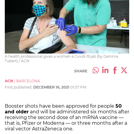
A health professional gives a women a Covid-19 jab (by Gemma
Tubert) / ACN
SHARE
ACN
|
BARCELONA
First published:
DECEMBER 16, 2021
01:07 PM
Booster shots have been approved for people
50
and older
and will be administered six months after
receiving the second dose of an
mRNA vaccine
—
that is, Pfizer or Moderna
—
or three months after a
viral vector AstraZeneca one.