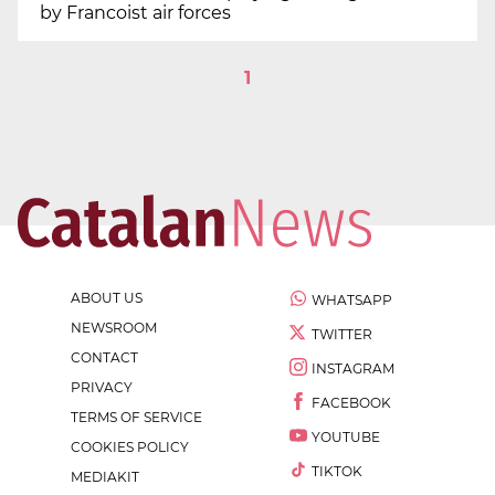
by Francoist air forces
1
ABOUT US
WHATSAPP
NEWSROOM
TWITTER
CONTACT
INSTAGRAM
PRIVACY
FACEBOOK
TERMS OF SERVICE
YOUTUBE
COOKIES POLICY
TIKTOK
MEDIAKIT