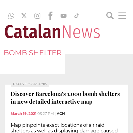
BOMB SHELTER
DISCOVER CATALONIA
Discover Barcelona's 1,000 bomb shelters
in new detailed interactive map
March 19, 2021
03:27 PM
|
ACN
Map pinpoints exact locations of air raid
shelters as well as displaying damage caused