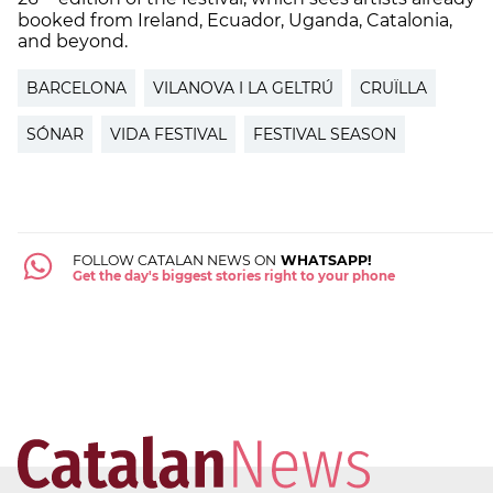
booked from Ireland, Ecuador, Uganda, Catalonia,
and beyond.
BARCELONA
VILANOVA I LA GELTRÚ
CRUÏLLA
SÓNAR
VIDA FESTIVAL
FESTIVAL SEASON
FOLLOW CATALAN NEWS ON
WHATSAPP!
Get the day's biggest stories right to your phone