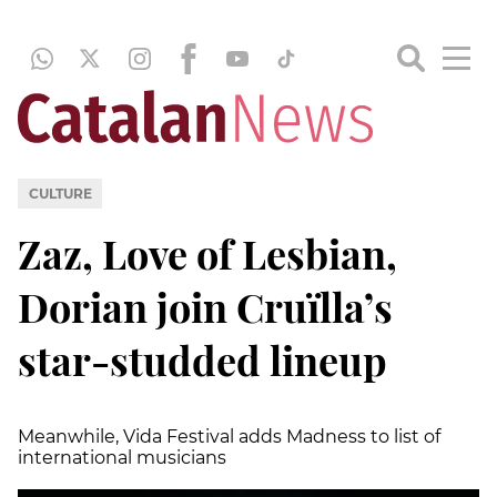
CULTURE
Zaz, Love of Lesbian,
Dorian join Cruïlla’s
star-studded lineup
Meanwhile, Vida Festival adds Madness to list of
international musicians