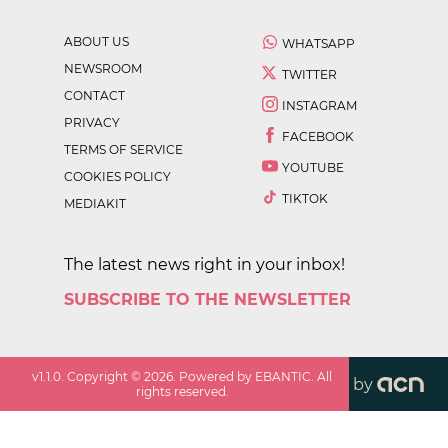
ABOUT US
WHATSAPP
NEWSROOM
TWITTER
CONTACT
INSTAGRAM
PRIVACY
FACEBOOK
TERMS OF SERVICE
YOUTUBE
COOKIES POLICY
TIKTOK
MEDIAKIT
The latest news right in your inbox!
SUBSCRIBE TO THE NEWSLETTER
v
1.1.0
. Copyright ©
2026
. Powered by EBANTIC. All
by
rights reserved.