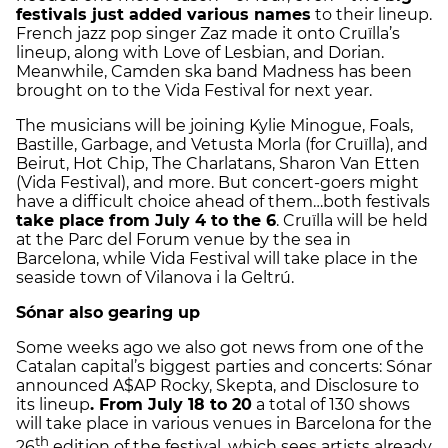
festivals just added various names
to their lineup.
French jazz pop singer Zaz made it onto Cruïlla’s
lineup, along with Love of Lesbian, and Dorian.
Meanwhile, Camden ska band Madness has been
brought on to the Vida Festival for next year.
The musicians will be joining Kylie Minogue, Foals,
Bastille, Garbage, and Vetusta Morla (for Cruïlla), and
Beirut, Hot Chip, The Charlatans, Sharon Van Etten
(Vida Festival), and more. But concert-goers might
have a difficult choice ahead of them…both festivals
take place from July 4 to the 6
. Cruïlla will be held
at the Parc del Forum venue by the sea in
Barcelona, while Vida Festival will take place in the
seaside town of Vilanova i la Geltrú.
Sónar also gearing up
Some weeks ago we also got news from one of the
Catalan capital’s biggest parties and concerts: Sónar
announced A$AP Rocky, Skepta, and Disclosure to
its lineup
. From July 18 to 20
a total of 130 shows
will take place in various venues in Barcelona for the
th
26
edition of the festival, which sees artists already