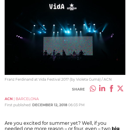
Franz Ferdinand at Vida Festival 2017 (by Violeta Gumà) / ACN
SHARE
ACN
|
BARCELONA
First published:
DECEMBER 12, 2018
06:03 PM
Are you excited for summer yet? Well, if you
needed one more reason – or four, even – two
big