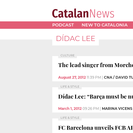
PODCAST
NEW TO CATALONIA
DÍDAC LEE
CULTURE
The lead singer from Morche
August 27, 2012
11:39 PM
|
CNA / DAVID 
LIFE & STYLE
Dídac Lee: “Barça must be nu
March 1, 2012
09:26 PM
|
MARINA VICENS
LIFE & STYLE
FC Barcelona unveils FCB A