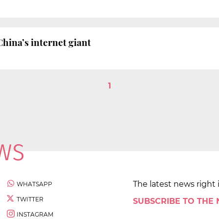
China’s internet giant
1
The latest news right 
WHATSAPP
TWITTER
SUBSCRIBE TO THE
INSTAGRAM