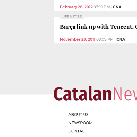
February 26, 2012
07:10 PM
|
CNA
LIFE & STYLE
Barça link up with Tencent, 
November 28, 2011
09:09 PM
|
CNA
ABOUT US
NEWSROOM
CONTACT