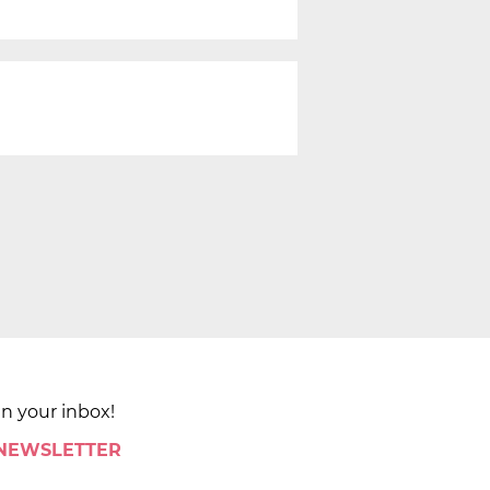
in your inbox!
 NEWSLETTER