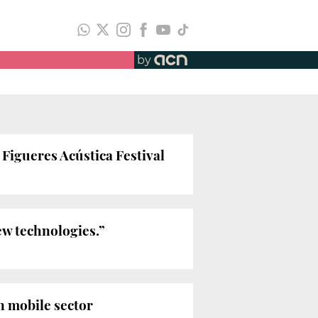
by
Figueres Acústica Festival
ew technologies.”
 mobile sector