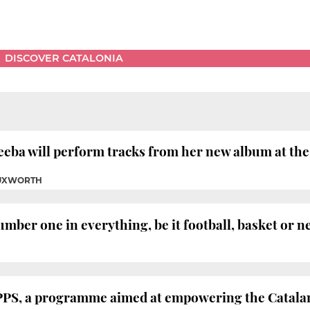
DISCOVER CATALONIA
eba will perform tracks from her new album at the 
TUXWORTH
mber one in everything, be it football, basket or n
PPS, a programme aimed at empowering the Catalan