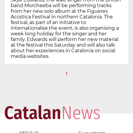
band Morcheeba will be performing tracks
from her new solo album at the Figueres
Acústica Festival in northern Catalonia. The
festival, as part of an initiative to
internationalise the event, is also organising a
week long holiday for the singer and her
family. Edwards will perform her new material
at the festival this Saturday and will also talk
about her experiences in Catalonia on social
media websites.
1
ABOUT US