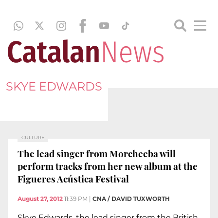
SKYE EDWARDS
CULTURE
The lead singer from Morcheeba will
perform tracks from her new album at the
Figueres Acústica Festival
August 27, 2012
11:39 PM
|
CNA / DAVID TUXWORTH
Skye Edwards, the lead singer from the British