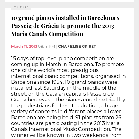
CULTURE
10 grand pianos installed in Barcelona’s
Passeig de Gràcia to promote the 2013
Maria Canals Competition
March 11, 2013
08:18 PM
|
CNA / ELISE GRISET
15 days of top-level piano competition are
coming up in March in Barcelona. To promote
one of the world’s most prestigious
international piano competitions, organised in
Barcelona since 1954, 10 grand pianos were
installed last Saturday in the middle of the
street, on the Catalan capital’s Passeig de
Gracia boulevard. The pianos could be tried by
the pedestrians for free. In addition, a huge
variety of concerts in different places all over
Barcelona are being held. 91 pianists from 26
countries are participating in the 2013 Maria
Canals International Music Competition. The
winner will be known in two weekends from