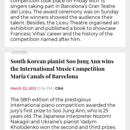
competition took place on Friday with 15
singers taking part in Barcelona’s Gran Teatre
del Liceu. The award ceremony was on Sunday
and the winners showed the audience their
talent. Besides, the Liceu Theatre organised an
exhibition and published a book to showcase
Francesc Viñas’ career and the history of the
competition named after him.
CULTURE
South Korean pianist Soo Jung Ann wins
the International Music Competition
Maria Canals of Barcelona
March 22, 2012
10:34 PM
|
CNA
The 58th edition of the prestigious
international piano competition awarded the
jury’s first prize to Soo Jung Ann, who is 25
years old. The Japanese interpreter Nozomi
Nakagiri and Ukraine’s pianist Vadym
Kholodenko won the second and third prizes.