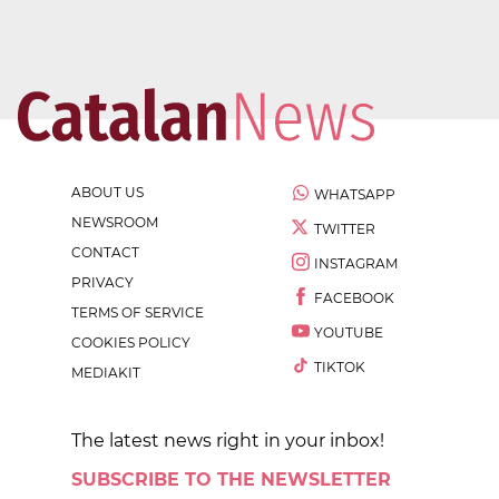
ABOUT US
WHATSAPP
NEWSROOM
TWITTER
CONTACT
INSTAGRAM
PRIVACY
FACEBOOK
TERMS OF SERVICE
YOUTUBE
COOKIES POLICY
TIKTOK
MEDIAKIT
The latest news right in your inbox!
SUBSCRIBE TO THE NEWSLETTER