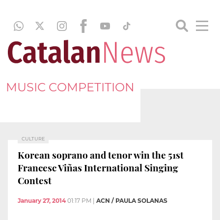
MUSIC COMPETITION
CULTURE
Korean soprano and tenor win the 51st
Francesc Viñas International Singing
Contest
January 27, 2014
01:17 PM
|
ACN / PAULA SOLANAS