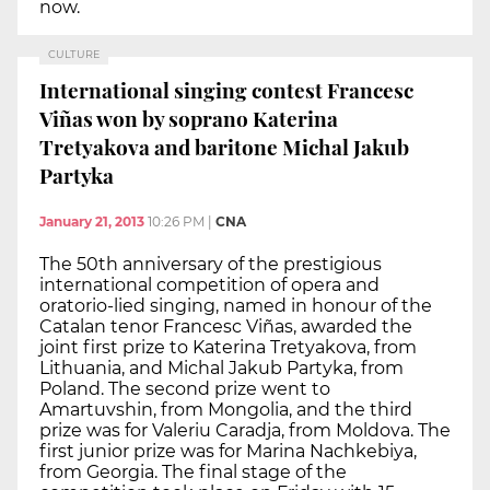
now.
CULTURE
International singing contest Francesc
Viñas won by soprano Katerina
Tretyakova and baritone Michal Jakub
Partyka
January 21, 2013
10:26 PM
|
CNA
The 50th anniversary of the prestigious
international competition of opera and
oratorio-lied singing, named in honour of the
Catalan tenor Francesc Viñas, awarded the
joint first prize to Katerina Tretyakova, from
Lithuania, and Michal Jakub Partyka, from
Poland. The second prize went to
Amartuvshin, from Mongolia, and the third
prize was for Valeriu Caradja, from Moldova. The
first junior prize was for Marina Nachkebiya,
from Georgia. The final stage of the