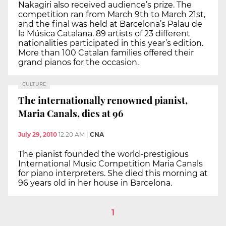
Nakagiri also received audience’s prize. The
competition ran from March 9th to March 21st,
and the final was held at Barcelona’s Palau de
la Música Catalana. 89 artists of 23 different
nationalities participated in this year’s edition.
More than 100 Catalan families offered their
grand pianos for the occasion.
CULTURE
The internationally renowned pianist,
Maria Canals, dies at 96
July 29, 2010
12:20 AM
|
CNA
The pianist founded the world-prestigious
International Music Competition Maria Canals
for piano interpreters. She died this morning at
96 years old in her house in Barcelona.
1