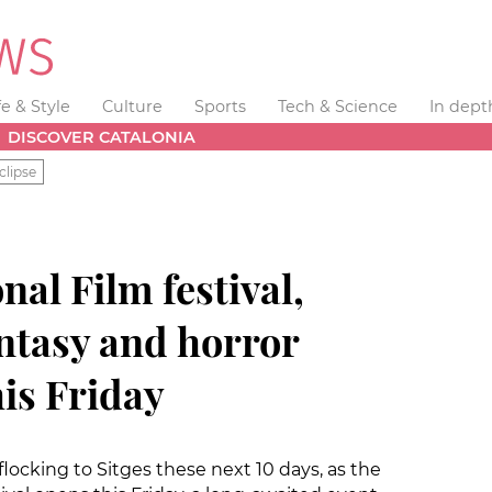
fe & Style
Culture
Sports
Tech & Science
In dept
DISCOVER CATALONIA
clipse
nal Film festival,
antasy and horror
is Friday
 flocking to Sitges these next 10 days, as the