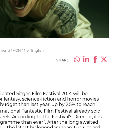
ment) / ACN / Nell English
SHARE
ipated Sitges Film Festival 2014 will be
or fantasy, science-fiction and horror movies
 budget than last year, up by 2.5% to reach
rnational Fantastic Film Festival already sold
eek. According to the Festival’s Director, it is
ogramme than ever”. After the long awaited
 – the latest by legendary Jean-Luc Godard –