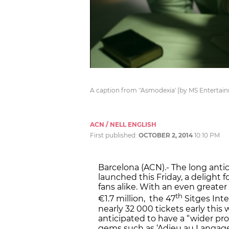
A caption from ''Asmodexia' (by MS Entertain
ACN / NELL ENGLISH
First published:
OCTOBER 2, 2014
10:10 PM
Barcelona (ACN).- The long antic
launched this Friday, a delight f
fans alike. With an even greater
th
€1.7 million, the 47
Sitges Inte
nearly 32 000 tickets early this w
anticipated to have a “wider pr
gems such as ‘Adieu au Langage’