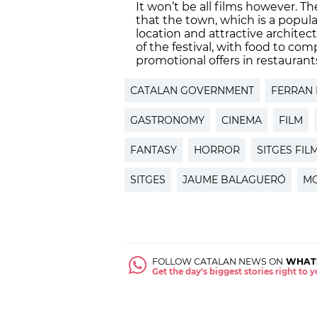
It won’t be all films however. T
that the town, which is a popula
location and attractive architec
of the festival, with food to co
promotional offers in restaurant
CATALAN GOVERNMENT
FERRAN
GASTRONOMY
CINEMA
FILM
FANTASY
HORROR
SITGES FIL
SITGES
JAUME BALAGUERÓ
MO
FOLLOW CATALAN NEWS ON
WHAT
Get the day's biggest stories right to