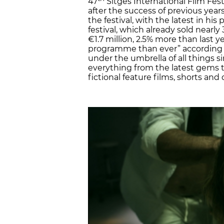
47
Sitges International Film Fest
after the success of previous yea
the festival, with the latest in his
festival, which already sold nearly
€1.7 million, 2.5% more than last y
programme than ever” according to
under the umbrella of all things si
everything from the latest gems to
fictional feature films, shorts an