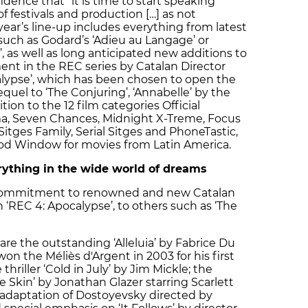
idence that “it is time to start speaking
f festivals and production […] as not
 year’s line-up includes everything from latest
uch as Godard’s ‘Adieu au Langage’ or
, as well as long anticipated new additions to
lment in the REC series by Catalan Director
lypse’, which has been chosen to open the
equel to ‘The Conjuring’, ‘Annabelle’ by the
tion to the 12 film categories Official
ma, Seven Chances, Midnight X-Treme, Focus
 Sitges Family, Serial Sitges and PhoneTastic,
ood Window for movies from Latin America.
erything in the wide world of dreams
s commitment to renowned and new Catalan
 ‘REC 4: Apocalypse’, to others such as ‘The
are the outstanding ‘Alleluia’ by Fabrice Du
n the Méliès d'Argent in 2003 for his first
thriller ‘Cold in July’ by Jim Mickle; the
 Skin’ by Jonathan Glazer starring Scarlett
 adaptation of Dostoyevsky directed by