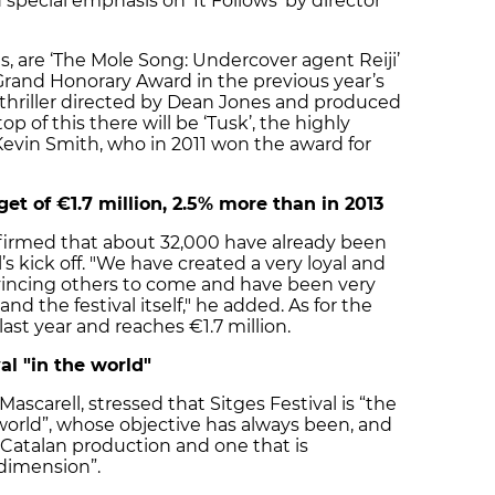
 special emphasis on ‘It Follows’ by director
es, are ‘The Mole Song: Undercover agent Reiji’
Grand Honorary Award in the previous year’s
 thriller directed by Dean Jones and produced
op of this there will be ‘Tusk’, the highly
evin Smith, who in 2011 won the award for
get of €1.7 million, 2.5% more than in 2013
nfirmed that about 32,000 have already been
l’s kick off. "We have created a very loyal and
incing others to come and have been very
 the festival itself," he added. As for the
last year and reaches €1.7 million.
al "in the world"
Mascarell, stressed that Sitges Festival is “the
e world”, whose objective has always been, and
 Catalan production and one that is
 dimension”.