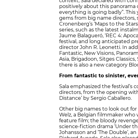
context, Sala declared with conf
positively about this panorama o
everything is going badly”. This
gems from big name directors, s
Cronenberg’s ‘Maps to the Stars’
series, such as the latest insta
Jaume Balagueró, ‘REC 4: Apoca
festival, and long anticipated pr
director John R. Leonetti. In addi
Fantastic, New Visions, Panora
Asia, Brigadoon, Sitges Classics,
there is also a new category Bl
From fantastic to sinister, ev
Sala emphasized the festival’
directors, from the opening with
Distance’ by Sergio Caballero.
Other big names to look out for 
Welz, a Belgian filmmaker who wo
feature film; the bloody revenge 
science-fiction drama ‘Under the
Johansson and ‘The Double’, an