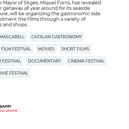
he Mayor of Sitges, Miquel Forns, has revealed
r getaway all year around for its seaside
ture, will be organizing the gastronomic side
mpliment the films through a variety of
s and shops.
 MASCARELL
CATALAN GASTRONOMY
FILM FESTIVAL
MOVIES
SHORT FILMS
M FESTIVAL
DOCUMENTARY
CINEMA FESTIVAL
VIE FESTIVAL
SAPP!
 your phone