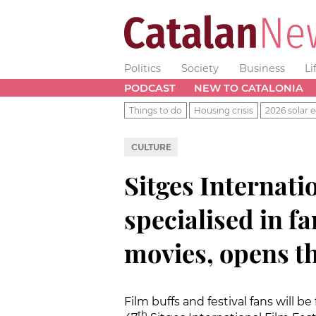
Politics
Society
Business
Li
PODCAST
NEW TO CATALONIA
Things to do
Housing crisis
2026 solar e
CULTURE
Sitges Internatio
specialised in f
movies, opens th
Film buffs and festival fans will be
th