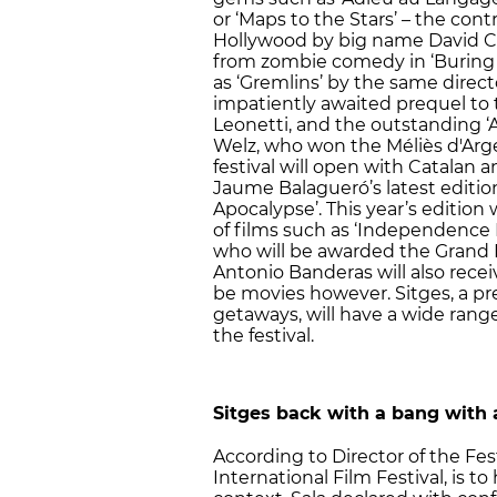
or ‘Maps to the Stars’ – the con
Hollywood by big name David Cr
from zombie comedy in ‘Buring t
as ‘Gremlins’ by the same direct
impatiently awaited prequel to t
Leonetti, and the outstanding ‘A
Welz, who won the Méliès d'Argent
festival will open with Catalan 
Jaume Balagueró’s latest edition
Apocalypse’. This year’s edition
of films such as ‘Independence D
who will be awarded the Grand 
Antonio Banderas will also receiv
be movies however. Sitges, a pr
getaways, will have a wide range 
the festival.
Sitges back with a bang with
According to Director of the Fest
International Film Festival, is 