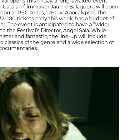
ival opens this Friday, a long-awaited event
rs. Catalan filmmaker Jaume Balagueró will open
 popular REC series, ‘REC 4: Apocalypse’. The
 32,000 tickets early this week, has a budget of
ear. The event is anticipated to have a “wider
 the Festival’s Director, Ángel Sala. While
nister and fantastic, the line-up will include
 classics of the genre and a wide selection of
d documentaries.