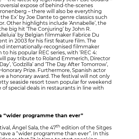
troversial expose of behind-the-scenes
onenberg – there will also be everything
he Ex’ by Joe Dante to genre classics such
or. Other highlights include ‘Annabelle’, the
he big hit ‘The Conjuring’ by John R.
lleluia’ by Belgian filmmaker Fabrice Du
 in 2003 for his first feature film. The
and internationally-recognised filmmaker
 to his popular REC series, with ‘REC 4:
 will pay tribute to Roland Emmerich, Director
ay’, ‘Godzilla’ and ‘The Day After Tomorrow’,
Honorary Prize. Furthermore, Spanish actor
e a honorary award. The festival will not only
etty seaside resort town popular for weekend
of special deals in restaurants in line with
 a “wider programme than ever”
th
ival, Ángel Sala, the 47
edition of the Sitges
to have a “wider programme than ever”. In this