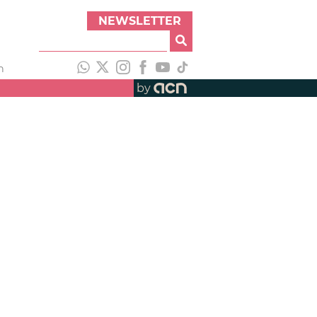
NEWSLETTER
h
by