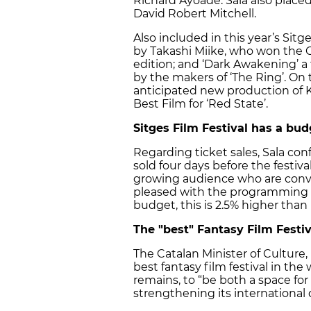
Richard Ayoade. Sala also placed
David Robert Mitchell.
Also included in this year’s Sitg
by Takashi Miike, who won the 
edition; and ‘Dark Awakening’ a
by the makers of ‘The Ring’. On t
anticipated new production of K
Best Film for ‘Red State’.
Sitges Film Festival has a bud
Regarding ticket sales, Sala co
sold four days before the festiva
growing audience who are conv
pleased with the programming and
budget, this is 2.5% higher than 
The "best" Fantasy Film Festiv
The Catalan Minister of Culture, 
best fantasy film festival in th
remains, to “be both a space for
strengthening its international