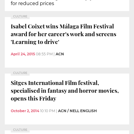
for reduced prices
CULTURE
Isabel Coixet wins Málaga Film Festival
award for her career's work and screens
'Learning to drive'
April 24, 2015
08:55 PM
|
ACN
CULTURE
Sitges International Film festival,
specialised in fantasy and horror movies,
opens this Friday
October 2, 2014
10:10 PM
|
ACN / NELL ENGLISH
CULTURE