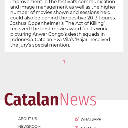
improvement in the festival’s communication
and image management as well as the higher
number of movies shown and sessions held
could also be behind the positive 2013 figures.
Joshua Oppenheimer’s ‘The Act of Killing’
received the best movie award for its work
picturing Anwar Congo’s death squads in
Indonesia. Catalan Eva Vila’s ‘Bajarí’ received
the jury’s special mention.
1
ABOUT US
WHATSAPP
NEWSROOM