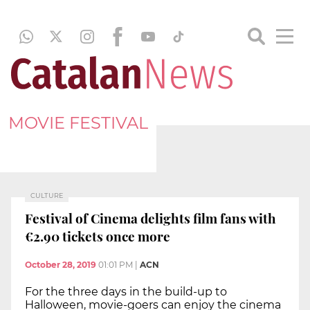
MOVIE FESTIVAL
CULTURE
Festival of Cinema delights film fans with
€2.90 tickets once more
October 28, 2019
01:01 PM
|
ACN
For the three days in the build-up to
Halloween, movie-goers can enjoy the cinema