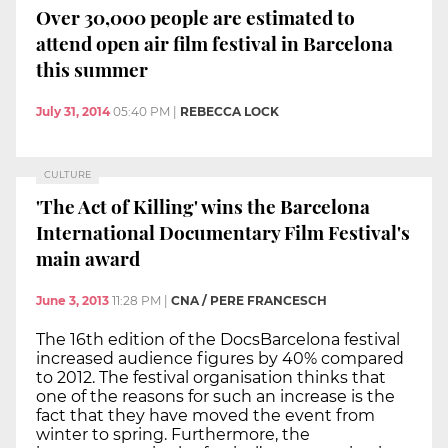
Over 30,000 people are estimated to
attend open air film festival in Barcelona
this summer
July 31, 2014
05:40 PM
|
REBECCA LOCK
CULTURE
'The Act of Killing' wins the Barcelona
International Documentary Film Festival's
main award
June 3, 2013
11:28 PM
|
CNA / PERE FRANCESCH
The 16th edition of the DocsBarcelona festival
increased audience figures by 40% compared
to 2012. The festival organisation thinks that
one of the reasons for such an increase is the
fact that they have moved the event from
winter to spring. Furthermore, the