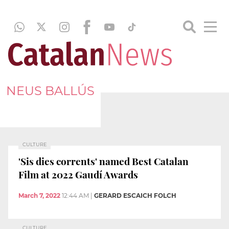
NEUS BALLÚS
CULTURE
'Sis dies corrents' named Best Catalan
Film at 2022 Gaudí Awards
March 7, 2022
12:44 AM
|
GERARD ESCAICH FOLCH
CULTURE