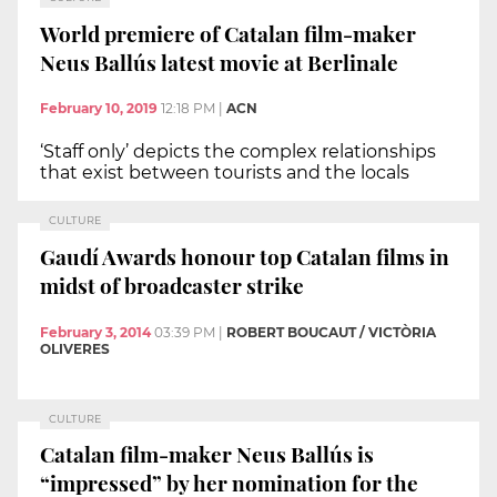
World premiere of Catalan film-maker
Neus Ballús latest movie at Berlinale
February 10, 2019
12:18 PM
|
ACN
‘Staff only’ depicts the complex relationships
that exist between tourists and the locals
CULTURE
Gaudí Awards honour top Catalan films in
midst of broadcaster strike
February 3, 2014
03:39 PM
|
ROBERT BOUCAUT / VICTÒRIA
OLIVERES
CULTURE
Catalan film-maker Neus Ballús is
“impressed” by her nomination for the