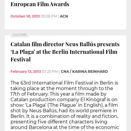
European Film Awards
October 18, 2013
09:28 PM
|
ACN
CULTURE
Catalan film director Neus Ballús presents
‘La Plaga’ at the Berlin International Film
Festival
February 13, 2013
07:25 PM
|
CNA / KARINA REINHARD
The 63rd International Film Festival in Berlin is
taking place at the moment through to the
17th of February. This year a film made by
Catalan production company El Kinògraf is on
show: ‘La Plaga’ (‘The Plague’ in English), a film
shot by Neus Ballús, had its world premiere in
Berlin. It is a combination of reality and fiction,
presenting five different characters living
around Barcelona at the time of the economic