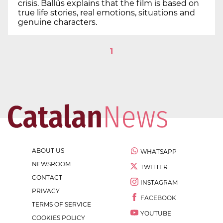
crisis. Ballús explains that the film is based on
true life stories, real emotions, situations and
genuine characters.
1
ABOUT US
WHATSAPP
NEWSROOM
TWITTER
CONTACT
INSTAGRAM
PRIVACY
FACEBOOK
TERMS OF SERVICE
YOUTUBE
COOKIES POLICY