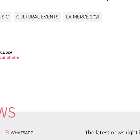
USIC
CULTURAL EVENTS
LA MERCÈ 2021
SAPP!
 your phone
The latest news right 
WHATSAPP