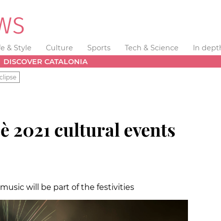
fe & Style
Culture
Sports
Tech & Science
In dept
DISCOVER CATALONIA
clipse
 2021 cultural events
usic will be part of the festivities