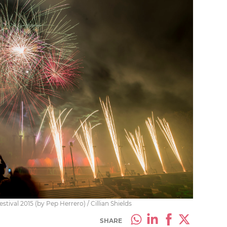
ival 2015 (by Pep Herrero) / Cillian Shields
SHARE