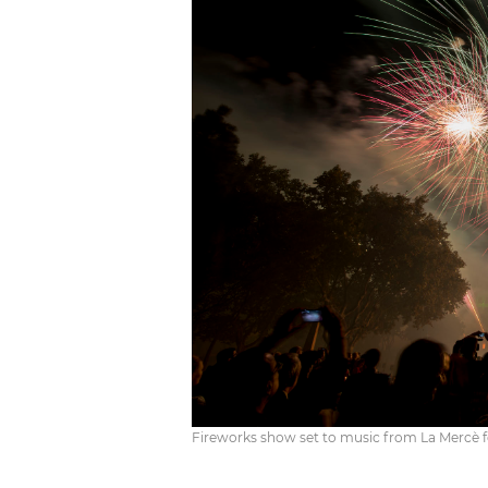
Fireworks show set to music from La Mercè fest