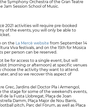
, the Symphony Orchestra of the Gran Teatre
he Jam Session School of Music.
rcè 2021 activities will require pre-booked
any of the events, you will only be able to
icket.
e on the
La Mercè website
from September 14
ura Viva festivals, and on the 15th for Música
s per person can be reserved.
ot be for access to a single event, but will
slot (morning or afternoon) at specific venues
y choose the activity they want to attend.
eater, and so we recover this aspect of
re Grec, Jardins del Doctor Pla i Armengol,
e the stage for some of the weekend's events,
oll de la Fusta Llobregat, Plaça de Joan
strella Damm, Plaça Major de Nou Barris,
football pitch, Parc del Fòrum, as well as Plaça