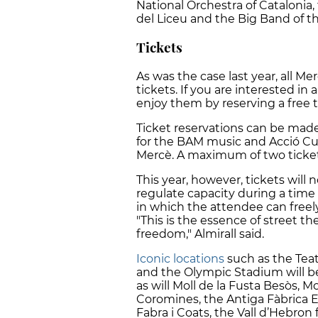
National Orchestra of Catalonia
del Liceu and the Big Band of t
Tickets
As was the case last year, all Me
tickets. If you are interested in 
enjoy them by reserving a free t
Ticket reservations can be mad
for the BAM music and Acció Cult
Mercè. A maximum of two ticket
This year, however, tickets will n
regulate capacity during a time 
in which the attendee can freel
"This is the essence of street th
freedom," Almirall said.
Iconic locations
such as the Teat
and the Olympic Stadium will b
as will Moll de la Fusta Besòs, M
Coromines, the Antiga Fàbrica E
Fabra i Coats, the Vall d’Hebron 