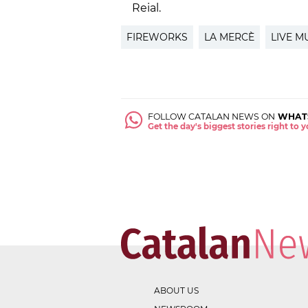
Reial.
FIREWORKS
LA MERCÈ
LIVE M
FOLLOW CATALAN NEWS ON
WHAT
Get the day's biggest stories right to
ABOUT US