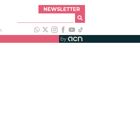
NEWSLETTER
h
by