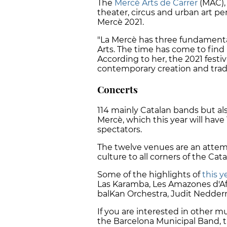
The
Mercè Arts de Carrer
(MAC), 
theater, circus and urban art per
Mercè 2021.
"La Mercè has three fundamental 
Arts. The time has come to find us
According to her, the 2021 festi
contemporary creation and tradit
Concerts
114 mainly Catalan bands but als
Mercè, which this year will have
spectators.
The twelve venues are an attemp
culture to all corners of the Cata
Some of the highlights of
this y
Las Karamba, Les Amazones d'Af
balKan Orchestra, Judit Nedde
If you are interested in other m
the Barcelona Municipal Band,