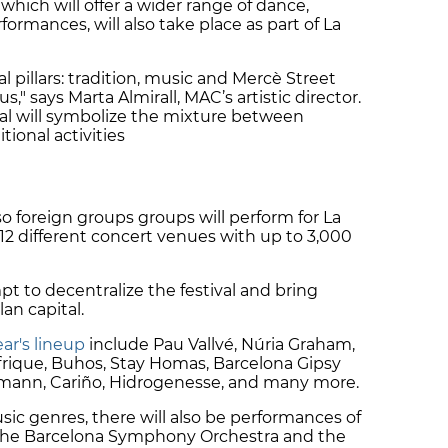
which will offer a wider range of dance,
formances, will also take place as part of La
pillars: tradition, music and Mercè Street
," says Marta Almirall, MAC’s artistic director.
val will symbolize the mixture between
ional activities
o foreign groups groups will perform for La
 12 different concert venues with up to 3,000
t to decentralize the festival and bring
lan capital.
ear's lineup
include Pau Vallvé, Núria Graham,
rique, Buhos, Stay Homas, Barcelona Gipsy
rmann, Cariño, Hidrogenesse, and many more.
usic genres, there will also be performances of
 the Barcelona Symphony Orchestra and the