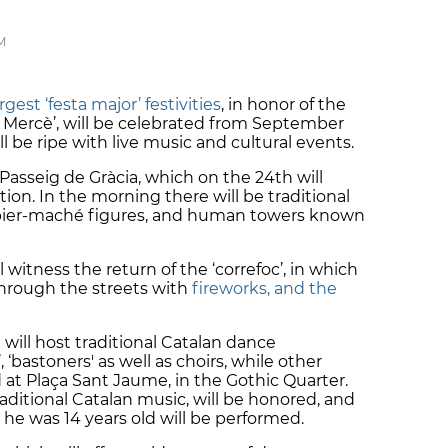
M
est ‘festa major’ festivities
, in honor of the
La Mercè’, will be celebrated from September
ill be ripe with live music and cultural events.
 Passeig de Gràcia, which on the 24th will
ion. In the morning there will be traditional
apier-maché figures, and human towers known
 witness the return of the ‘correfoc’, in which
through the streets with
fireworks, and the
 will host traditional Catalan dance
‘bastoners' as well as choirs, while other
eld at Plaça Sant Jaume, in the Gothic Quarter.
raditional Catalan music, will be honored, and
e was 14 years old will be performed.