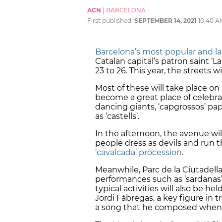
ACN
|
BARCELONA
First published:
SEPTEMBER 14, 2021
10:40 A
Barcelona’s most popular and larg
Catalan capital’s patron saint ‘
23 to 26. This year, the streets w
Most of these will take place on
become a great place of celebrat
dancing giants, ‘capgrossos’ p
as ‘castells’.
In the afternoon, the avenue will
people dress as devils and run 
‘cavalcada’ procession
.
Meanwhile, Parc de la Ciutadella
performances such as ‘sardanas’, 
typical activities will also be h
Jordi Fàbregas, a key figure in t
a song that he composed when h