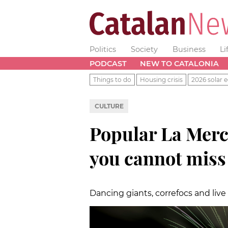
Politics
Society
Business
Li
PODCAST
NEW TO CATALONIA
Things to do
Housing crisis
2026 solar e
CULTURE
Popular La Mercè
you cannot miss
Dancing giants, correfocs and live m