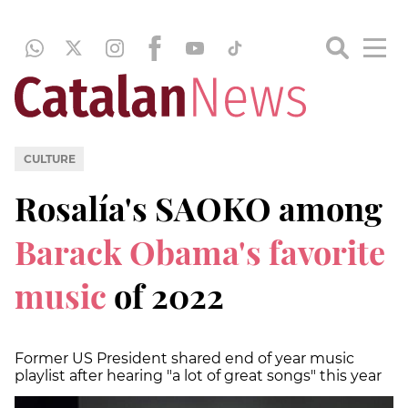
CULTURE
Rosalía's SAOKO among
Barack Obama's favorite
music
of 2022
Former US President shared end of year music
playlist after hearing "a lot of great songs" this year