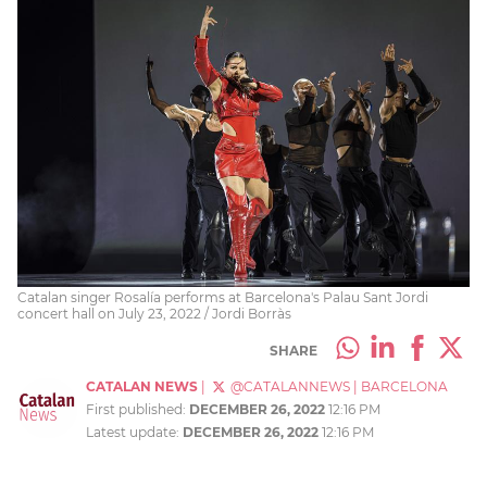
Catalan singer Rosalía performs at Barcelona's Palau Sant Jordi
concert hall on July 23, 2022 / Jordi Borràs
SHARE
CATALAN NEWS
|
@CATALANNEWS
|
BARCELONA
First published:
DECEMBER 26, 2022
12:16 PM
Latest update:
DECEMBER 26, 2022
12:16 PM