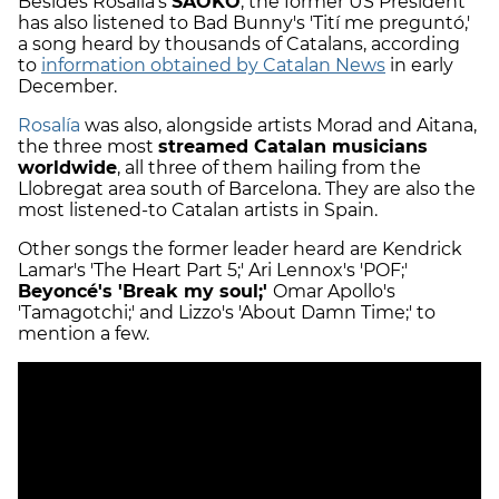
Besides Rosalía's
SAOKO
, the former US President
has also listened to Bad Bunny's 'Tití me preguntó,'
a song heard by thousands of Catalans, according
to
information obtained by Catalan News
in early
December.
Rosalía
was also, alongside artists Morad and Aitana,
the three most
streamed Catalan musicians
worldwide
, all three of them hailing from the
Llobregat area south of Barcelona. They are also the
most listened-to Catalan artists in Spain.
Other songs the former leader heard are Kendrick
Lamar's 'The Heart Part 5;' Ari Lennox's 'POF;'
Beyoncé's 'Break my soul;'
Omar Apollo's
'Tamagotchi;' and Lizzo's 'About Damn Time;' to
mention a few.