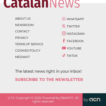
ABOUT US
WHATSAPP
NEWSROOM
TWITTER
CONTACT
INSTAGRAM
PRIVACY
FACEBOOK
TERMS OF SERVICE
YOUTUBE
COOKIES POLICY
TIKTOK
MEDIAKIT
The latest news right in your inbox!
SUBSCRIBE TO THE NEWSLETTER
v
1.1.0
. Copyright ©
2026
. Powered by EBANTIC. All
by
rights reserved.