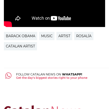
BARACK OBAMA
MUSIC
ARTIST
ROSALÍA
CATALAN ARTIST
FOLLOW CATALAN NEWS ON
WHATSAPP!
Get the day's biggest stories right to your phone