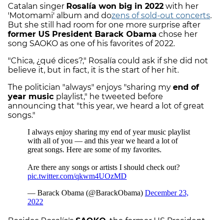
Catalan singer
Rosalía won big in 2022
with her
'Motomami' album and do
zens of sold-out concerts
.
But she still had room for one more surprise after
former US President Barack Obama
chose her
song SAOKO as one of his favorites of 2022.
"Chica, ¿qué dices?," Rosalía could ask if she did not
believe it, but in fact, it is the start of her hit.
The politician "always" enjoys "sharing my
end of
year music
playlist," he tweeted before
announcing that "this year, we heard a lot of great
songs."