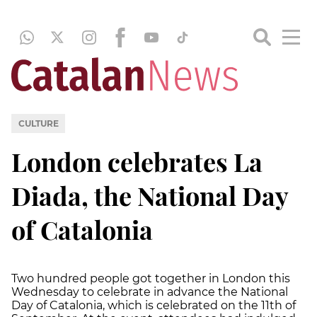
CULTURE
London celebrates La
Diada, the National Day
of Catalonia
Two hundred people got together in London this
Wednesday to celebrate in advance the National
Day of Catalonia, which is celebrated on the 11th of