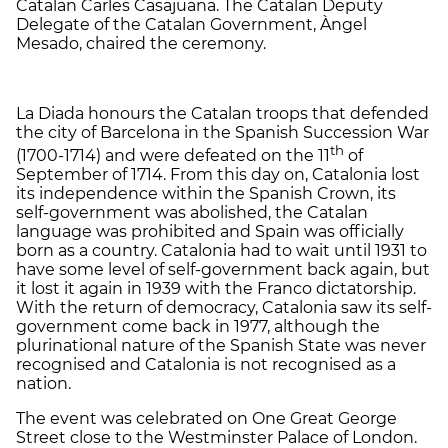
Catalan Carles Casajuana. The Catalan Deputy
Delegate of the Catalan Government, Àngel
Mesado, chaired the ceremony.
La Diada honours the Catalan troops that defended
the city of Barcelona in the Spanish Succession War
th
(1700-1714) and were defeated on the 11
of
September of 1714. From this day on, Catalonia lost
its independence within the Spanish Crown, its
self-government was abolished, the Catalan
language was prohibited and Spain was officially
born as a country. Catalonia had to wait until 1931 to
have some level of self-government back again, but
it lost it again in 1939 with the Franco dictatorship.
With the return of democracy, Catalonia saw its self-
government come back in 1977, although the
plurinational nature of the Spanish State was never
recognised and Catalonia is not recognised as a
nation.
The event was celebrated on One Great George
Street close to the Westminster Palace of London.