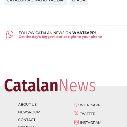
CATALONIA'S NATIONAL DAY
DIADA
FOLLOW CATALAN NEWS ON
WHATSAPP!
Get the day's biggest stories right to your phone
ABOUT US
WHATSAPP
NEWSROOM
TWITTER
CONTACT
INSTAGRAM