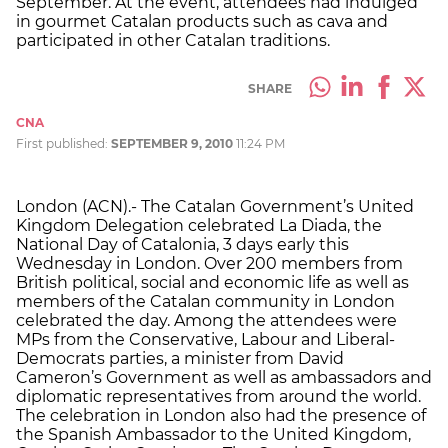
September. At the event, attendees had indulged
in gourmet Catalan products such as cava and
participated in other Catalan traditions.
SHARE
CNA
First published:
SEPTEMBER 9, 2010
11:24 PM
London (ACN).- The Catalan Government’s United
Kingdom Delegation celebrated La Diada, the
National Day of Catalonia, 3 days early this
Wednesday in London. Over 200 members from
British political, social and economic life as well as
members of the Catalan community in London
celebrated the day. Among the attendees were
MPs from the Conservative, Labour and Liberal-
Democrats parties, a minister from David
Cameron’s Government as well as ambassadors and
diplomatic representatives from around the world.
The celebration in London also had the presence of
the Spanish Ambassador to the United Kingdom,