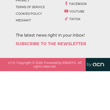
PRIVACY
FACEBOOK
TERMS OF SERVICE
YOUTUBE
COOKIES POLICY
TIKTOK
MEDIAKIT
The latest news right in your inbox!
SUBSCRIBE TO THE NEWSLETTER
v
1.1.0
. Copyright ©
2026
. Powered by EBANTIC. All
by
rights reserved.