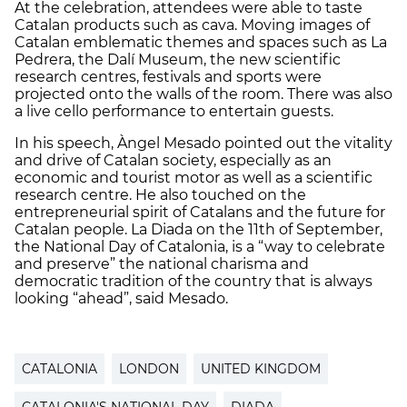
At the celebration, attendees were able to taste
Catalan products such as cava. Moving images of
Catalan emblematic themes and spaces such as La
Pedrera, the Dalí Museum, the new scientific
research centres, festivals and sports were
projected onto the walls of the room. There was also
a live cello performance to entertain guests.
In his speech, Àngel Mesado pointed out the vitality
and drive of Catalan society, especially as an
economic and tourist motor as well as a scientific
research centre. He also touched on the
entrepreneurial spirit of Catalans and the future for
Catalan people. La Diada on the 11th of September,
the National Day of Catalonia, is a “way to celebrate
and preserve” the national charisma and
democratic tradition of the country that is always
looking “ahead”, said Mesado.
CATALONIA
LONDON
UNITED KINGDOM