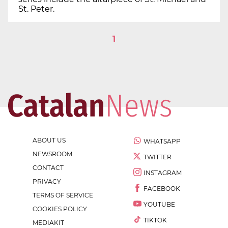
St. Peter.
1
ABOUT US
WHATSAPP
NEWSROOM
TWITTER
CONTACT
INSTAGRAM
PRIVACY
FACEBOOK
TERMS OF SERVICE
YOUTUBE
COOKIES POLICY
TIKTOK
MEDIAKIT