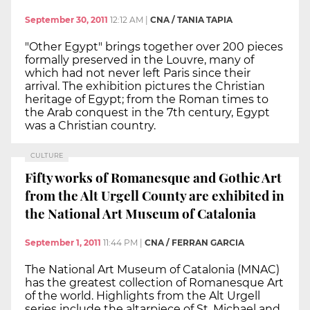
September 30, 2011
12:12 AM
|
CNA / TANIA TAPIA
"Other Egypt" brings together over 200 pieces
formally preserved in the Louvre, many of
which had not never left Paris since their
arrival. The exhibition pictures the Christian
heritage of Egypt; from the Roman times to
the Arab conquest in the 7th century, Egypt
was a Christian country.
CULTURE
Fifty works of Romanesque and Gothic Art
from the Alt Urgell County are exhibited in
the National Art Museum of Catalonia
September 1, 2011
11:44 PM
|
CNA / FERRAN GARCIA
The National Art Museum of Catalonia (MNAC)
has the greatest collection of Romanesque Art
of the world. Highlights from the Alt Urgell
series include the altarpiece of St. Michael and