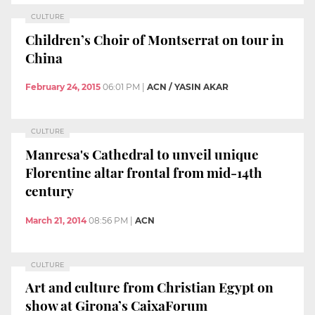
CULTURE
Children’s Choir of Montserrat on tour in
China
February 24, 2015
06:01 PM
|
ACN / YASIN AKAR
CULTURE
Manresa's Cathedral to unveil unique
Florentine altar frontal from mid-14th
century
March 21, 2014
08:56 PM
|
ACN
CULTURE
Art and culture from Christian Egypt on
show at Girona’s CaixaForum