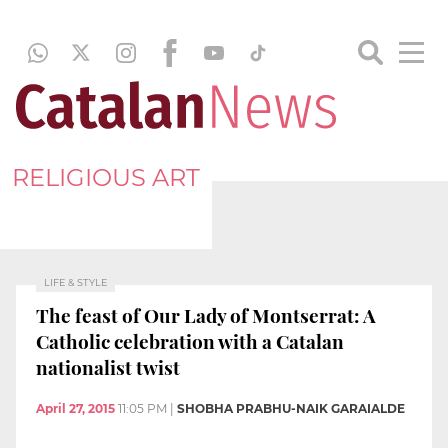
RELIGIOUS ART
LIFE & STYLE
The feast of Our Lady of Montserrat: A
Catholic celebration with a Catalan
nationalist twist
April 27, 2015
11:05 PM
|
SHOBHA PRABHU-NAIK GARAIALDE