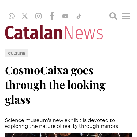
CULTURE
CosmoCaixa goes
through the looking
glass
Science museum's new exhibit is devoted to
exploring the nature of reality through mirrors