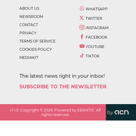
ABOUT US
WHATSAPP
NEWSROOM
TWITTER
CONTACT
INSTAGRAM
PRIVACY
FACEBOOK
TERMS OF SERVICE
YOUTUBE
COOKIES POLICY
TIKTOK
MEDIAKIT
The latest news right in your inbox!
SUBSCRIBE TO THE NEWSLETTER
v
1.1.0
. Copyright ©
2026
. Powered by EBANTIC. All
by
rights reserved.