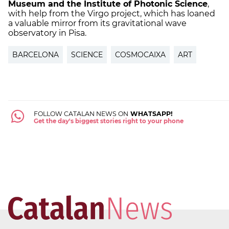
Museum and the Institute of Photonic Science
,
with help from the Virgo project, which has loaned
a valuable mirror from its gravitational wave
observatory in Pisa.
BARCELONA
SCIENCE
COSMOCAIXA
ART
FOLLOW CATALAN NEWS ON
WHATSAPP!
Get the day's biggest stories right to your phone