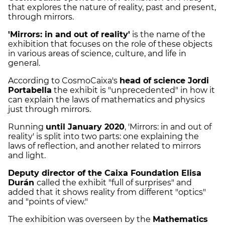
that explores the nature of reality, past and present,
through mirrors.
'Mirrors: in and out of reality'
is the name of the
exhibition that focuses on the role of these objects
in various areas of science, culture, and life in
general.
According to CosmoCaixa's
head of science Jordi
Portabella
the exhibit is "unprecedented" in how it
can explain the laws of mathematics and physics
just through mirrors.
Running
until January 2020
, 'Mirrors: in and out of
reality' is split into two parts: one explaining the
laws of reflection, and another related to mirrors
and light.
Deputy director of the Caixa Foundation Elisa
Durán
called the exhibit "full of surprises" and
added that it shows reality from different "optics"
and "points of view."
The exhibition was overseen by the
Mathematics