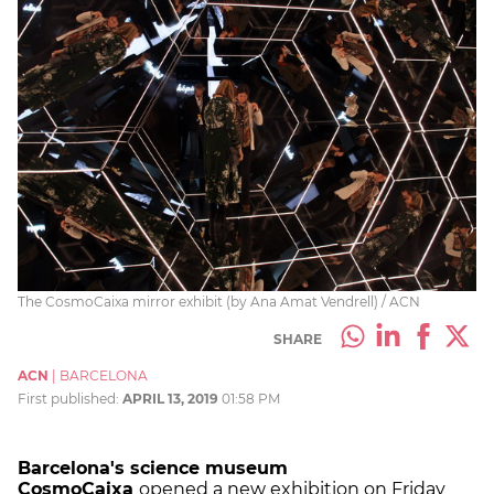
The CosmoCaixa mirror exhibit (by Ana Amat Vendrell) / ACN
SHARE
ACN
|
BARCELONA
First published:
APRIL 13, 2019
01:58 PM
Barcelona's science museum
CosmoCaixa
opened a new exhibition on Friday