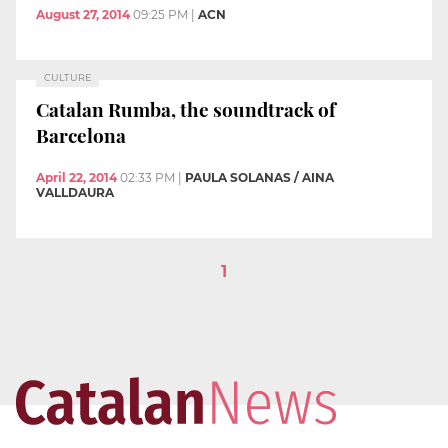
August 27, 2014
09:25 PM
|
ACN
CULTURE
Catalan Rumba, the soundtrack of
Barcelona
April 22, 2014
02:33 PM
|
PAULA SOLANAS / AINA
VALLDAURA
1