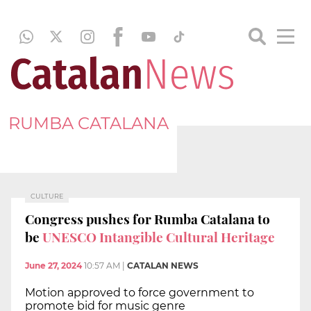
RUMBA CATALANA
CULTURE
Congress pushes for Rumba Catalana to
be
UNESCO Intangible Cultural Heritage
June 27, 2024
10:57 AM
|
CATALAN NEWS
Motion approved to force government to
promote bid for music genre