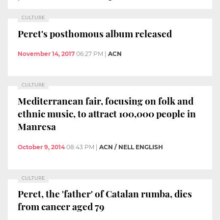
CULTURE
Peret's posthomous album released
November 14, 2017
06:27 PM
|
ACN
CULTURE
Mediterranean fair, focusing on folk and
ethnic music, to attract 100,000 people in
Manresa
October 9, 2014
08:43 PM
|
ACN / NELL ENGLISH
CULTURE
Peret, the 'father' of Catalan rumba, dies
from cancer aged 79