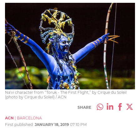
Na'vi character from “Toruk - The First Flight,” by Cirque du Soleil
(photo by Cirque du Soleil) / ACN
SHARE
ACN
|
BARCELONA
First published:
JANUARY 18, 2019
07:10 PM