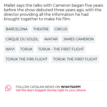
Mallet says the talks with Cameron began five years
before the show debuted three years ago, with the
director providing all the information he had
brought together to make his film.
BARCELONA
THEATRE
CIRCUS
CIRQUE DU SOLEIL
AVATAR
JAMES CAMERON
NA'VI
TORUK
TORUK - THE FIRST FLIGHT
TORUK THE FIRS FLIGHT
TORUK: THE FIRST FLIGHT
FOLLOW CATALAN NEWS ON
WHATSAPP!
Get the day's biggest stories right to your phone