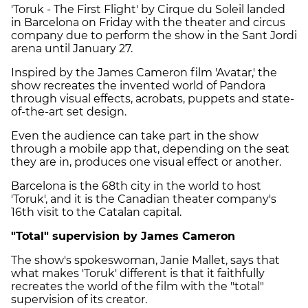
'
Toruk - The First Flight
' by Cirque du Soleil landed
in Barcelona on Friday with the theater and circus
company due to perform the show in the Sant Jordi
arena until January 27.
Inspired by the James Cameron film 'Avatar,' the
show recreates the invented world of Pandora
through visual effects, acrobats, puppets and state-
of-the-art set design.
Even the audience can take part in the show
through a mobile app that, depending on the seat
they are in, produces one visual effect or another.
Barcelona is the 68th city in the world to host
'Toruk', and it is the Canadian theater company's
16th visit to the Catalan capital.
"Total" supervision by James Cameron
The show's spokeswoman, Janie Mallet, says that
what makes 'Toruk' different is that it faithfully
recreates the world of the film with the "total"
supervision of its creator.