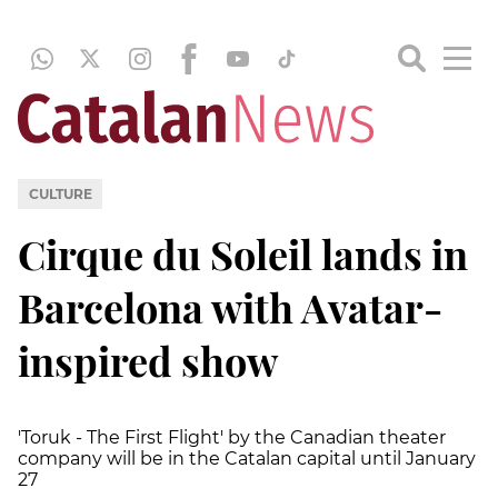
CULTURE
Cirque du Soleil lands in
Barcelona with Avatar-
inspired show
'Toruk - The First Flight' by the Canadian theater
company will be in the Catalan capital until January
27