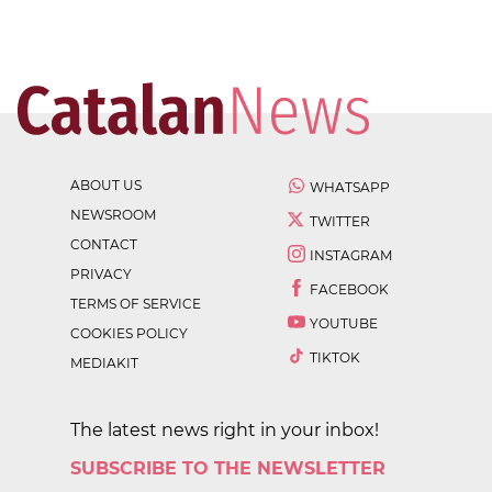
ABOUT US
WHATSAPP
NEWSROOM
TWITTER
CONTACT
INSTAGRAM
PRIVACY
FACEBOOK
TERMS OF SERVICE
YOUTUBE
COOKIES POLICY
TIKTOK
MEDIAKIT
The latest news right in your inbox!
SUBSCRIBE TO THE NEWSLETTER