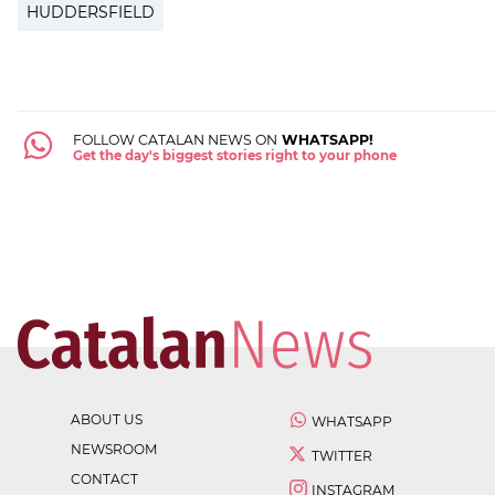
HUDDERSFIELD
FOLLOW CATALAN NEWS ON
WHATSAPP!
Get the day's biggest stories right to your phone
ABOUT US
WHATSAPP
NEWSROOM
TWITTER
CONTACT
INSTAGRAM