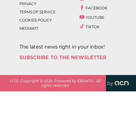
PRIVACY
FACEBOOK
TERMS OF SERVICE
YOUTUBE
COOKIES POLICY
TIKTOK
MEDIAKIT
The latest news right in your inbox!
SUBSCRIBE TO THE NEWSLETTER
v
1.1.0
. Copyright ©
2026
. Powered by EBANTIC. All
by
rights reserved.