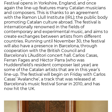
Festival opens in Yorkshire, England, and once
again the line-up features many Catalan musicians
and composers. This is thanks to an agreement
with the Ramon Llull Institute (IRL); the public body
promoting Catalan culture abroad. The festival is
internationally renowned in the fields of
contemporary and experimental music, and aims to
create exchanges between artists from different
countries. Running until November 30, the festival
will also have a presence in Barcelona, through
cooperation with the British Council and
Barcelona’s L’Auditori concert hall. Carlos Casas,
Ferran Fages and Hèctor Parra (who was
Huddersfield’s resident composer last year) are
some of the Catalan artists that are in this year’s
line-up. The festival will begin on Friday with Carlos
Casas’ ‘Avalanche’, a track that was released at
Barcelona’s music festival Sonar in 2010, and has
now hit the UK.