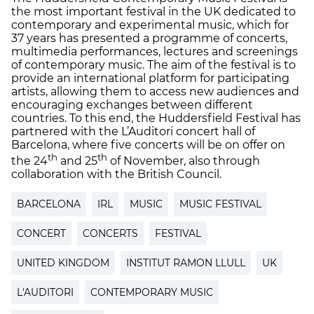
the most important festival in the UK dedicated to
contemporary and experimental music, which for
37 years has presented a programme of concerts,
multimedia performances, lectures and screenings
of contemporary music. The aim of the festival is to
provide an international platform for participating
artists, allowing them to access new audiences and
encouraging exchanges between different
countries. To this end, the Huddersfield Festival has
partnered with the L’Auditori concert hall of
Barcelona, where five concerts will be on offer on
th
th
the 24
and 25
of November, also through
collaboration with the British Council.
BARCELONA
IRL
MUSIC
MUSIC FESTIVAL
CONCERT
CONCERTS
FESTIVAL
UNITED KINGDOM
INSTITUT RAMON LLULL
UK
L'AUDITORI
CONTEMPORARY MUSIC