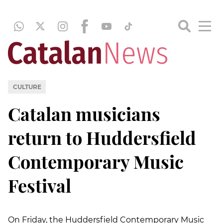
CULTURE
Catalan musicians
return to Huddersfield
Contemporary Music
Festival
On Friday, the Huddersfield Contemporary Music