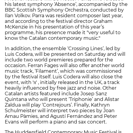
his latest symphony ‘Absence’, accompanied by the
BBC Scottish Symphony Orchestra, conducted by
Ilan Volkov. Parra was resident composer last year,
and according to the festival director Graham
McKenzie in his presentation of this year’s
programme, his presence made it "very useful to
know the Catalan contemporary music."
In addition, the ensemble ‘Crossing Lines’, led by
Luis Codera, will be presented on Saturday and will
include two world premieres prepared for the
occasion. Ferran Fages will also offer another world
music track, ‘Filament’, which was commissioned
by the festival itself. Luis Codera will also close the
event, with 'π' , initially released in the UK, a track
heavily influenced by free jazz and noise. Other
Catalan artists featured include Josep Sanz
Quintana who will present ‘Triphonie’ and Alistar
Zaldua will play ‘Contrejours’. Finally, Kathryn
Schulmeister will interpret two pieces by Joan
Arnau Pàmies, and Agustí Fernández and Peter
Evans will perform a piano and sax concert.
The Huddersfield Contemporary Music Festival is