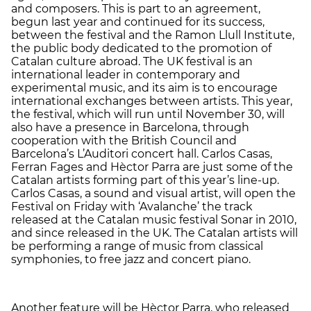
and composers. This is part to an agreement,
begun last year and continued for its success,
between the festival and the Ramon Llull Institute,
the public body dedicated to the promotion of
Catalan culture abroad. The UK festival is an
international leader in contemporary and
experimental music, and its aim is to encourage
international exchanges between artists. This year,
the festival, which will run until November 30, will
also have a presence in Barcelona, through
cooperation with the British Council and
Barcelona’s L’Auditori concert hall. Carlos Casas,
Ferran Fages and Hèctor Parra are just some of the
Catalan artists forming part of this year’s line-up.
Carlos Casas, a sound and visual artist, will open the
Festival on Friday with ‘Avalanche’ the track
released at the Catalan music festival Sonar in 2010,
and since released in the UK. The Catalan artists will
be performing a range of music from classical
symphonies, to free jazz and concert piano.
Another feature will be Hèctor Parra, who released