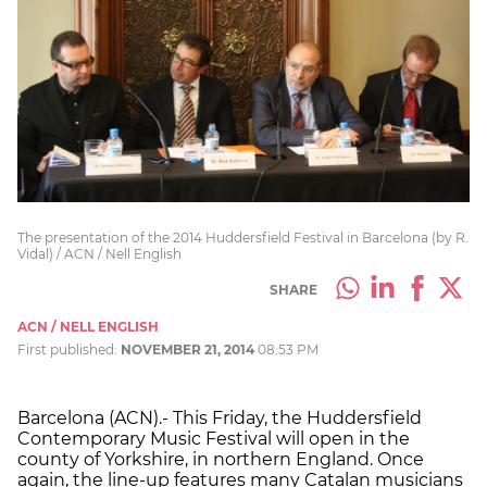
The presentation of the 2014 Huddersfield Festival in Barcelona (by R.
Vidal) / ACN / Nell English
SHARE
ACN / NELL ENGLISH
First published:
NOVEMBER 21, 2014
08:53 PM
Barcelona (ACN).- This Friday, the Huddersfield
Contemporary Music Festival will open in the
county of Yorkshire, in northern England. Once
again, the line-up features many Catalan musicians