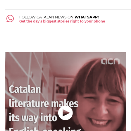
FOLLOW CATALAN NEWS ON
WHATSAPP!
Get the day's biggest stories right to your phone