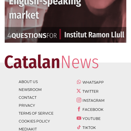
ABOUT US
WHATSAPP
NEWSROOM
TWITTER
CONTACT
INSTAGRAM
PRIVACY
FACEBOOK
TERMS OF SERVICE
YOUTUBE
COOKIES POLICY
TIKTOK
MEDIAKIT