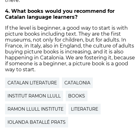
there.
4. What books would you recommend for
Catalan language learners?
If the level is beginner, a good way to start is with
picture books including text. They are the first
museums, not only for children, but for adults. In
France, in Italy, also in England, the culture of adults
buying picture books is increasing, and it is also
happening in Catalonia. We are fostering it, because
if someone is a beginner, a picture book is a good
way to start.
CATALAN LITERATURE
CATALONIA
INSTITUT RAMON LLULL
BOOKS
RAMON LLULL INSTITUTE
LITERATURE
IOLANDA BATALLÉ PRATS