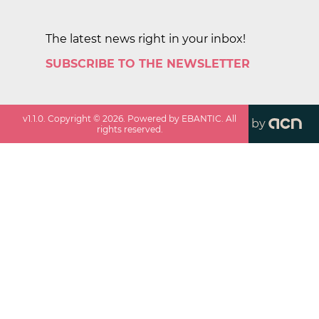
The latest news right in your inbox!
SUBSCRIBE TO THE NEWSLETTER
v
1.1.0
. Copyright ©
2026
. Powered by EBANTIC. All
by
rights reserved.