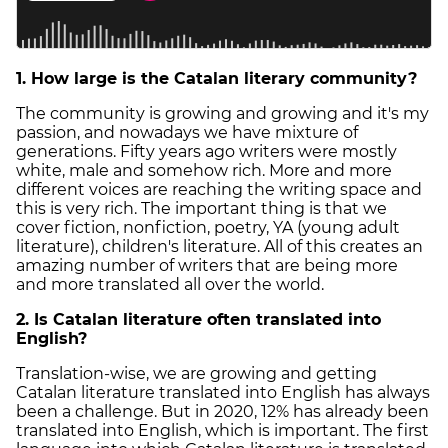
1. How large is the Catalan literary community?
The community is growing and growing and it's my
passion, and nowadays we have mixture of
generations. Fifty years ago writers were mostly
white, male and somehow rich. More and more
different voices are reaching the writing space and
this is very rich. The important thing is that we
cover fiction, nonfiction, poetry, YA (young adult
literature), children's literature. All of this creates an
amazing number of writers that are being more
and more translated all over the world.
2. Is Catalan literature often translated into
English?
Translation-wise, we are growing and getting
Catalan literature translated into English has always
been a challenge. But in 2020, 12% has already been
translated into English, which is important. The first