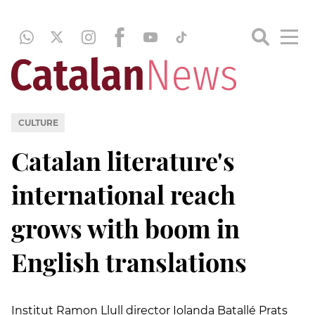
CULTURE
Catalan literature's
international reach
grows with boom in
English translations
Institut Ramon Llull director Iolanda Batallé Prats