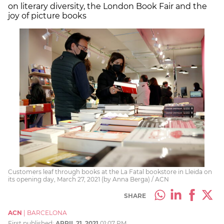
on literary diversity, the London Book Fair and the
joy of picture books
Customers leaf through books at the La Fatal bookstore in Lleida on
its opening day, March 27, 2021 (by Anna Berga) / ACN
SHARE
ACN
|
BARCELONA
First published:
APRIL 21, 2021
01:07 PM