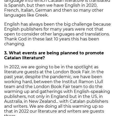
language into which Catalan literature is translated
is Spanish, but then we have English in 2020,
French, Italian, German and then so many other
languages like Greek.
English has always been the big challenge because
English publishers for many years were not that
open to consider other languages and translations.
Thank God in these last 10 years this has been
changing.
3. What events are being planned to promote
Catalan literature?
In 2022, we are going to be in the spotlight as
literature guests at the London Book Fair. In the
past year, despite the pandemic, we have been
working hard, between the Institut Ramon Llull
team and the London Book Fair team to do the
warming up and gatherings with English-speaking
publishers, not only in England but in the US, in
Australia, in New Zealand... with Catalan publishers
and writers. We are doing all this warming up so
that in 2022 our literature and writers are guests