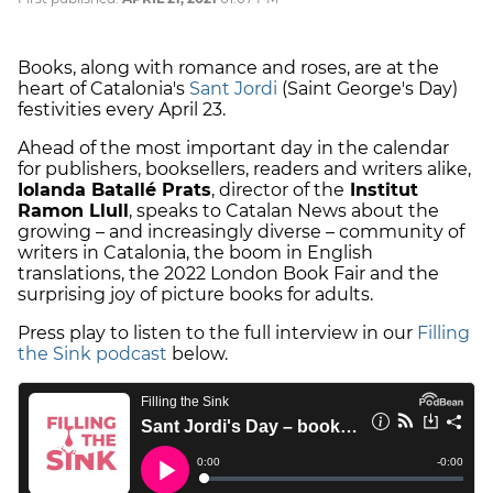
Books, along with romance and roses, are at the
heart of Catalonia's
Sant Jordi
(Saint George's Day)
festivities every April 23.
Ahead of the most important day in the calendar
for publishers, booksellers, readers and writers alike,
Iolanda Batallé Prats
, director of the
Institut
Ramon Llull
, speaks to Catalan News about the
growing – and increasingly diverse – community of
writers in Catalonia, the boom in English
translations, the 2022 London Book Fair and the
surprising joy of picture books for adults.
Press play to listen to the full interview in our
Filling
the Sink podcast
below.