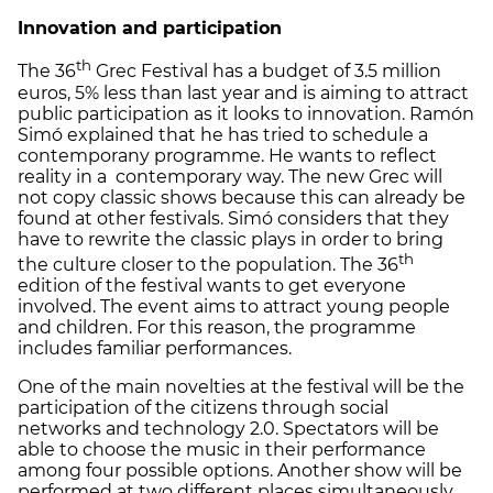
Innovation and participation
th
The 36
Grec Festival has a budget of 3.5 million
euros, 5% less than last year and is aiming to attract
public participation as it looks to innovation. Ramón
Simó explained that he has tried to schedule a
contemporany programme. He wants to reflect
reality in a contemporary way. The new Grec will
not copy classic shows because this can already be
found at other festivals. Simó considers that they
have to rewrite the classic plays in order to bring
th
the culture closer to the population. The 36
edition of the festival wants to get everyone
involved. The event aims to attract young people
and children. For this reason, the programme
includes familiar performances.
One of the main novelties at the festival will be the
participation of the citizens through social
networks and technology 2.0. Spectators will be
able to choose the music in their performance
among four possible options. Another show will be
performed at two different places simultaneously