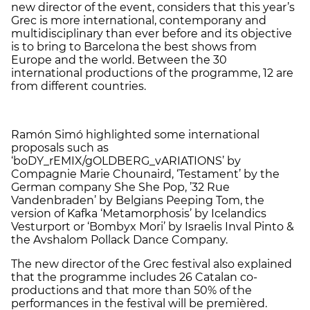
new director of the event, considers that this year’s
Grec is more international, contemporany and
multidisciplinary than ever before and its objective
is to bring to Barcelona the best shows from
Europe and the world. Between the 30
international productions of the programme, 12 are
from different countries.
Ramón Simó highlighted some international
proposals such as
‘boDY_rEMIX/gOLDBERG_vARIATIONS’ by
Compagnie Marie Chounaird, ‘Testament’ by the
German company She She Pop, ’32 Rue
Vandenbraden’ by Belgians Peeping Tom, the
version of Kafka ‘Metamorphosis’ by Icelandics
Vesturport or ‘Bombyx Mori’ by Israelis Inval Pinto &
the Avshalom Pollack Dance Company.
The new director of the Grec festival also explained
that the programme includes 26 Catalan co-
productions and that more than 50% of the
performances in the festival will be premièred.