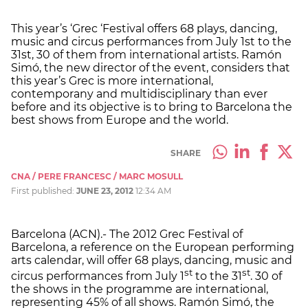
This year’s ‘Grec ‘Festival offers 68 plays, dancing,
music and circus performances from July 1st to the
31st, 30 of them from international artists. Ramón
Simó, the new director of the event, considers that
this year’s Grec is more international,
contemporany and multidisciplinary than ever
before and its objective is to bring to Barcelona the
best shows from Europe and the world.
SHARE
CNA / PERE FRANCESC / MARC MOSULL
First published:
JUNE 23, 2012
12:34 AM
Barcelona (ACN).- The 2012 Grec Festival of
Barcelona, a reference on the European performing
arts calendar, will offer 68 plays, dancing, music and
st
st
circus performances from July 1
to the 31
. 30 of
the shows in the programme are international,
representing 45% of all shows. Ramón Simó, the