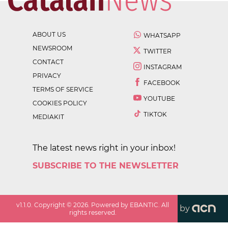
ABOUT US
WHATSAPP
NEWSROOM
TWITTER
CONTACT
INSTAGRAM
PRIVACY
FACEBOOK
TERMS OF SERVICE
YOUTUBE
COOKIES POLICY
TIKTOK
MEDIAKIT
The latest news right in your inbox!
SUBSCRIBE TO THE NEWSLETTER
v
1.1.0
. Copyright ©
2026
. Powered by EBANTIC. All
by
rights reserved.