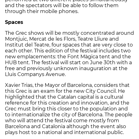
and the spectators will be able to follow them
through their mobile phones.
Spaces
The Grec shows will be mostly concentrated around
Montjuic, Mercat de les Flors, Teatre Lliure and
Institut del Teatre, four spaces that are very close to
each other. This edition of the festival includes two
new emplacements: the Font Màgica tent and the
HUB tent. The festival will start on June 30th with a
free and previously unknown inauguration at the
Lluis Companys Avenue.
Xavier Trias, the Mayor of Barcelona, considers that
this Grec is an exam for the new City Council. He
highlighted that the Catalan capital is a cultural
reference for this creation and innovation, and the
Grec must bring this closer to the population and
to internationalize the city of Barcelona. The people
who will attend the festival come mostly from
Barcelona and Catalonia although the event also
plays host to a national and international public.