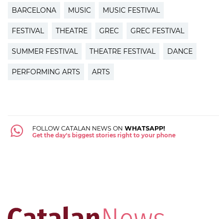
BARCELONA
MUSIC
MUSIC FESTIVAL
FESTIVAL
THEATRE
GREC
GREC FESTIVAL
SUMMER FESTIVAL
THEATRE FESTIVAL
DANCE
PERFORMING ARTS
ARTS
FOLLOW CATALAN NEWS ON
WHATSAPP!
Get the day's biggest stories right to your phone