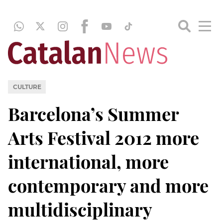
CULTURE
Barcelona’s Summer
Arts Festival 2012 more
international, more
contemporary and more
multidisciplinary