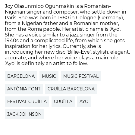
Joy Olasunmibo Ogunmakin is a Romanian-
Nigerian singer and composer, who settle down in
Paris. She was born in 1980 in Cologne (Germany),
from a Nigerian father and a Romanian mother,
from the Roma people. Her artistic name is ‘Ayo’.
She has a voice similar to a jazz singer from the
1940s and a complicated life, from which she gets
inspiration for her lyrics. Currently, she is
introducing her new disc ‘Billie-Eve’, stylish, elegant,
accurate, and where her voice plays a main role.
‘Ayo’ is definitely an artist to follow.
BARCELONA
MUSIC
MUSIC FESTIVAL
ANTÒNIA FONT
CRUÏLLA BARCELONA
FESTIVAL CRUÏLLA
CRUÏLLA
AYO
JACK JOHNSON