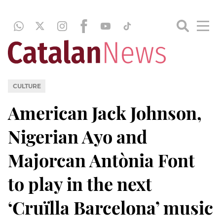
CULTURE
American Jack Johnson,
Nigerian Ayo and
Majorcan Antònia Font
to play in the next
‘Cruïlla Barcelona’ music