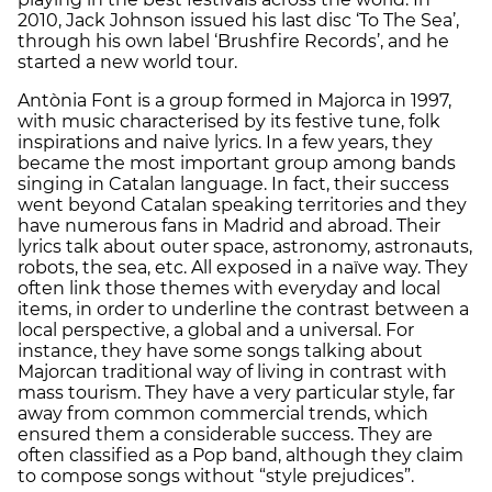
2010, Jack Johnson issued his last disc ‘To The Sea’,
through his own label ‘Brushfire Records’, and he
started a new world tour.
Antònia Font is a group formed in Majorca in 1997,
with music characterised by its festive tune, folk
inspirations and naive lyrics. In a few years, they
became the most important group among bands
singing in Catalan language. In fact, their success
went beyond Catalan speaking territories and they
have numerous fans in Madrid and abroad. Their
lyrics talk about outer space, astronomy, astronauts,
robots, the sea, etc. All exposed in a naïve way. They
often link those themes with everyday and local
items, in order to underline the contrast between a
local perspective, a global and a universal. For
instance, they have some songs talking about
Majorcan traditional way of living in contrast with
mass tourism. They have a very particular style, far
away from common commercial trends, which
ensured them a considerable success. They are
often classified as a Pop band, although they claim
to compose songs without “style prejudices”.