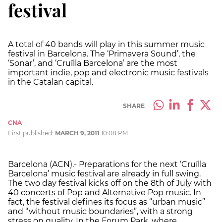
festival
A total of 40 bands will play in this summer music
festival in Barcelona. The ‘Primavera Sound’, the
‘Sonar’, and ‘Cruïlla Barcelona’ are the most
important indie, pop and electronic music festivals
in the Catalan capital.
SHARE
CNA
First published:
MARCH 9, 2011
10:08 PM
Barcelona (ACN).- Preparations for the next ‘Cruïlla
Barcelona’ music festival are already in full swing.
The two day festival kicks off on the 8th of July with
40 concerts of Pop and Alternative Pop music. In
fact, the festival defines its focus as “urban music”
and “without music boundaries”, with a strong
stress on quality. In the Forum Park, where