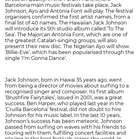
Barcelona main music festivals take place, Jack
Johnson, Ayo and Antònia Font will play. The festival
organisers confirmed the first artist names, from a
final list of 40 names. The Hawaiian Jack Johnson
will introduce its 5th studio album called ‘To The
Sea’. The Majorcan Antònia Font, which are one of
the greatest Catalan-singing groups, will also
present their new disc. The Nigerian Ayo will show
‘Billie-Eve’, which has been popularised through the
single ‘I’m Gonna Dance’.
Jack Johnson, born in Hawai 35 years ago, went
from being a director of movies about surfing to a
recognised singer and composer. Its first album
‘Brushfire Fairytales’, issued in 2001, was a great
success. Ben Harper, who played last year in the
‘Cruïlla Barcelona’ festival, did not doubt to hire
Johnson for his music label. In the last 10 years,
Johnson’s success has been meteoric. Johnson
passed from surfing on waves with his friends to
touring with them, fulfilling concert facilities and
playing in the best festivals across the world. In