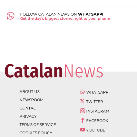
FOLLOW CATALAN NEWS ON
WHATSAPP!
Get the day's biggest stories right to your phone
ABOUT US
WHATSAPP
NEWSROOM
TWITTER
CONTACT
INSTAGRAM
PRIVACY
FACEBOOK
TERMS OF SERVICE
YOUTUBE
COOKIES POLICY