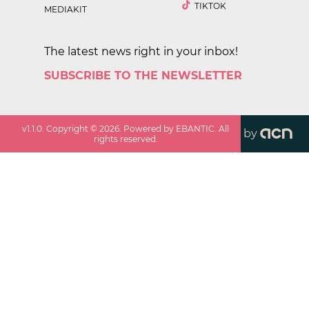
TIKTOK
MEDIAKIT
The latest news right in your inbox!
SUBSCRIBE TO THE NEWSLETTER
v
1.1.0
. Copyright ©
2026
. Powered by EBANTIC. All
by
rights reserved.