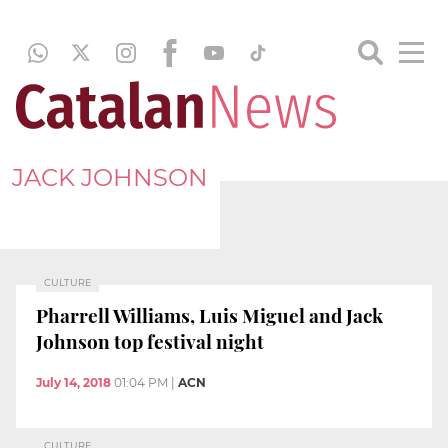
JACK JOHNSON
CULTURE
Pharrell Williams, Luis Miguel and Jack
Johnson top festival night
July 14, 2018
01:04 PM
|
ACN
CULTURE