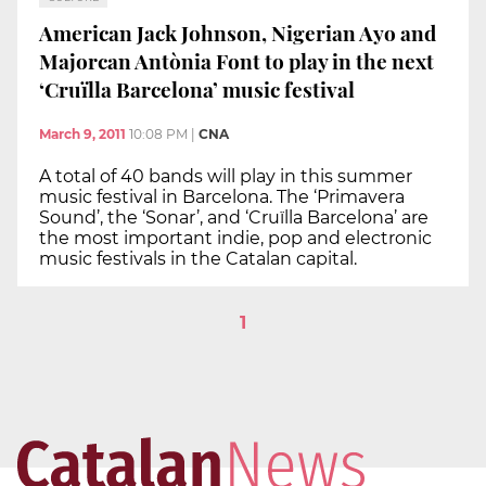
American Jack Johnson, Nigerian Ayo and
Majorcan Antònia Font to play in the next
‘Cruïlla Barcelona’ music festival
March 9, 2011
10:08 PM
|
CNA
A total of 40 bands will play in this summer
music festival in Barcelona. The ‘Primavera
Sound’, the ‘Sonar’, and ‘Cruïlla Barcelona’ are
the most important indie, pop and electronic
music festivals in the Catalan capital.
1