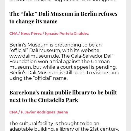
The “fake” Dalí Museum in Berlin refuses
to change its name
CNA / Neus Pérez / Ignacio Portela Giráldez
Berlin’s Museum is pretending to be an
“official” Dalí Museum, with its website
www.dalimuseum.de. The Gala-Salvador Dalí
Foundation won a trial against the German
museum, but while a court appeal is pending,
Berlin’s Dalí Museum is still open to visitors and
using the “official” name.
Barcelona’s main public library to be built
next to the Ciutadella Park
CNA / F. Javier Rodríguez Baena
The cultural facility is thought to be an
adaptable building, a library of the 21st century.