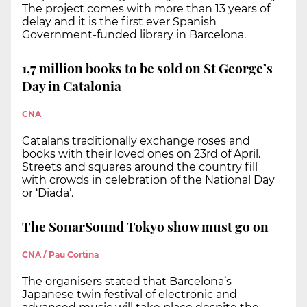
The project comes with more than 13 years of
delay and it is the first ever Spanish
Government-funded library in Barcelona.
1,7 million books to be sold on St George’s
Day in Catalonia
CNA
Catalans traditionally exchange roses and
books with their loved ones on 23rd of April.
Streets and squares around the country fill
with crowds in celebration of the National Day
or ‘Diada’.
The SonarSound Tokyo show must go on
CNA / Pau Cortina
The organisers stated that Barcelona’s
Japanese twin festival of electronic and