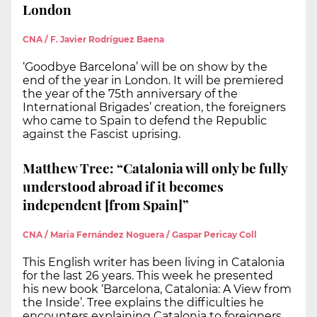
London
CNA / F. Javier Rodríguez Baena
‘Goodbye Barcelona’ will be on show by the
end of the year in London. It will be premiered
the year of the 75th anniversary of the
International Brigades’ creation, the foreigners
who came to Spain to defend the Republic
against the Fascist uprising.
Matthew Tree: “Catalonia will only be fully
understood abroad if it becomes
independent [from Spain]”
CNA / Maria Fernández Noguera / Gaspar Pericay Coll
This English writer has been living in Catalonia
for the last 26 years. This week he presented
his new book ‘Barcelona, Catalonia: A View from
the Inside’. Tree explains the difficulties he
encounters explaining Catalonia to foreigners.