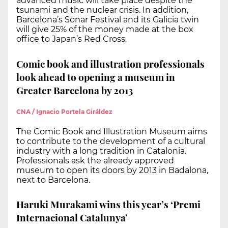
advanced music will take place despite the
tsunami and the nuclear crisis. In addition,
Barcelona’s Sonar Festival and its Galicia twin
will give 25% of the money made at the box
office to Japan’s Red Cross.
Comic book and illustration professionals
look ahead to opening a museum in
Greater Barcelona by 2013
CNA / Ignacio Portela Giráldez
The Comic Book and Illustration Museum aims
to contribute to the development of a cultural
industry with a long tradition in Catalonia.
Professionals ask the already approved
museum to open its doors by 2013 in Badalona,
next to Barcelona.
Haruki Murakami wins this year’s ‘Premi
Internacional Catalunya’