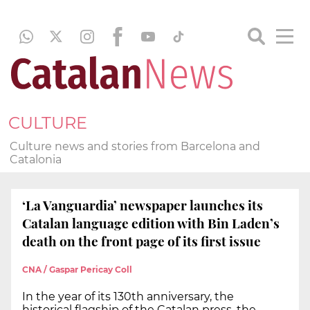
CULTURE
Culture news and stories from Barcelona and
Catalonia
‘La Vanguardia’ newspaper launches its
Catalan language edition with Bin Laden’s
death on the front page of its first issue
CNA / Gaspar Pericay Coll
In the year of its 130th anniversary, the
historical flagship of the Catalan press, the