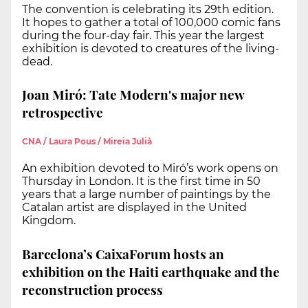
The convention is celebrating its 29th edition.
It hopes to gather a total of 100,000 comic fans
during the four-day fair. This year the largest
exhibition is devoted to creatures of the living-
dead.
Joan Miró: Tate Modern's major new
retrospective
CNA / Laura Pous / Mireia Julià
An exhibition devoted to Miró’s work opens on
Thursday in London. It is the first time in 50
years that a large number of paintings by the
Catalan artist are displayed in the United
Kingdom.
Barcelona’s CaixaForum hosts an
exhibition on the Haiti earthquake and the
reconstruction process