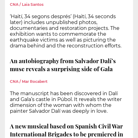
CNA / Laia Santos
‘Haití, 34 segons després’ (Haití, 34 seconds
later) includes unpublished photos,
documentaries and restoration projects. The
exhibition wants to commemorate the
earthquake victims as well as picturing the
drama behind and the reconstruction efforts.
An autobiography from Salvador Dalí’s
muse reveals a surprising side of Gala
CNA / Mar Rocabert
The manuscript has been discovered in Dalí
and Gala’s castle in Púbol. It reveals the writer
dimension of the woman with whom the
painter Salvador Dalí was deeply in love.
A new musical based on Spanish Civil War
International Brigades to be premiered in