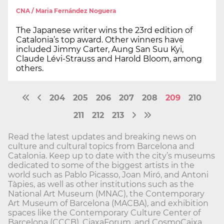
CNA / Maria Fernández Noguera
The Japanese writer wins the 23rd edition of
Catalonia’s top award. Other winners have
included Jimmy Carter, Aung San Suu Kyi,
Claude Lévi-Strauss and Harold Bloom, among
others.
204
205
206
207
208
209
210
211
212
213
Read the latest updates and breaking news on
culture and cultural topics from Barcelona and
Catalonia. Keep up to date with the city’s museums
dedicated to some of the biggest artists in the
world such as Pablo Picasso, Joan Miró, and Antoni
Tàpies, as well as other institutions such as the
National Art Museum (MNAC), the Contemporary
Art Museum of Barcelona (MACBA), and exhibition
spaces like the Contemporary Culture Center of
Barcelona (CCCB), CiaxaForum, and CosmoCaixa.