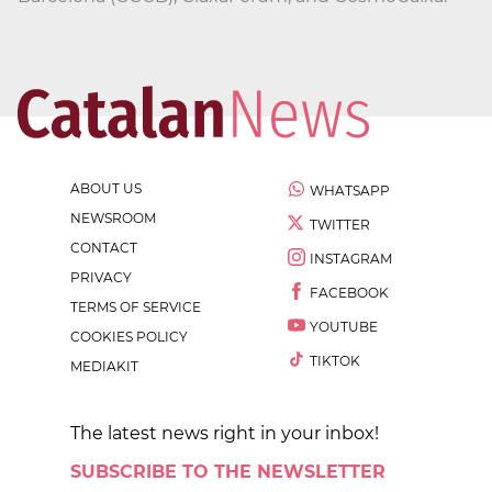
ABOUT US
WHATSAPP
NEWSROOM
TWITTER
CONTACT
INSTAGRAM
PRIVACY
FACEBOOK
TERMS OF SERVICE
YOUTUBE
COOKIES POLICY
TIKTOK
MEDIAKIT
The latest news right in your inbox!
SUBSCRIBE TO THE NEWSLETTER