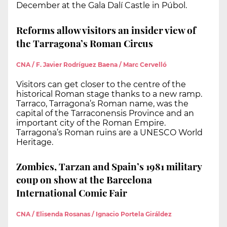
December at the Gala Dalí Castle in Púbol.
Reforms allow visitors an insider view of
the Tarragona’s Roman Circus
CNA / F. Javier Rodríguez Baena / Marc Cervelló
Visitors can get closer to the centre of the
historical Roman stage thanks to a new ramp.
Tarraco, Tarragona’s Roman name, was the
capital of the Tarraconensis Province and an
important city of the Roman Empire.
Tarragona’s Roman ruins are a UNESCO World
Heritage.
Zombies, Tarzan and Spain’s 1981 military
coup on show at the Barcelona
International Comic Fair
CNA / Elisenda Rosanas / Ignacio Portela Giráldez