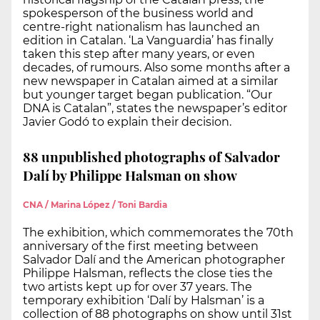
spokesperson of the business world and
centre-right nationalism has launched an
edition in Catalan. ‘La Vanguardia’ has finally
taken this step after many years, or even
decades, of rumours. Also some months after a
new newspaper in Catalan aimed at a similar
but younger target began publication. “Our
DNA is Catalan”, states the newspaper’s editor
Javier Godó to explain their decision.
88 unpublished photographs of Salvador
Dalí by Philippe Halsman on show
CNA / Marina López / Toni Bardia
The exhibition, which commemorates the 70th
anniversary of the first meeting between
Salvador Dalí and the American photographer
Philippe Halsman, reflects the close ties the
two artists kept up for over 37 years. The
temporary exhibition ‘Dalí by Halsman’ is a
collection of 88 photographs on show until 31st