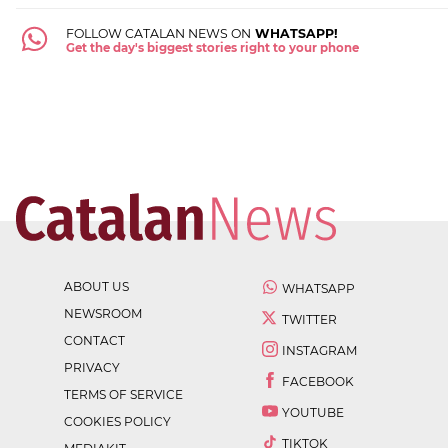
FOLLOW CATALAN NEWS ON
WHATSAPP!
Get the day's biggest stories right to your phone
ABOUT US
WHATSAPP
NEWSROOM
TWITTER
CONTACT
INSTAGRAM
PRIVACY
FACEBOOK
TERMS OF SERVICE
YOUTUBE
COOKIES POLICY
TIKTOK