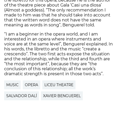
the libretto for this opera, because he is the author
of the theatre piece about Gala ‘Casi una diosa’
(Almost a goddess). “The only recommendation I
made to him was that he should take into account
that the written word does not have the same
meaning as words in song”, Benguerel told.
“I am a beginner in the opera world, and I am
interested in an opera where instruments and
voice are at the same level”, Benguerel explained. In
his words, the libretto and the music “create a
crescendo”. The two first acts expose the situation
and the relationship, while the third and fourth are
“the most important”, because they are “the
conclusion of this relationship; all the work’s
dramatic strength is present in those two acts”.
MUSIC
OPERA
LICEU THEATRE
SALVADOR DALÍ
XAVIER BENGUEREL