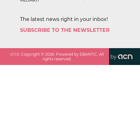
MEDIAKIT
The latest news right in your inbox!
SUBSCRIBE TO THE NEWSLETTER
v
1.1.0
. Copyright ©
2026
. Powered by EBANTIC. All
by
rights reserved.