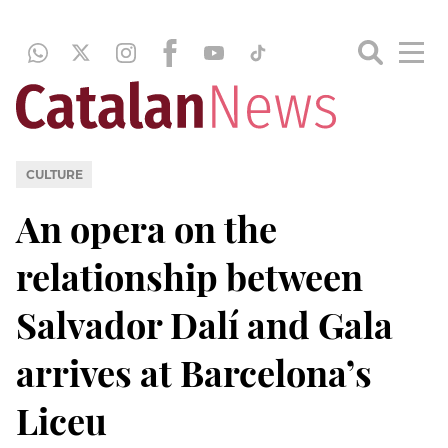
CULTURE
An opera on the
relationship between
Salvador Dalí and Gala
arrives at Barcelona’s
Liceu