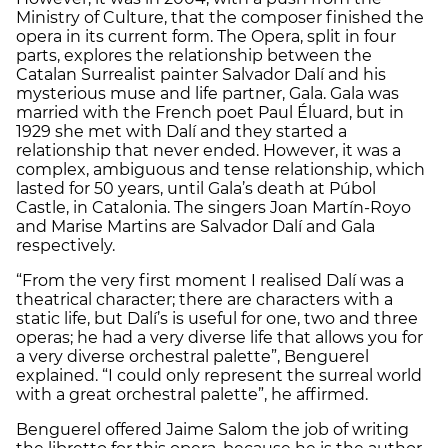
Ministry of Culture, that the composer finished the
opera in its current form. The Opera, split in four
parts, explores the relationship between the
Catalan Surrealist painter Salvador Dalí and his
mysterious muse and life partner, Gala. Gala was
married with the French poet Paul Éluard, but in
1929 she met with Dalí and they started a
relationship that never ended. However, it was a
complex, ambiguous and tense relationship, which
lasted for 50 years, until Gala’s death at Púbol
Castle, in Catalonia. The singers Joan Martín-Royo
and Marise Martins are Salvador Dalí and Gala
respectively.
“From the very first moment I realised Dalí was a
theatrical character; there are characters with a
static life, but Dalí’s is useful for one, two and three
operas; he had a very diverse life that allows you for
a very diverse orchestral palette”, Benguerel
explained. “I could only represent the surreal world
with a great orchestral palette”, he affirmed.
Benguerel offered Jaime Salom the job of writing