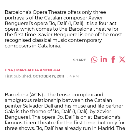
Barcelona’s Opera Theatre offers only three
portrayals of the Catalan composer Xavier
Benguerel’s opera ‘Jo, Dalí’ (I, Dalí). It is a four act
opera, which comes to the Barcelona theatre for
the first time. Xavier Benguerel is one of the most
recognised classical music contemporary
composers in Catalonia.
SHARE
CNA / MARGALIDA AMENGUAL
First published:
OCTOBER 17, 2011
11:14 PM
Barcelona (ACN).- The tense, complex and
ambiguous relationship between the Catalan
painter Salvador Dalí and his muse and life partner
Gala is the theme of ‘Jo, Dalí’ (I, Dalí), by Xavier
Benguerel. The opera ‘Jo, Dalí’ is on at Barcelona's
famous Liceu Theatre for the first time, but only for
three shows. ‘Jo, Dalí’ has already run in Madrid. The