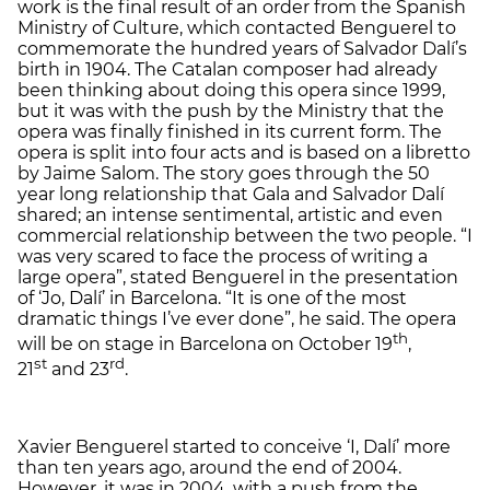
work is the final result of an order from the Spanish
Ministry of Culture, which contacted Benguerel to
commemorate the hundred years of Salvador Dalí’s
birth in 1904. The Catalan composer had already
been thinking about doing this opera since 1999,
but it was with the push by the Ministry that the
opera was finally finished in its current form. The
opera is split into four acts and is based on a libretto
by Jaime Salom. The story goes through the 50
year long relationship that Gala and Salvador Dalí
shared; an intense sentimental, artistic and even
commercial relationship between the two people. “I
was very scared to face the process of writing a
large opera”, stated Benguerel in the presentation
of ‘Jo, Dalí’ in Barcelona. “It is one of the most
dramatic things I’ve ever done”, he said. The opera
th
will be on stage in Barcelona on October 19
,
st
rd
21
and 23
.
Xavier Benguerel started to conceive ‘I, Dalí’ more
than ten years ago, around the end of 2004.
However, it was in 2004, with a push from the