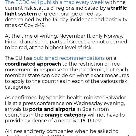
The ECDC will publish a map every week
with the
current risk status of regions indicated by a
traffic
light system
of green, orange or red, as
determined by the 14-day incidence and positivity
rates of Covid-19.
At the time of writing, November 11, only Norway,
Finland and some parts of Greece are not deemed
to be red, at the highest level of risk.
The EU has
published recommendations
on a
coordinated approach
to the restriction of free
movement in response to the pandemic, but each
member state can decide on what exact measures
to apply to the countries in each of the various risk
categories.
As confirmed by Spanish health minister Salvador
Illa at a press conference on Wednesday evening,
arrivals to
ports and airports
in Spain from
countries in the
orange category
will not have to
provide evidence of a negative PCR test.
Airlines and ferry companies when be asked to