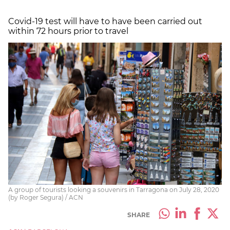
Covid-19 test will have to have been carried out
within 72 hours prior to travel
A group of tourists looking a souvenirs in Tarragona on July 28, 2020
(by Roger Segura) / ACN
SHARE