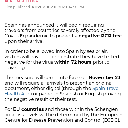
ACN
|
BARCELONA
First published:
NOVEMBER 11, 2020
04:58 PM
Spain has announced it will begin requiring
travelers from countries severely affected by the
Covid-19 pandemic to present a
negative PCR test
upon their arrival.
In order to be allowed into Spain by sea or air,
visitors will have to demonstrate they have tested
negative for the virus
within 72 hours
prior to
traveling.
The measure will come into force on
November 23
and will require all arrivals to present an original
document, either digital (through the
Spain Travel
Health App
) or paper, in Spanish or English proving
the negative result of their test.
For
EU countries
and those within the Schengen
area, risk levels will be determined by the European
Centre for Disease Prevention and Control (ECDC).