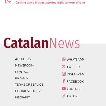
Get the day's biggest stories right to your phone
ABOUT US
WHATSAPP
NEWSROOM
TWITTER
CONTACT
INSTAGRAM
PRIVACY
FACEBOOK
TERMS OF SERVICE
YOUTUBE
COOKIES POLICY
TIKTOK
MEDIAKIT