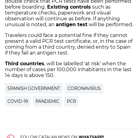
double check that PCR tests have been performed
before boarding.
Existing controls
such as
temperature checks, paperwork and visual
observation will continue as before. If anything
unusual is noted, an
antigen test
will be performed.
Travelers could face a potential fine if they cannot
present a valid PCR test certificate, or, in the case of
coming from a third country, denied entry to Spain
if they fail an antigen test.
Third countries
, will be labelled 'at risk' when the
number of cases per 100,000 inhabitants in the last
14 days is above 150.
SPANISH GOVERNMENT
CORONAVIRUS
COVID-19
PANDEMIC
PCR
FOLLOW CATALAN NEWS ON
WHATSAPP!