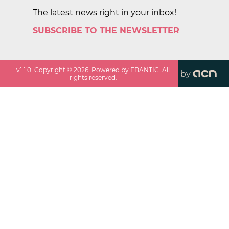
The latest news right in your inbox!
SUBSCRIBE TO THE NEWSLETTER
v
1.1.0
. Copyright ©
2026
. Powered by EBANTIC. All
by
rights reserved.