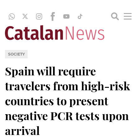
SOCIETY
Spain will require
travelers from high-risk
countries to present
negative PCR tests upon
arrival