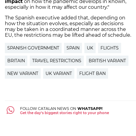
impact
on how the pandemic develops in known,
especially in how it may affect our country."
The Spanish executive added that, depending on
how the situation evolves, especially as decisions
may be taken in a coordinated manner across the
EU, the restrictions may be lifted ahead of schedule.
SPANISH GOVERNMENT
SPAIN
UK
FLIGHTS
BRITAIN
TRAVEL RESTRICTIONS
BRITISH VARIANT
NEW VARIANT
UK VARIANT
FLIGHT BAN
FOLLOW CATALAN NEWS ON
WHATSAPP!
Get the day's biggest stories right to your phone