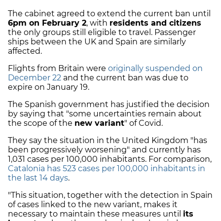
The cabinet agreed to extend the current ban until
6pm on February 2
, with
residents and citizens
the only groups still eligible to travel. Passenger
ships between the UK and Spain are similarly
affected.
Flights from Britain were
originally suspended on
December 22
and the current ban was due to
expire on January 19.
The Spanish government has justified the decision
by saying that "some uncertainties remain about
the scope of the
new variant
" of Covid.
They say the situation in the United Kingdom "has
been progressively worsening" and currently has
1,031 cases per 100,000 inhabitants. For comparison,
Catalonia has 523 cases per 100,000 inhabitants in
the last 14 days
.
"This situation, together with the detection in Spain
of cases linked to the new variant, makes it
necessary to maintain these measures until
its