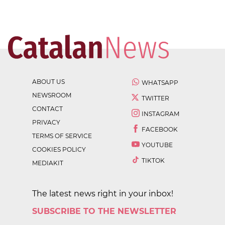
ABOUT US
WHATSAPP
NEWSROOM
TWITTER
CONTACT
INSTAGRAM
PRIVACY
FACEBOOK
TERMS OF SERVICE
YOUTUBE
COOKIES POLICY
TIKTOK
MEDIAKIT
The latest news right in your inbox!
SUBSCRIBE TO THE NEWSLETTER