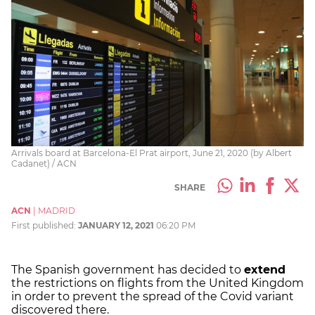
Arrivals board at Barcelona-El Prat airport, June 21, 2020 (by Albert
Cadanet) / ACN
SHARE
ACN
|
MADRID
First published:
JANUARY 12, 2021
06:20 PM
The Spanish government has decided to
extend
the restrictions on flights from the United Kingdom
in order to prevent the spread of the Covid variant
discovered there.