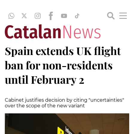
Spain extends UK flight
ban for non-residents
until February 2
Cabinet justifies decision by citing "uncertainties"
over the scope of the new variant