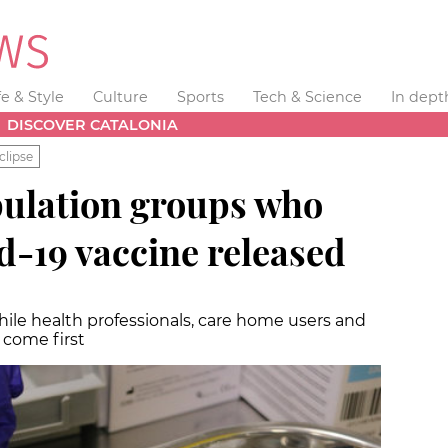
fe & Style
Culture
Sports
Tech & Science
In dept
DISCOVER CATALONIA
clipse
population groups who
id-19 vaccine released
while health professionals, care home users and
l come first