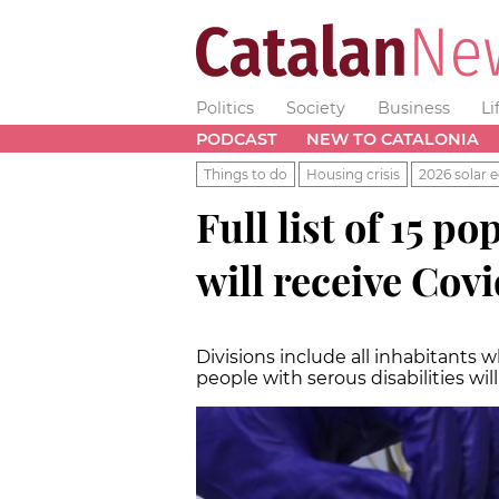
Politics
Society
Business
Li
PODCAST
NEW TO CATALONIA
Things to do
Housing crisis
2026 solar e
Full list of 15 
will receive Cov
Divisions include all inhabitants 
people with serous disabilities wil