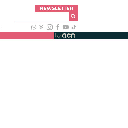
NEWSLETTER
h
by