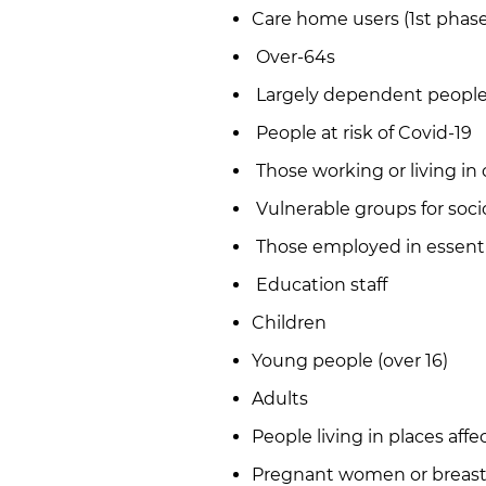
Care home users (1st phase
Over-64s
Largely dependent people 
People at risk of Covid-19
Those working or living in 
Vulnerable groups for soc
Those employed in essenti
Education staff
Children
Young people (over 16)
Adults
People living in places aff
Pregnant women or breas