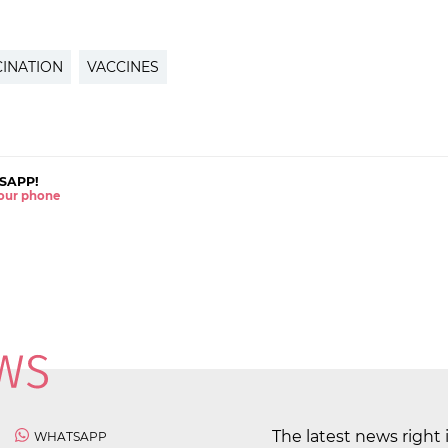
INATION
VACCINES
SAPP!
 your phone
The latest news right 
WHATSAPP