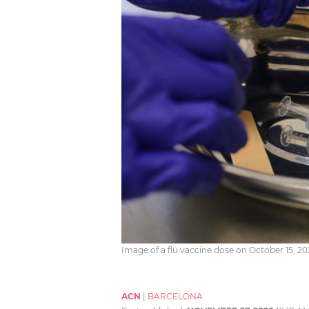
Image of a flu vaccine dose on October 15, 
ACN
|
BARCELONA