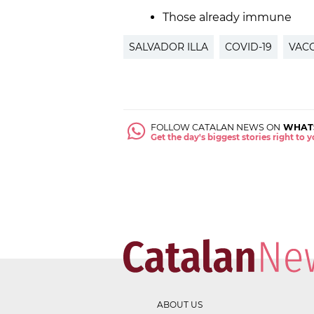
Those already immune
SALVADOR ILLA
COVID-19
VACC
FOLLOW CATALAN NEWS ON
WHAT
Get the day's biggest stories right to
ABOUT US