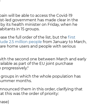
M
pain will be able to access the Covid-19
alist-led government has made clear in the
by its health minister on Friday, when he
habitants in 15 groups.
ease the full order of the list, but the
first
lude 2.5 million people
from January to March,
 care home users and people with serious
with the
second one between March and early
ailable
as part of the EU joint purchase
 progressively."
st groups in which the whole population has
he summer months.
announced them in this order, clarifying that
t this was the order of priority:
hase)