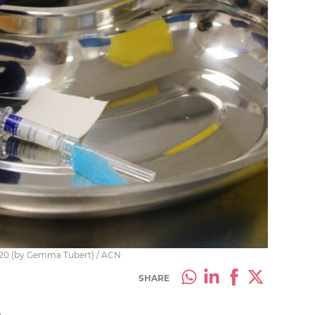
2020 (by Gemma Tubert) / ACN
SHARE