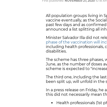
First published:
NOVEMBER 27, 2020
10:18 A
All population groups living in S
vaccine eventually, as the Soci
past few days and as confirmed 
announced a list splitting all in
Minister Salvador Illa did not rel
phase of the vaccination will inc
including health professionals,
disabilities.
The scheme has three phases, 
June, as the number of doses av
scheme is expected to "increase
The third one, including the la
been split up, will unfold in t
In a press release on Friday, he 
this did not necessarily mean tha
Health professionals (1st p