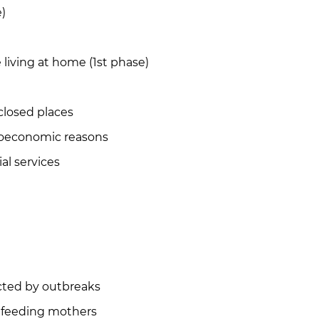
)
living at home (1st phase)
closed places
ioeconomic reasons
al services
ected by outbreaks
tfeeding mothers