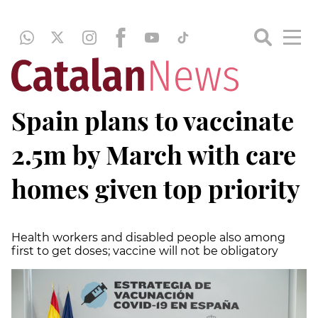
Spain plans to vaccinate
2.5m by March with care
homes given top priority
Health workers and disabled people also among
first to get doses; vaccine will not be obligatory