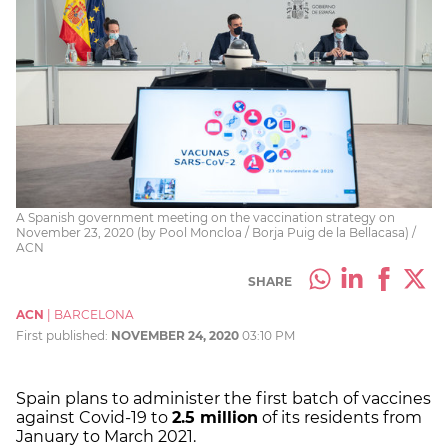
A Spanish government meeting on the vaccination strategy on
November 23, 2020 (by Pool Moncloa / Borja Puig de la Bellacasa) /
ACN
SHARE
ACN
|
BARCELONA
First published:
NOVEMBER 24, 2020
03:10 PM
Spain plans to administer the first batch of vaccines
against Covid-19 to
2.5 million
of its residents from
January to March 2021.