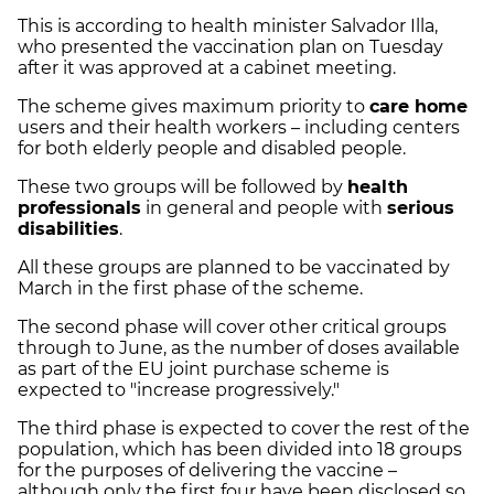
This is according to health minister Salvador Illa,
who presented the vaccination plan on Tuesday
after it was approved at a cabinet meeting.
The scheme gives maximum priority to
care home
users and their health workers – including centers
for both elderly people and disabled people.
These two groups will be followed by
health
professionals
in general and people with
serious
disabilities
.
All these groups are planned to be vaccinated by
March in the first phase of the scheme.
The second phase will cover other critical groups
through to June, as the number of doses available
as part of the EU joint purchase scheme is
expected to "increase progressively."
The third phase is expected to cover the rest of the
population, which has been divided into 18 groups
for the purposes of delivering the vaccine –
although only the first four have been disclosed so