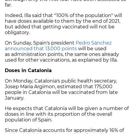
far.
Indeed, Illa said that "100% of the population" will
have doses available to them by the end of 2021,
but added that getting vaccinated will not be
obligatory.
On Sunday, Spain's president
Pedro Sánchez
announced that 13,000 points
will be used
as administration points, the same ones already
used for other vaccinations, as explained by Illa.
Doses in Catalonia
On Monday, Catalonia's public health secretary,
Josep Maria Argimon, estimated that 175,000
people in Catalonia will be vaccinated from late
January.
He expects that Catalonia will be given a number of
doses in line with its proportion of the overall
population of Spain.
Since Catalonia accounts for approximately 16% of