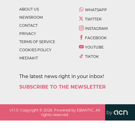
ABOUT US
WHATSAPP
NEWSROOM
TWITTER
CONTACT
INSTAGRAM
PRIVACY
FACEBOOK
TERMS OF SERVICE
YOUTUBE
COOKIES POLICY
TIKTOK
MEDIAKIT
The latest news right in your inbox!
SUBSCRIBE TO THE NEWSLETTER
v
1.1.0
. Copyright ©
2026
. Powered by EBANTIC. All
by
rights reserved.