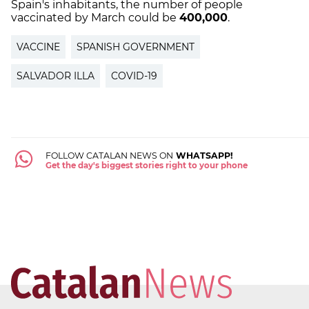
Spain's inhabitants, the number of people
vaccinated by March could be
400,000
.
VACCINE
SPANISH GOVERNMENT
SALVADOR ILLA
COVID-19
FOLLOW CATALAN NEWS ON
WHATSAPP!
Get the day's biggest stories right to your phone