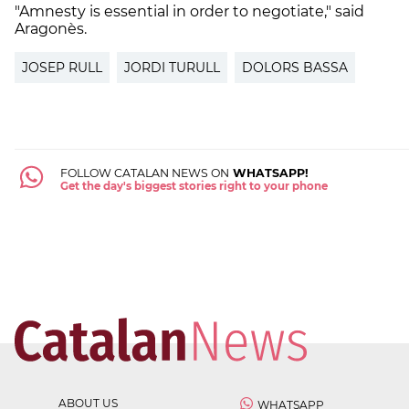
"Amnesty is essential in order to negotiate," said
Aragonès.
JOSEP RULL
JORDI TURULL
DOLORS BASSA
FOLLOW CATALAN NEWS ON
WHATSAPP!
Get the day's biggest stories right to your phone
ABOUT US
WHATSAPP