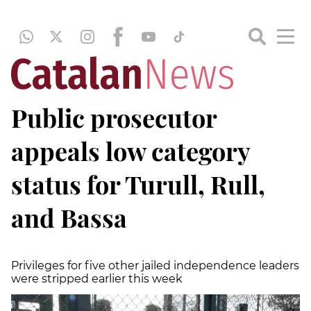
Public prosecutor
appeals low category
status for Turull, Rull,
and Bassa
Privileges for five other jailed independence leaders
were stripped earlier this week