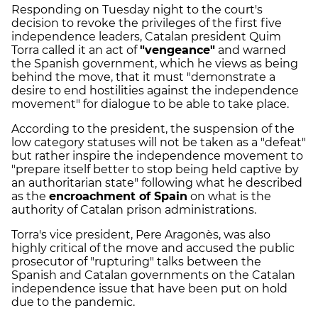
Responding on Tuesday night to the court's
decision to revoke the privileges of the first five
independence leaders, Catalan president Quim
Torra called it an act of
"vengeance"
and warned
the Spanish government, which he views as being
behind the move, that it must "demonstrate a
desire to end hostilities against the independence
movement" for dialogue to be able to take place.
According to the president, the suspension of the
low category statuses will not be taken as a "defeat"
but rather inspire the independence movement to
"prepare itself better to stop being held captive by
an authoritarian state" following what he described
as the
encroachment of Spain
on what is the
authority of Catalan prison administrations.
Torra's vice president, Pere Aragonès, was also
highly critical of the move and accused the public
prosecutor of "rupturing" talks between the
Spanish and Catalan governments on the Catalan
independence issue that have been put on hold
due to the pandemic.