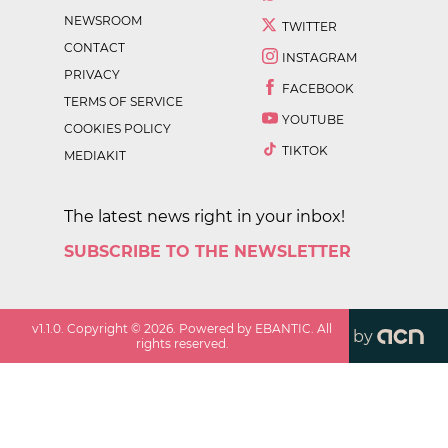
NEWSROOM
TWITTER
CONTACT
INSTAGRAM
PRIVACY
FACEBOOK
TERMS OF SERVICE
YOUTUBE
COOKIES POLICY
TIKTOK
MEDIAKIT
The latest news right in your inbox!
SUBSCRIBE TO THE NEWSLETTER
v
1.1.0
. Copyright ©
2026
. Powered by EBANTIC. All
by
rights reserved.