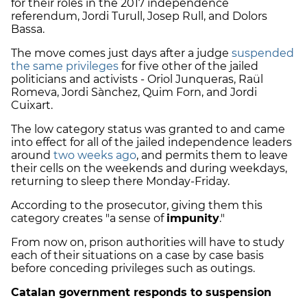
for their roles in the 2017 independence
referendum, Jordi Turull, Josep Rull, and Dolors
Bassa.
The move comes just days after a judge
suspended
the same privileges
for five other of the jailed
politicians and activists - Oriol Junqueras, Raül
Romeva, Jordi Sànchez, Quim Forn, and Jordi
Cuixart.
The low category status was granted to and came
into effect for all of the jailed independence leaders
around
two weeks ago
, and permits them to leave
their cells on the weekends and during weekdays,
returning to sleep there Monday-Friday.
According to the prosecutor, giving them this
category creates
"a sense of
impunity
."
From now on, prison authorities will have to study
each of their situations on a case by case basis
before conceding privileges such as outings.
Catalan government responds to suspension