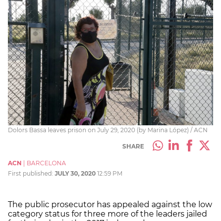
Dolors Bassa leaves prison on July 29, 2020 (by Marina López) / ACN
SHARE
ACN
|
BARCELONA
First published:
JULY 30, 2020
12:59 PM
The public prosecutor has appealed against the low
category status for three more of the leaders jailed